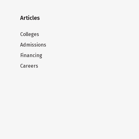
Articles
Colleges
Admissions
Financing
Careers