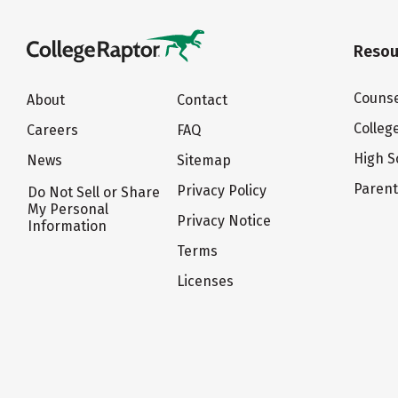
Resou
Counse
About
Contact
Colleg
Careers
FAQ
High S
News
Sitemap
Paren
Privacy Policy
Do Not Sell or Share
My Personal
Privacy Notice
Information
Terms
Licenses