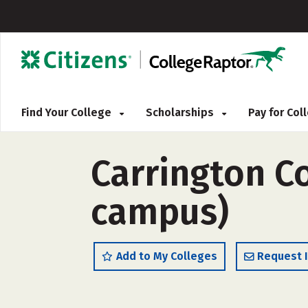
Find Your College
Scholarships
Pay for Co
Carrington C
campus)
Add to My Colleges
Request 