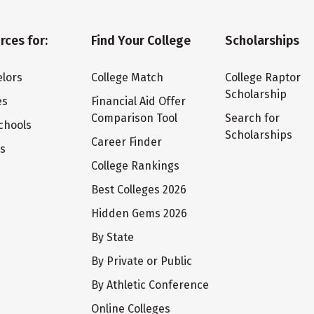
rces for:
Find Your College
Scholarships
lors
College Match
College Raptor
Scholarship
es
Financial Aid Offer
Comparison Tool
Search for
chools
Scholarships
Career Finder
ts
College Rankings
Best Colleges 2026
Hidden Gems 2026
By State
By Private or Public
By Athletic Conference
Online Colleges