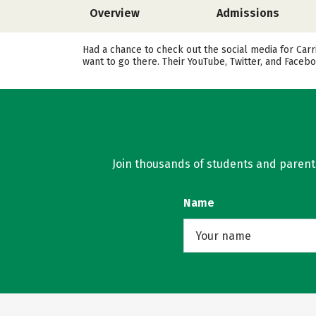
Overview
Admissions
Had a chance to check out the social media for Car
want to go there. Their YouTube, Twitter, and Face
Join thousands of students and parents 
Name