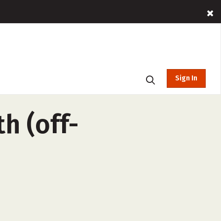
Sign In
h (off-