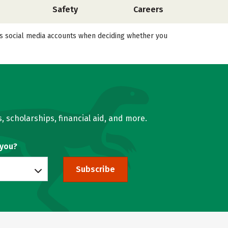
Safety
Careers
l’s social media accounts when deciding whether you
, scholarships, financial aid, and more.
 you?
Subscribe