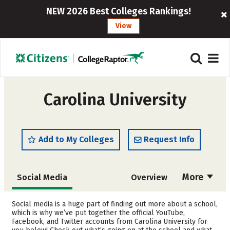
NEW 2026 Best Colleges Rankings!
View
Carolina University
Add to My Colleges
Request Info
More
Social Media
Overview
Admissions
Cost
Social media is a huge part of finding out more about a school,
which is why we’ve put together the official YouTube,
Facebook, and Twitter accounts from Carolina University for
Academics
Majors