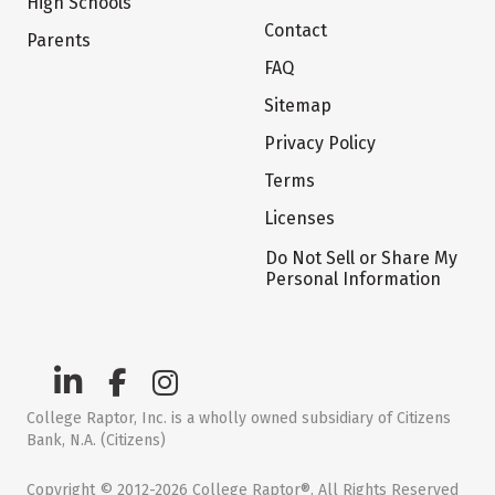
High Schools
Contact
Parents
FAQ
Sitemap
Privacy Policy
Terms
Licenses
Do Not Sell or Share My
Personal Information
College Raptor, Inc. is a wholly owned subsidiary of Citizens
Bank, N.A. (Citizens)
Copyright © 2012-2026 College Raptor®. All Rights Reserved