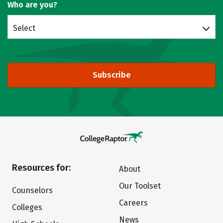
Who are you?
Select
Subscribe
Resources for:
About
Our Toolset
Counselors
Careers
Colleges
News