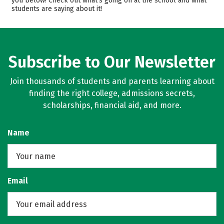
you below! Check out what’s going on at the school and what
students are saying about it!
Campus Life
Rankings
Careers
Subscribe to Our Newsletter
Join thousands of students and parents learning about
finding the right college, admissions secrets,
scholarships, financial aid, and more.
Name
Email