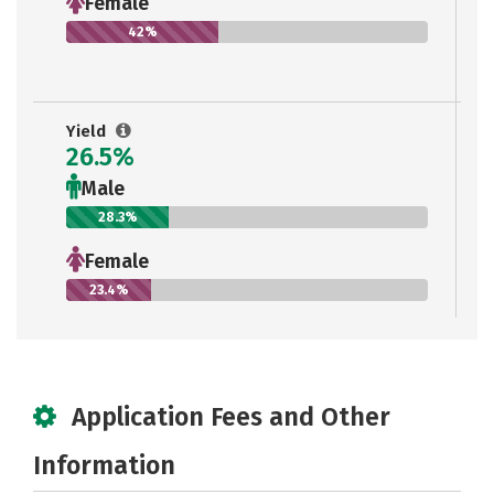
Female
42%
Yield
26.5%
Male
28.3%
Female
23.4%
Application Fees and Other
Information