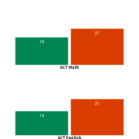
21
16
ACT Math
21
14
ACT English