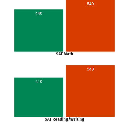
540
440
SAT Math
540
410
SAT Reading/Writing