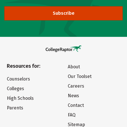
Subscribe
Resources for:
About
Our Toolset
Counselors
Careers
Colleges
News
High Schools
Contact
Parents
FAQ
Sitemap