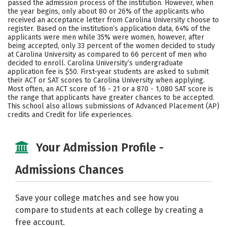
passed the admission process of the institution. However, when
the year begins, only about 80 or 26% of the applicants who
received an acceptance letter from Carolina University choose to
register. Based on the institution’s application data, 64% of the
applicants were men while 35% were women, however, after
being accepted, only 33 percent of the women decided to study
at Carolina University as compared to 66 percent of men who
decided to enroll. Carolina University’s undergraduate
application fee is $50. First-year students are asked to submit
their ACT or SAT scores to Carolina University when applying.
Most often, an ACT score of 16 - 21 or a 870 - 1,080 SAT score is
the range that applicants have greater chances to be accepted.
This school also allows submissions of Advanced Placement (AP)
credits and Credit for life experiences.
Your Admission Profile -
Admissions Chances
Save your college matches and see how you
compare to students at each college by creating a
free account.