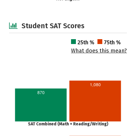
Student SAT Scores
25th %
75th %
What does this mean?
1,080
870
SAT Combined (Math + Reading/Writing)