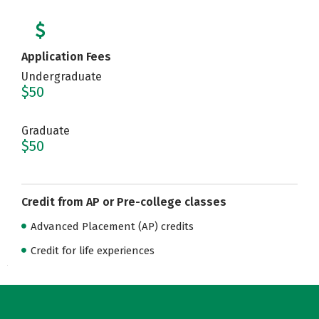
Application Fees
Undergraduate
$50
Graduate
$50
Credit from AP or Pre-college classes
Advanced Placement (AP) credits
Credit for life experiences