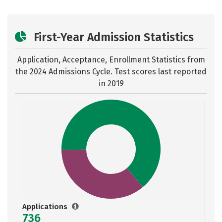
First-Year Admission Statistics
Application, Acceptance, Enrollment Statistics from
the
2024 Admissions Cycle. Test scores last reported
in 2019
Applications
736