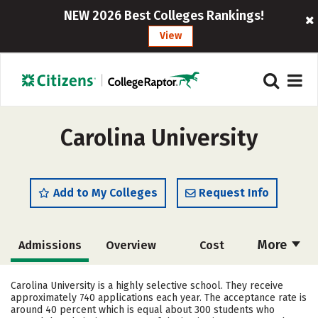
NEW 2026 Best Colleges Rankings!
View
Carolina University
Add to My Colleges
Request Info
More
Admissions
Overview
Cost
Academics
Majors
Campus Life
Carolina University is a highly selective school. They receive
approximately 740 applications each year. The acceptance rate is
Social Media
Rankings
Careers
around 40 percent which is equal about 300 students who