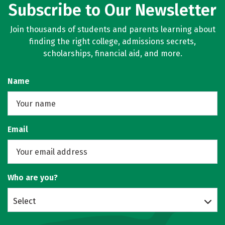
Subscribe to Our Newsletter
Join thousands of students and parents learning about
finding the right college, admissions secrets,
scholarships, financial aid, and more.
Name
Email
Who are you?
Select