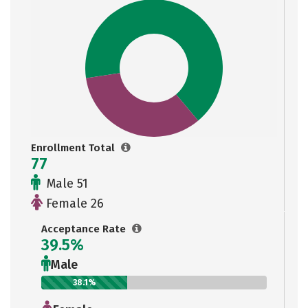
Enrollment Total
77
Male 51
Female 26
Acceptance Rate
39.5%
Male
38.1%