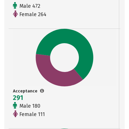
Male 472
Female 264
Acceptance
291
Male 180
Female 111