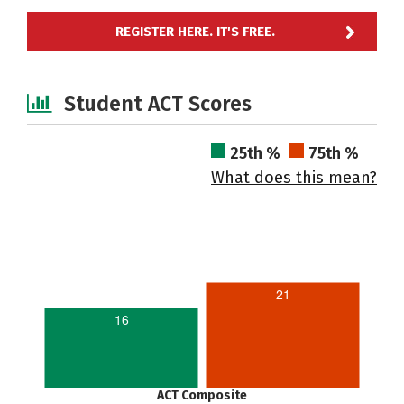
REGISTER HERE. IT'S FREE.
Student ACT Scores
25th %
75th %
What does this mean?
21
16
ACT Composite