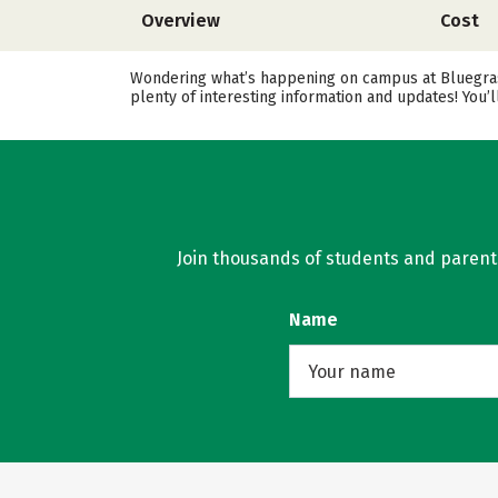
Overview
Cost
Wondering what’s happening on campus at Bluegrass
plenty of interesting information and updates! You’
Join thousands of students and parents 
Name