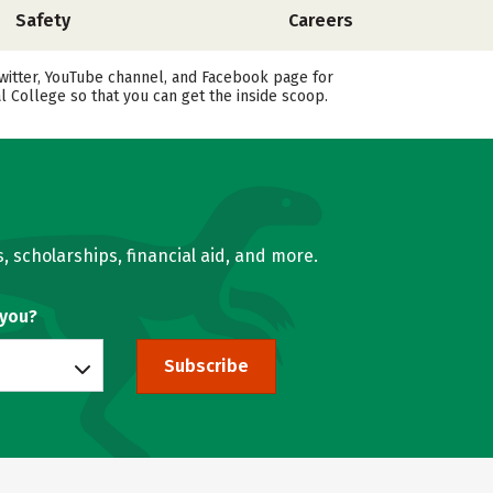
Safety
Careers
witter, YouTube channel, and Facebook page for
 College so that you can get the inside scoop.
, scholarships, financial aid, and more.
 you?
Subscribe