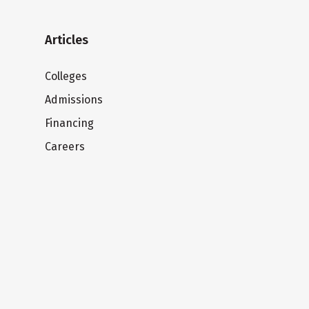
Articles
Colleges
Admissions
Financing
Careers