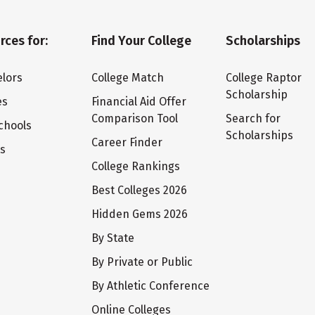
rces for:
Find Your College
Scholarships
lors
College Match
College Raptor
Scholarship
es
Financial Aid Offer
Comparison Tool
Search for
chools
Scholarships
Career Finder
ts
College Rankings
Best Colleges 2026
Hidden Gems 2026
By State
By Private or Public
By Athletic Conference
Online Colleges