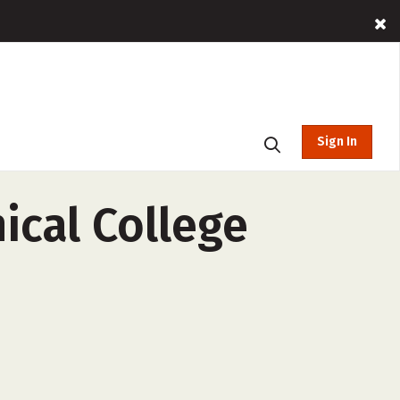
Sign In
cal College