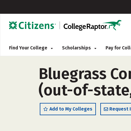
Find Your College
Scholarships
Pay for Co
Bluegrass Co
(out-of-state
Add to My Colleges
Request 