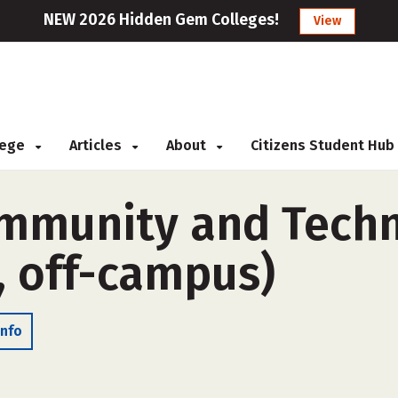
NEW 2026 Hidden Gem Colleges!
View
llege
Articles
About
Citizens Student Hub
mmunity and Techni
, off-campus)
Info