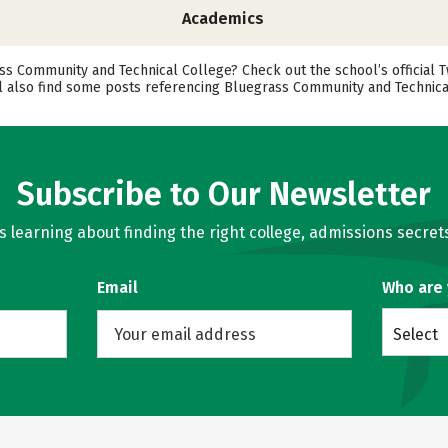
Academics
 Community and Technical College? Check out the school’s official T
ll also find some posts referencing Bluegrass Community and Technical
Subscribe to Our Newsletter
learning about finding the right college, admissions secrets
Email
Who are
Select