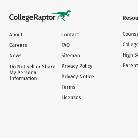
Resou
Counse
About
Contact
Colleg
Careers
FAQ
High S
News
Sitemap
Paren
Privacy Policy
Do Not Sell or Share
My Personal
Privacy Notice
Information
Terms
Licenses