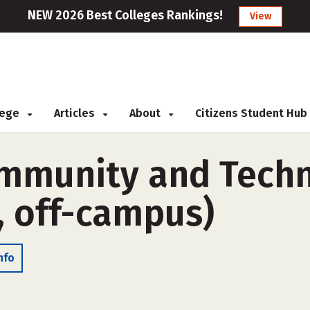
NEW 2026 Best Colleges Rankings!
View
llege
Articles
About
Citizens Student Hub
mmunity and Techni
, off-campus)
nfo