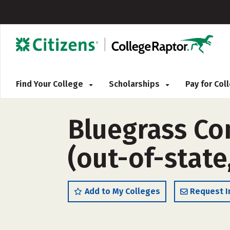
Find Your College
Scholarships
Pay for Co
Bluegrass Co
(out-of-state
Add to My Colleges
Request I