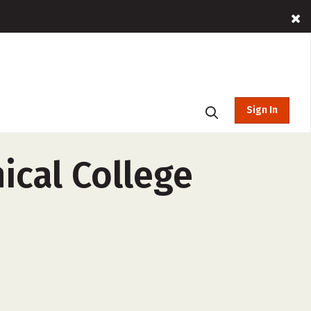
Sign In
cal College