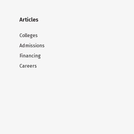
Articles
Colleges
Admissions
Financing
Careers