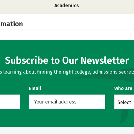
Academics
rmation
Subscribe to Our Newsletter
learning about finding the right college, admissions secrets
Email
Who are
Select