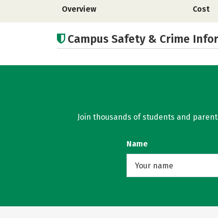
Overview
Cost
Campus Safety & Crime Info
Join thousands of students and parents 
Name