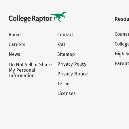
Resou
Counse
About
Contact
Colleg
Careers
FAQ
High S
News
Sitemap
Paren
Privacy Policy
Do Not Sell or Share
My Personal
Privacy Notice
Information
Terms
Licenses