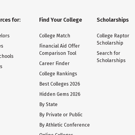
rces for:
Find Your College
Scholarships
lors
College Match
College Raptor
Scholarship
es
Financial Aid Offer
Comparison Tool
Search for
chools
Scholarships
Career Finder
ts
College Rankings
Best Colleges 2026
Hidden Gems 2026
By State
By Private or Public
By Athletic Conference