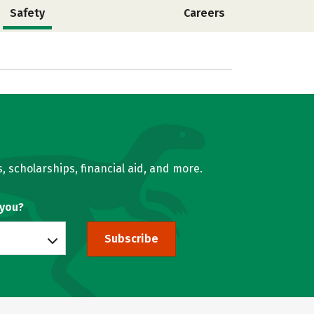
Safety
Careers
, scholarships, financial aid, and more.
 you?
Subscribe