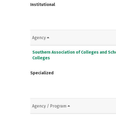
Institutional
Agency
Southern Association of Colleges and Sc
Colleges
Specialized
Agency / Program