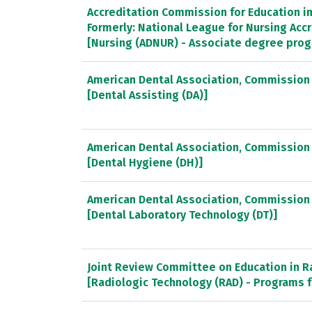
Accreditation Commission for Education in 
Formerly: National League for Nursing Ac
[Nursing (ADNUR) - Associate degree pro
American Dental Association, Commission 
[Dental Assisting (DA)]
American Dental Association, Commission 
[Dental Hygiene (DH)]
American Dental Association, Commission 
[Dental Laboratory Technology (DT)]
Joint Review Committee on Education in R
[Radiologic Technology (RAD) - Programs f