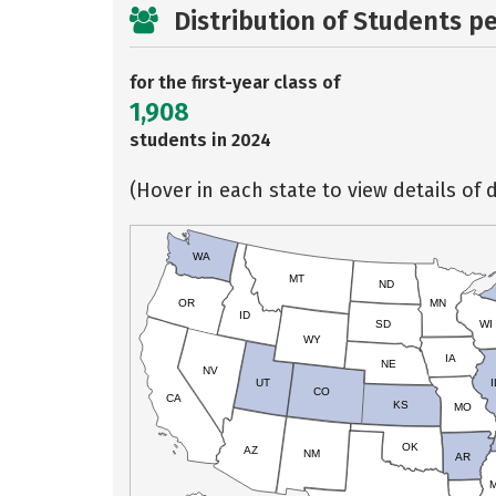
Distribution of Students p
for the first-year class of
1,908
students in 2024
(Hover in each state to view details of d
WA
MT
ND
OR
MN
ID
SD
WI
WY
IA
NE
NV
UT
I
CO
CA
KS
MO
OK
AZ
NM
AR