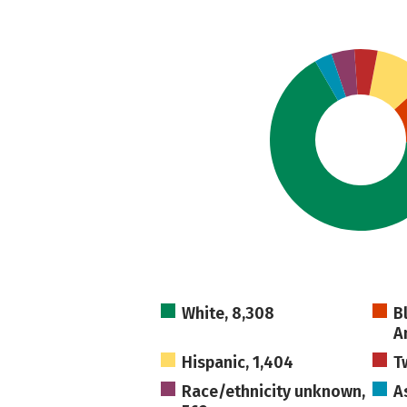
White, 8,308
B
A
Hispanic, 1,404
T
Race/ethnicity unknown,
A