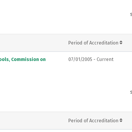
Period of Accreditation
hools, Commission on
07/01/2005 - Current
Period of Accreditation