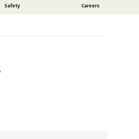
Safety
Careers