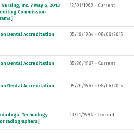
Nursing, Inc. ? May 6, 2013
12/01/1969 - Current
crediting Commission
grams]
on Dental Accreditation
05/10/1984 - 08/06/2015
on Dental Accreditation
05/26/1967 - Current
on Dental Accreditation
05/26/1967 - 08/06/2015
adiologic Technology
10/21/1994 - Current
or radiographers]