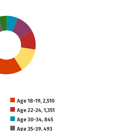
Age 18-19, 2,510
Age 22-24, 1,351
Age 30-34, 845
Age 35-39, 493