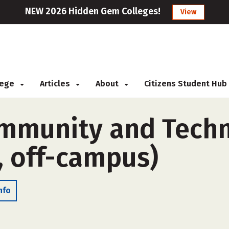
NEW 2026 Hidden Gem Colleges!
View
llege
Articles
About
Citizens Student Hub
mmunity and Techni
, off-campus)
nfo