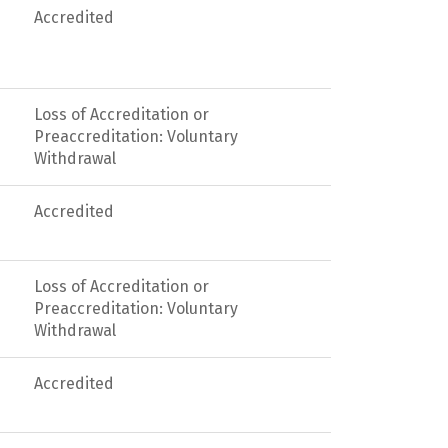
Accredited
Loss of Accreditation or
Preaccreditation: Voluntary
Withdrawal
Accredited
Loss of Accreditation or
Preaccreditation: Voluntary
Withdrawal
Accredited