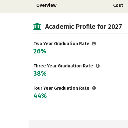
Overview
Cost
Academic Profile for 2027
Two Year Graduation Rate
26%
Three Year Graduation Rate
38%
Four Year Graduation Rate
44%