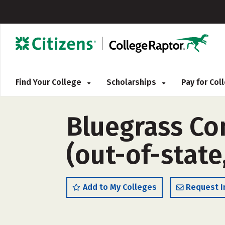
Find Your College
Scholarships
Pay for Co
Bluegrass Co
(out-of-state
Add to My Colleges
Request I