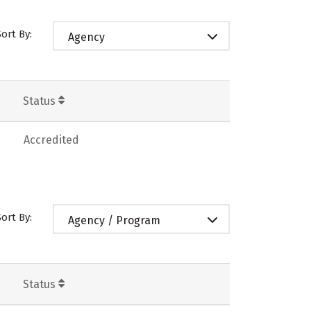
Sort By:
Agency
Status
Accredited
Sort By:
Agency / Program
Status