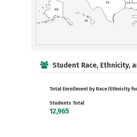
TX
LA
AK
HI
Student Race, Ethnicity, 
Total Enrollment by Race/Ethnicity fo
Students Total
12,965