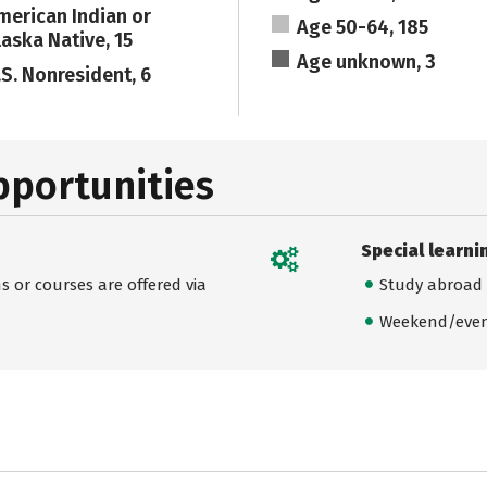
merican Indian or
Age 50-64, 185
laska Native, 15
Age unknown, 3
.S. Nonresident, 6
pportunities
Special learni
 or courses are offered via
Study abroad
Weekend/even