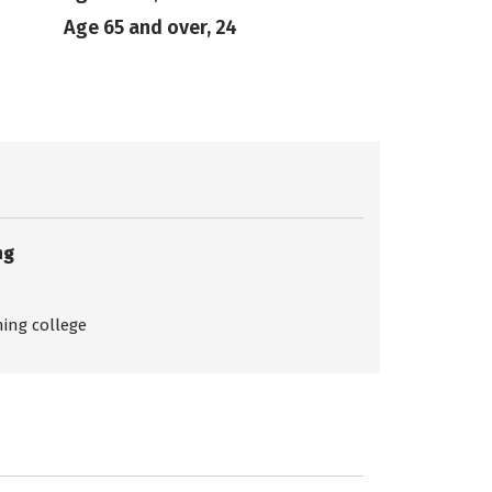
Age 65 and over, 24
ng
ing college