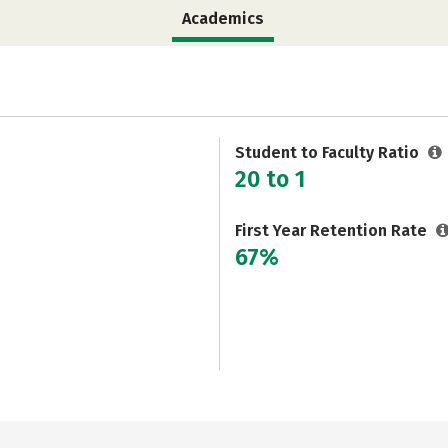
Academics
Student to Faculty Ratio
20 to 1
First Year Retention Rate
67%