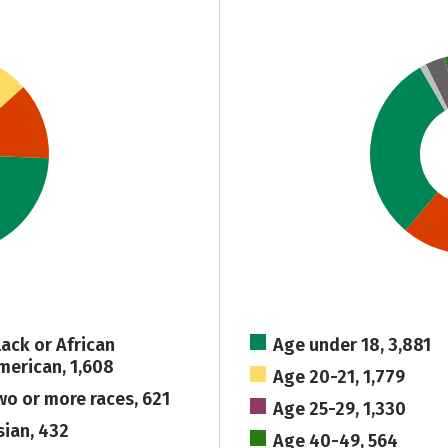
lack or African
Age under 18, 3,881
merican, 1,608
Age 20-21, 1,779
wo or more races, 621
Age 25-29, 1,330
sian, 432
Age 40-49, 564