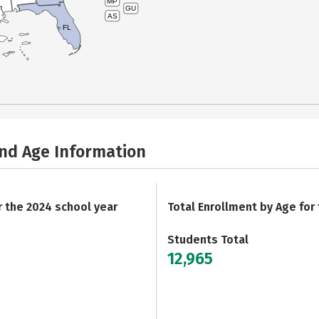
MP
GU
AS
FL
and Age Information
r the 2024 school year
Total Enrollment by Age for
Students Total
12,965