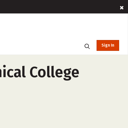
Sign In
cal College