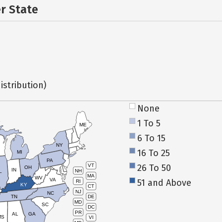
er State
istribution)
None
1 To 5
ME
6 To 15
NY
16 To 25
MI
PA
26 To 50
VT
OH
IN
NH
L
MA
WV
VA
51 and Above
RI
KY
CT
NJ
NC
TN
DE
MD
SC
DC
PR
AL
GA
MS
VI