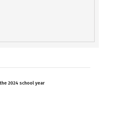
 the 2024 school year