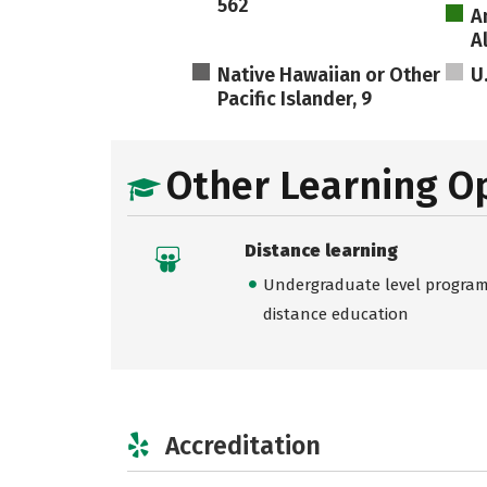
562
A
A
Native Hawaiian or Other
U
Pacific Islander, 9
Other Learning O
Distance learning
Undergraduate level programs
distance education
Accreditation