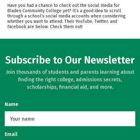
Academics
Majors
Have you had a chance to check out the social media for
Bladen Community College yet? It’s a good idea to scroll
Safety
Careers
through a school’s social media accounts when considering
whether you want to attend. Their YouTube, Twitter, and
Facebook are below. Check them out!
Subscribe to Our Newsletter
Join thousands of students and parents learning about
finding the right college, admissions secrets,
scholarships, financial aid, and more.
Name
Email