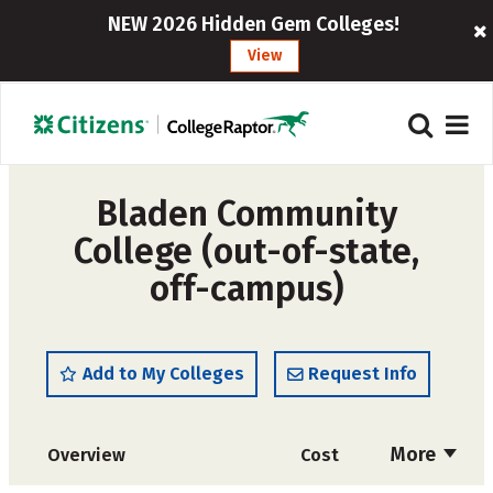
NEW 2026 Hidden Gem Colleges!
View
Bladen Community
College (out-of-state,
off-campus)
Add to My Colleges
Request Info
More
Overview
Cost