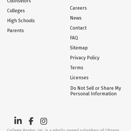
Counselors
Careers
Colleges
News
High Schools
Contact
Parents
FAQ
Sitemap
Privacy Policy
Terms
Licenses
Do Not Sell or Share My
Personal Information
College Raptor, Inc. is a wholly owned subsidiary of Citizens