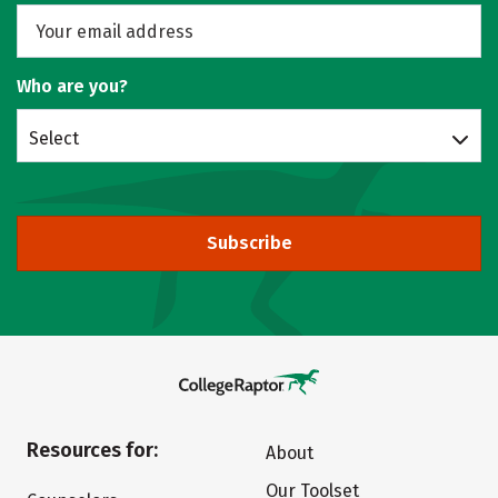
Who are you?
Select
Subscribe
Resources for:
About
Our Toolset