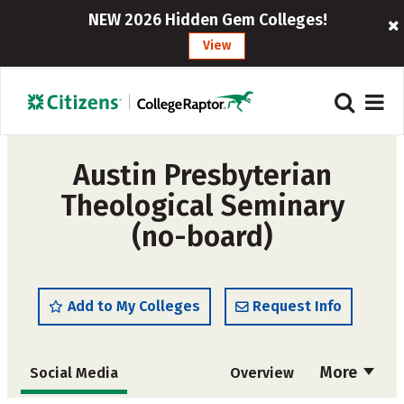
NEW 2026 Hidden Gem Colleges!
View
Austin Presbyterian
Theological Seminary
(no-board)
Add to My Colleges
Request Info
More
Social Media
Overview