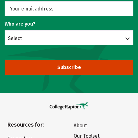
Who are you?
Select
Subscribe
Resources for:
About
Our Toolset