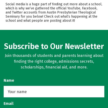
Cost
Academics
Social media is a huge part of finding out more about a school,
which is why we’ve gathered the official YouTube, Facebook,
and Twitter accounts from Austin Presbyterian Theological
Safety
Careers
Seminary for you below! Check out what’s happening at the
school and what people are posting about it!
Subscribe to Our Newsletter
Join thousands of students and parents learning about
finding the right college, admissions secrets,
scholarships, financial aid, and more.
Name
Email