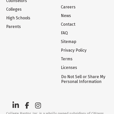
Counselors
Careers
Colleges
News
High Schools
Contact
Parents
FAQ
Sitemap
Privacy Policy
Terms
Licenses
Do Not Sell or Share My
Personal Information
College Raptor, Inc. is a wholly owned subsidiary of Citizens