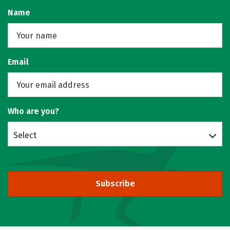
Name
Email
Who are you?
Select
Subscribe