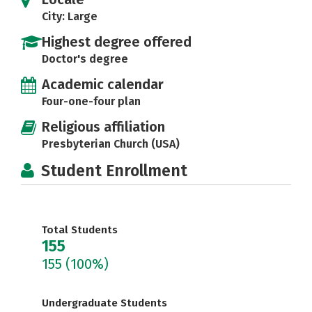
City: Large
Highest degree offered
Doctor's degree
Academic calendar
Four-one-four plan
Religious affiliation
Presbyterian Church (USA)
Student Enrollment
Total Students
155
155
(100%)
Undergraduate Students