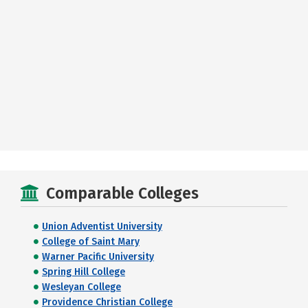
Comparable Colleges
Union Adventist University
College of Saint Mary
Warner Pacific University
Spring Hill College
Wesleyan College
Providence Christian College