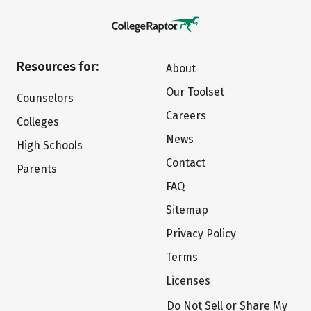
Resources for:
About
Our Toolset
Counselors
Careers
Colleges
News
High Schools
Contact
Parents
FAQ
Sitemap
Privacy Policy
Terms
Licenses
Do Not Sell or Share My