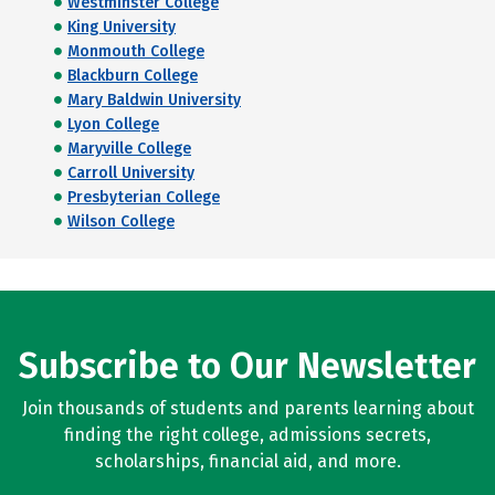
Westminster College
King University
Monmouth College
Blackburn College
Mary Baldwin University
Lyon College
Maryville College
Carroll University
Presbyterian College
Wilson College
Subscribe to Our Newsletter
Join thousands of students and parents learning about
finding the right college, admissions secrets,
scholarships, financial aid, and more.