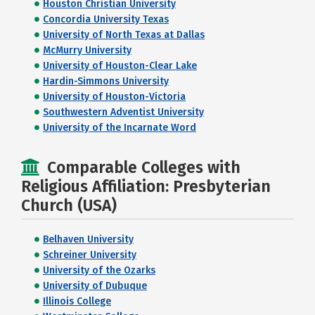
Houston Christian University
Concordia University Texas
University of North Texas at Dallas
McMurry University
University of Houston-Clear Lake
Hardin-Simmons University
University of Houston-Victoria
Southwestern Adventist University
University of the Incarnate Word
Comparable Colleges with
Religious Affiliation: Presbyterian
Church (USA)
Belhaven University
Schreiner University
University of the Ozarks
University of Dubuque
Illinois College