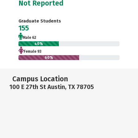
Not Reported
Graduate Students
155
Male 62
40%
Female 93
60%
Campus Location
100 E 27th St Austin, TX 78705