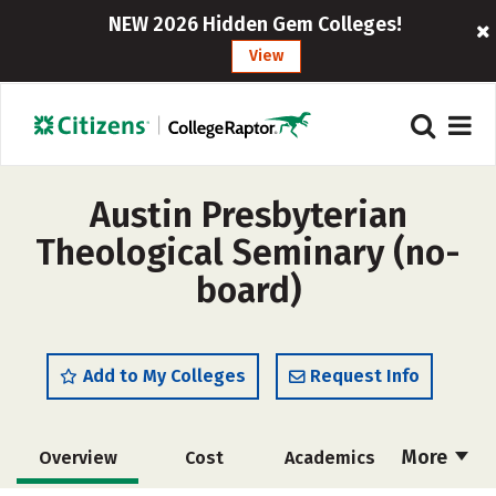
NEW 2026 Hidden Gem Colleges!
View
Austin Presbyterian
Theological Seminary (no-
board)
Add to My Colleges
Request Info
More
Overview
Cost
Academics