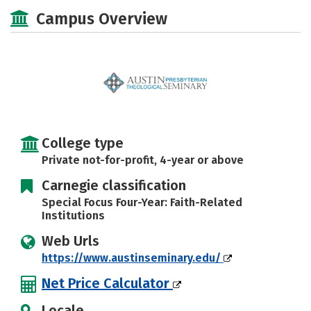
Social Media
Safety
Careers
Campus Overview
College type
Private not-for-profit, 4-year or above
Carnegie classification
Special Focus Four-Year: Faith-Related
Institutions
Web Urls
https://www.austinseminary.edu/
Net Price Calculator
Locale