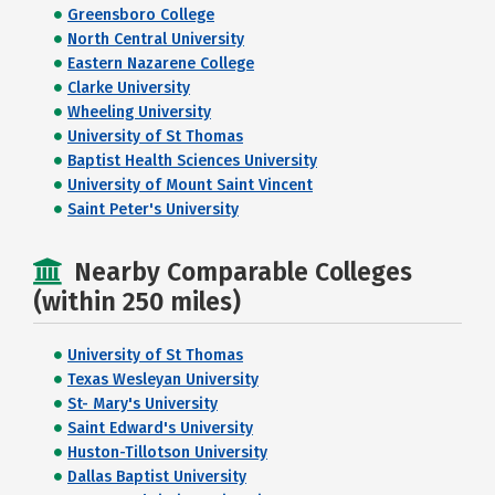
Greensboro College
North Central University
Eastern Nazarene College
Clarke University
Wheeling University
University of St Thomas
Baptist Health Sciences University
University of Mount Saint Vincent
Saint Peter's University
Nearby Comparable Colleges
(within 250 miles)
University of St Thomas
Texas Wesleyan University
St- Mary's University
Saint Edward's University
Huston-Tillotson University
Dallas Baptist University