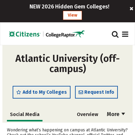
NEW 2026 Hidden Gem Colleges!
View
Atlantic University (off-
campus)
Add to My Colleges
Request Info
More
Social Media
Overview
Cost
Academics
Wondering what’s happening on campus at Atlantic University?