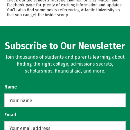
Check out the school’s YouTube channel, official Twitter, and
Facebook page for plenty of exciting information and updates!
Majors
Safety
You’ll also find some posts referencing Atlantic University so
that you can get the inside scoop.
Rankings
Careers
Subscribe to Our Newsletter
Join thousands of students and parents learning about
finding the right college, admissions secrets,
scholarships, financial aid, and more.
Name
Email