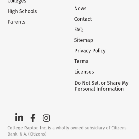
Colleges
News
High Schools
Contact
Parents
FAQ
Sitemap
Privacy Policy
Terms
Licenses
Do Not Sell or Share My
Personal Information
College Raptor, Inc. is a wholly owned subsidiary of Citizens
Bank, N.A. (Citizens)