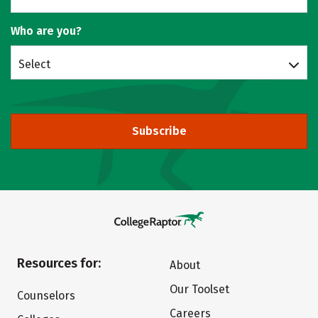
Who are you?
Select
Subscribe
Resources for:
About
Our Toolset
Counselors
Careers