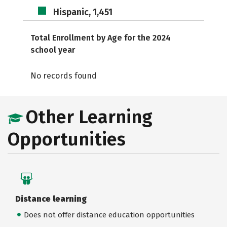
Hispanic, 1,451
Total Enrollment by Age for the 2024
school year
No records found
Other Learning
Opportunities
Distance learning
Does not offer distance education opportunities