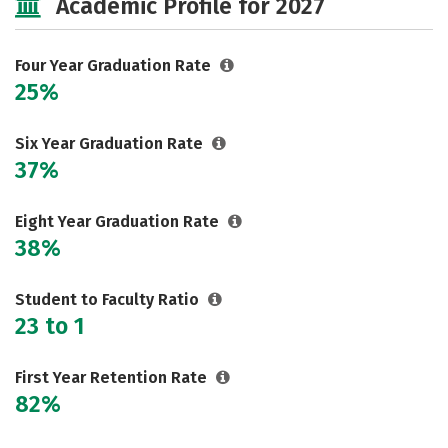
Academic Profile for 2027
Rankings
Careers
Four Year Graduation Rate
25%
Six Year Graduation Rate
37%
Eight Year Graduation Rate
38%
Student to Faculty Ratio
23 to 1
First Year Retention Rate
82%