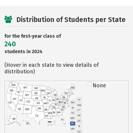
Distribution of Students per State
for the first-year class of
240
students in 2024
(Hover in each state to view details of
distribution)
None
WA
MT
ME
ND
OR
MN
ID
SD
WI
NY
WY
MI
IA
PA
NE
NV
OH
VT
IN
UT
IL
CO
WV
NH
CA
VA
KS
MO
KY
MA
NC
TN
RI
OK
AZ
NM
AR
SC
CT
AL
GA
NJ
MS
DE
TX
LA
MD
AK
FL
DC
PR
HI
VI
MP
GU