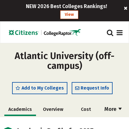
NEW 2026 Best Colleges Rankings!
View
Atlantic University (off-
campus)
Add to My Colleges
Request Info
More
Academics
Overview
Cost
Majors
Social Media
Safety