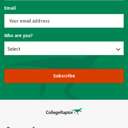
Email
Who are you?
Select
Subscribe