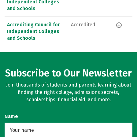
Independent Colleges
and Schools
Accrediting Council for
Accredited
Independent Colleges
and Schools
Subscribe to Our Newsletter
Join thousands of students and parents learning about
finding the right college, admissions secrets,
scholarships, financial aid, and more.
Name