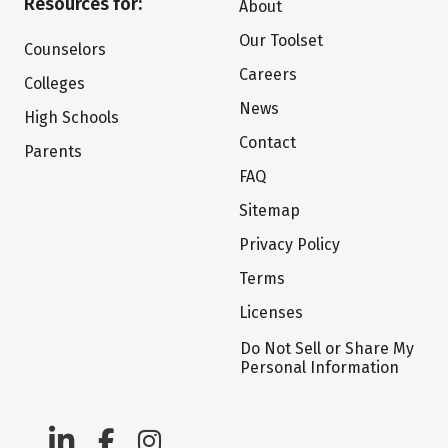
Resources for:
About
Our Toolset
Counselors
Careers
Colleges
News
High Schools
Contact
Parents
FAQ
Sitemap
Privacy Policy
Terms
Licenses
Do Not Sell or Share My
Personal Information