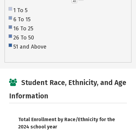
AS
1 To 5
6 To 15
16 To 25
26 To 50
51 and Above
Student Race, Ethnicity, and Age
Information
Total Enrollment by Race/Ethnicity for the
2024 school year