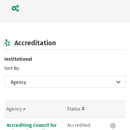
Accreditation
Institutional
Sort By:
Agency
Agency
Status
Accrediting Council for
Accredited