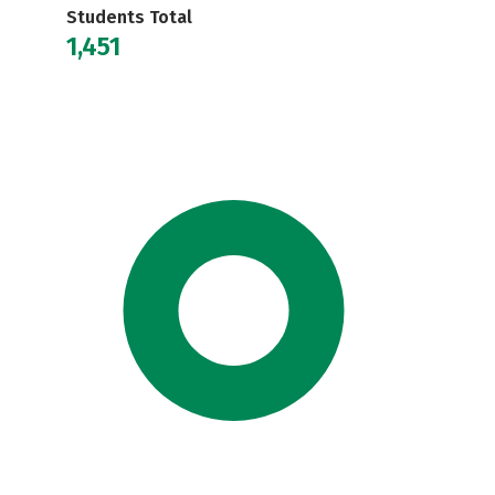
Students Total
1,451