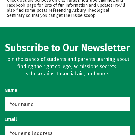
Check out the school’s official Twitter, YouTube channel, and
Facebook page for lots of fun information and updates! You’ll
Safety
Careers
also find some posts referencing Asbury Theological
Seminary so that you can get the inside scoop.
Subscribe to Our Newsletter
Join thousands of students and parents learning about
finding the right college, admissions secrets,
scholarships, financial aid, and more.
Name
Email