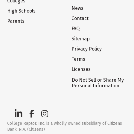
Colleges
News
High Schools
Contact
Parents
FAQ
Sitemap
Privacy Policy
Terms
Licenses
Do Not Sell or Share My
Personal Information
College Raptor, Inc. is a wholly owned subsidiary of Citizens
Bank, N.A. (Citizens)