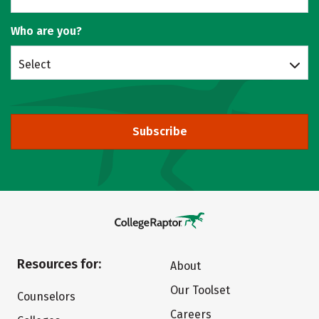
Who are you?
Select
Subscribe
Resources for:
About
Our Toolset
Counselors
Careers