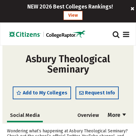
NEW 2026 Best Colleges Rankings!
View
Asbury Theological
Seminary
Add to My Colleges
Request Info
More
Social Media
Overview
Cost
Academics
Wondering what’s happening at Asbury Theological Seminary?