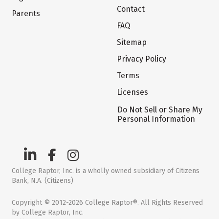
Contact
Parents
FAQ
Sitemap
Privacy Policy
Terms
Licenses
Do Not Sell or Share My
Personal Information
College Raptor, Inc. is a wholly owned subsidiary of Citizens
Bank, N.A. (Citizens)
Copyright © 2012-2026 College Raptor®. All Rights Reserved
by College Raptor, Inc.