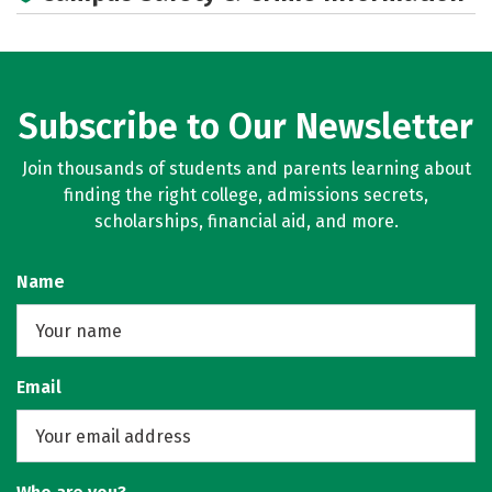
Subscribe to Our Newsletter
Join thousands of students and parents learning about
finding the right college, admissions secrets,
scholarships, financial aid, and more.
Name
Email