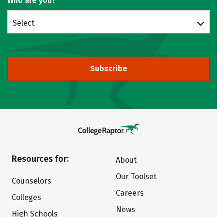
Who are you?
Select
Subscribe
Resources for:
About
Our Toolset
Counselors
Careers
Colleges
News
High Schools