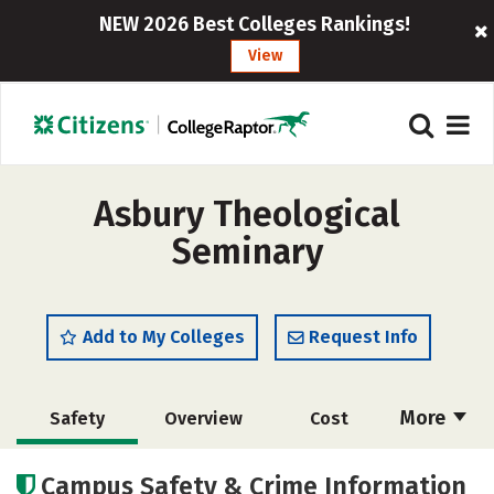
NEW 2026 Best Colleges Rankings!
View
Asbury Theological
Seminary
Add to My Colleges
Request Info
More
Safety
Overview
Cost
Academics
Social Media
Careers
Campus Safety & Crime Information