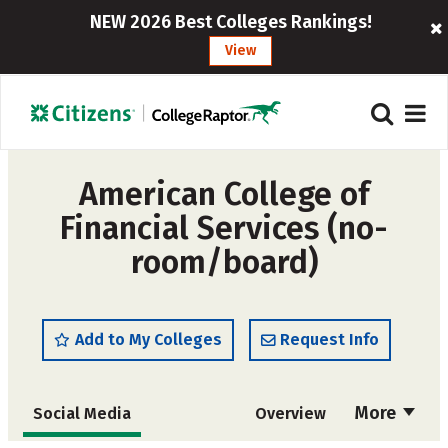
NEW 2026 Best Colleges Rankings!
View
American College of
Financial Services (no-
room/board)
Add to My Colleges
Request Info
More
Social Media
Overview