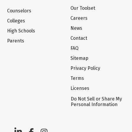
Our Toolset
Counselors
Careers
Colleges
News
High Schools
Contact
Parents
FAQ
Sitemap
Privacy Policy
Terms
Licenses
Do Not Sell or Share My
Personal Information