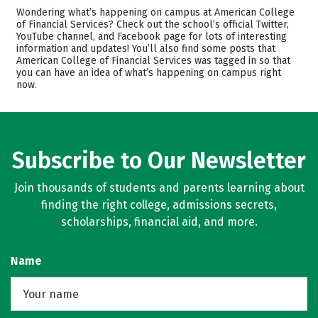
Cost
Academics
Wondering what’s happening on campus at American College
of Financial Services? Check out the school’s official Twitter,
YouTube channel, and Facebook page for lots of interesting
Rankings
Careers
information and updates! You’ll also find some posts that
American College of Financial Services was tagged in so that
you can have an idea of what’s happening on campus right
now.
Subscribe to Our Newsletter
Join thousands of students and parents learning about
finding the right college, admissions secrets,
scholarships, financial aid, and more.
Name