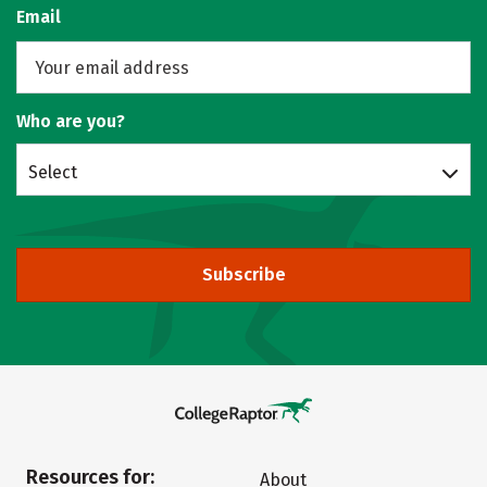
Email
Who are you?
Select
Subscribe
Resources for:
About