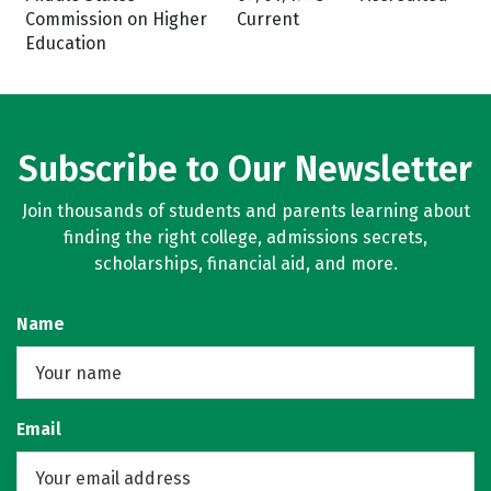
Commission on Higher
Current
Education
Subscribe to Our Newsletter
Join thousands of students and parents learning about
finding the right college, admissions secrets,
scholarships, financial aid, and more.
Name
Email