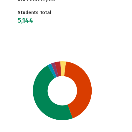
Students Total
5,144