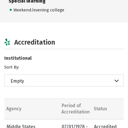
Special learning
Weekend/evening college
Accreditation
Institutional
Sort By:
Empty
Period of
Agency
Status
Accreditation
Middle States
07/01/1978 -
Accredited