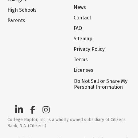
News
High Schools
Contact
Parents
FAQ
Sitemap
Privacy Policy
Terms
Licenses
Do Not Sell or Share My
Personal Information
College Raptor, Inc. is a wholly owned subsidiary of Citizens
Bank, N.A. (Citizens)