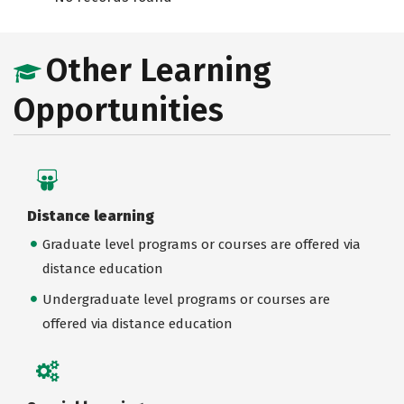
Other Learning
Opportunities
Distance learning
Graduate level programs or courses are offered via
distance education
Undergraduate level programs or courses are
offered via distance education