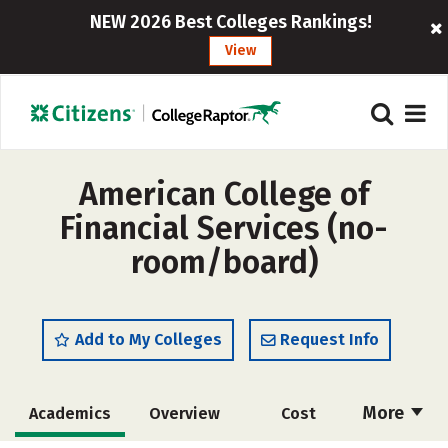
NEW 2026 Best Colleges Rankings!
View
American College of
Financial Services (no-
room/board)
Add to My Colleges
Request Info
More
Academics
Overview
Cost