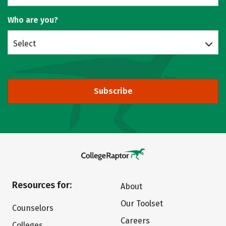
Who are you?
Select
Subscribe
Resources for:
About
Our Toolset
Counselors
Careers
Colleges