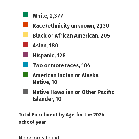
White, 2,377
Race/ethnicity unknown, 2,130
Black or African American, 205
Asian, 180
Hispanic, 128
Two or more races, 104
American Indian or Alaska
Native, 10
Native Hawaiian or Other Pacific
Islander, 10
Total Enrollment by Age for the 2024
school year
No records found