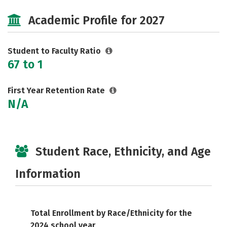
Social Media
Rankings
Careers
Academic Profile for 2027
Student to Faculty Ratio
67 to 1
First Year Retention Rate
N/A
Student Race, Ethnicity, and Age
Information
Total Enrollment by Race/Ethnicity for the
2024 school year