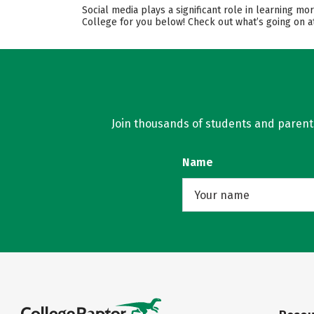
Social media plays a significant role in learning m
College for you below! Check out what’s going on at
Join thousands of students and parents 
Name