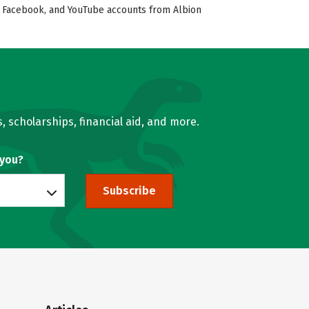
er, Facebook, and YouTube accounts from Albion
, scholarships, financial aid, and more.
 you?
Subscribe