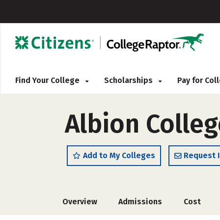
Find Your College
Scholarships
Pay for Co
Albion Colleg
Add to My Colleges
Request 
Overview
Admissions
Cost