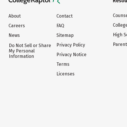
Resou
Counse
About
Contact
Colleg
Careers
FAQ
High S
News
Sitemap
Paren
Privacy Policy
Do Not Sell or Share
My Personal
Privacy Notice
Information
Terms
Licenses