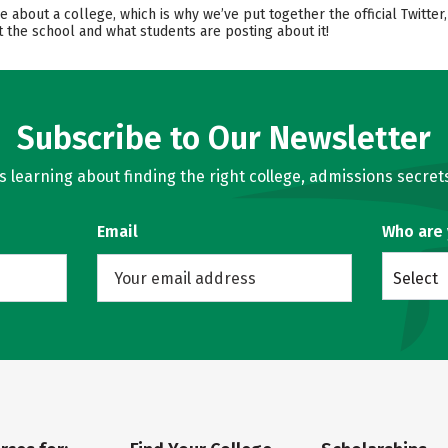
ore about a college, which is why we’ve put together the official Twitt
 the school and what students are posting about it!
Subscribe to Our Newsletter
learning about finding the right college, admissions secrets
Email
Who are
Select