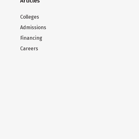
Articles
Colleges
Admissions
Financing
Careers