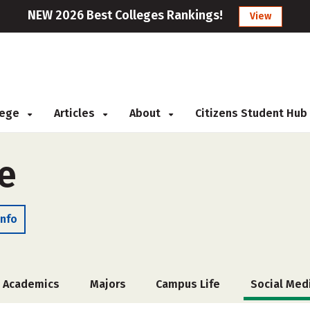
NEW 2026 Best Colleges Rankings!
View
llege
Articles
About
Citizens Student Hub
e
Info
Academics
Majors
Campus Life
Social Med