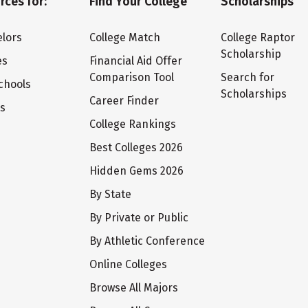
rces for:
Find Your College
Scholarships
lors
College Match
College Raptor
Scholarship
es
Financial Aid Offer
Comparison Tool
Search for
chools
Scholarships
Career Finder
ts
College Rankings
Best Colleges 2026
Hidden Gems 2026
By State
By Private or Public
By Athletic Conference
Online Colleges
Browse All Majors