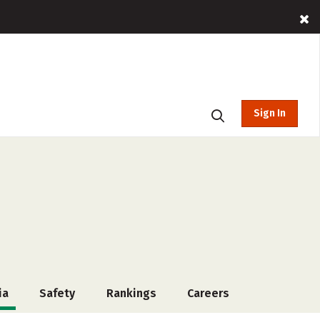
Sign In
ia
Safety
Rankings
Careers