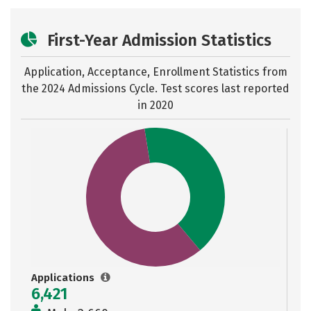
First-Year Admission Statistics
Application, Acceptance, Enrollment Statistics from
the
2024 Admissions Cycle. Test scores last reported
in 2020
Applications
6,421