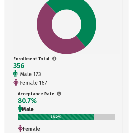
Enrollment Total
356
Male 173
Female 167
Acceptance Rate
80.7%
Male
78.2%
Female