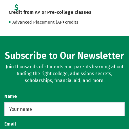
Credit from AP or Pre-college classes
Advanced Placement (AP) credits
Subscribe to Our Newsletter
Join thousands of students and parents learning about
finding the right college, admissions secrets,
scholarships, financial aid, and more.
Name
Email