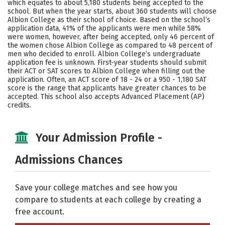
which equates to about 5,180 students being accepted to the
school. But when the year starts, about 360 students will choose
Careers
Albion College as their school of choice. Based on the school’s
application data, 41% of the applicants were men while 58%
were women, however, after being accepted, only 46 percent of
the women chose Albion College as compared to 48 percent of
men who decided to enroll. Albion College’s undergraduate
application fee is unknown. First-year students should submit
their ACT or SAT scores to Albion College when filling out the
application. Often, an ACT score of 18 - 24 or a 950 - 1,180 SAT
score is the range that applicants have greater chances to be
accepted. This school also accepts Advanced Placement (AP)
credits.
Your Admission Profile -
Admissions Chances
Save your college matches and see how you
compare to students at each college by creating a
free account.