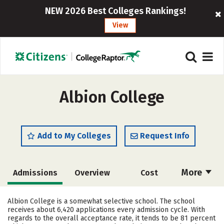
NEW 2026 Best Colleges Rankings!
View
Albion College
Add to My Colleges
Request Info
More
Admissions
Overview
Cost
Academics
Majors
Campus Life
Albion College is a somewhat selective school. The school
receives about 6,420 applications every admission cycle. With
Social Media
Safety
Rankings
regards to the overall acceptance rate, it tends to be 81 percent