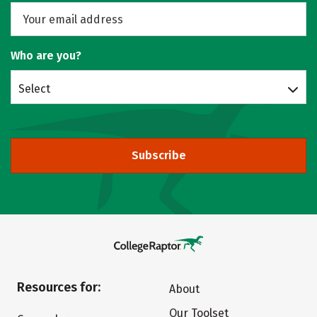
Who are you?
Select
Subscribe
Resources for:
About
Our Toolset