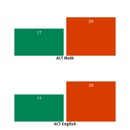
24
17
ACT Math
25
17
ACT English