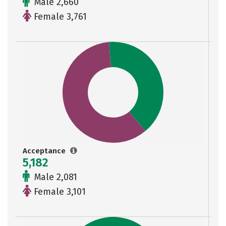
Male 2,660
Female 3,761
Acceptance
5,182
Male 2,081
Female 3,101