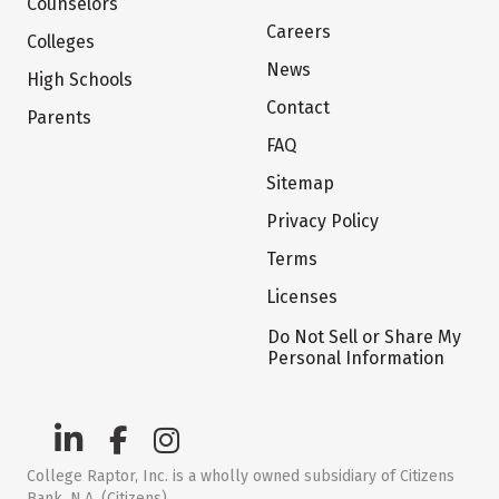
Counselors
Careers
Colleges
News
High Schools
Contact
Parents
FAQ
Sitemap
Privacy Policy
Terms
Licenses
Do Not Sell or Share My
Personal Information
College Raptor, Inc. is a wholly owned subsidiary of Citizens
Bank, N.A. (Citizens)