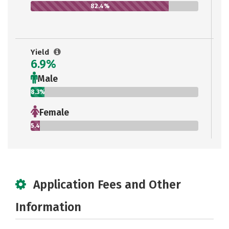
82.4%
Yield
6.9%
Male
8.3%
Female
5.4%
Application Fees and Other
Information