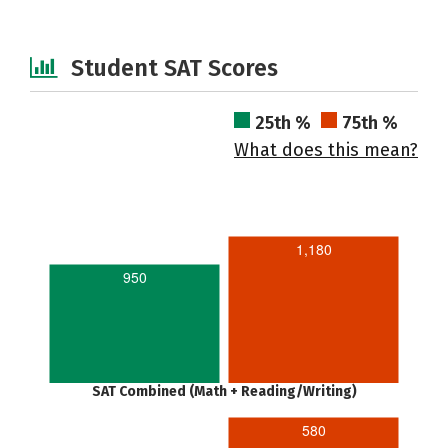
Student SAT Scores
25th %
75th %
What does this mean?
1,180
950
SAT Combined (Math + Reading/Writing)
580