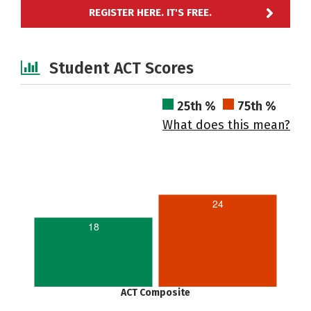
REGISTER HERE. IT'S FREE.
Student ACT Scores
25th %
75th %
What does this mean?
24
18
ACT Composite