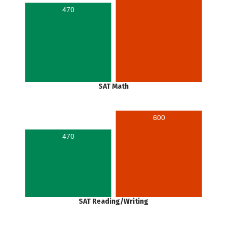
470
SAT Math
600
470
SAT Reading/Writing