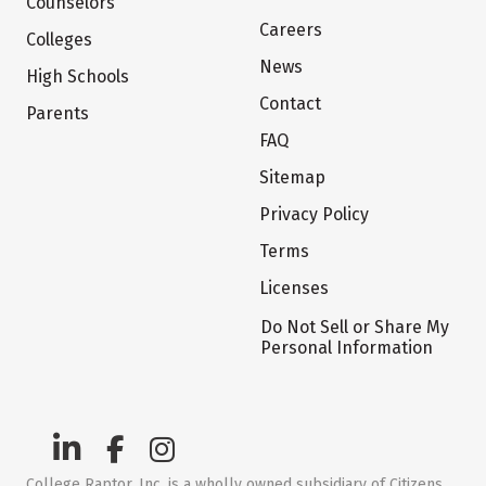
Counselors
Careers
Colleges
News
High Schools
Contact
Parents
FAQ
Sitemap
Privacy Policy
Terms
Licenses
Do Not Sell or Share My
Personal Information
College Raptor, Inc. is a wholly owned subsidiary of Citizens