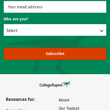
Who are you?
Select
Subscribe
Resources for:
About
Our Toolset