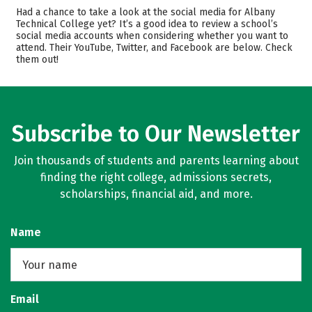
Academics
Majors
Had a chance to take a look at the social media for Albany
Technical College yet? It’s a good idea to review a school’s
Safety
Careers
social media accounts when considering whether you want to
attend. Their YouTube, Twitter, and Facebook are below. Check
them out!
Subscribe to Our Newsletter
Join thousands of students and parents learning about
finding the right college, admissions secrets,
scholarships, financial aid, and more.
Name
Email