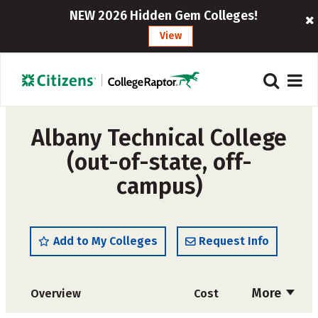
NEW 2026 Hidden Gem Colleges!
View
Albany Technical College
(out-of-state, off-
campus)
Add to My Colleges
Request Info
More
Overview
Cost