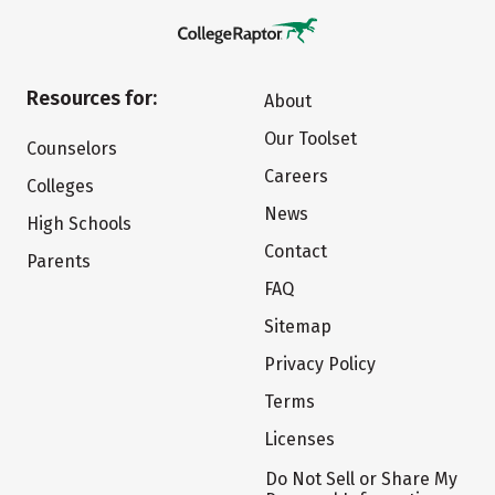
Resources for:
About
Our Toolset
Counselors
Careers
Colleges
News
High Schools
Contact
Parents
FAQ
Sitemap
Privacy Policy
Terms
Licenses
Do Not Sell or Share My