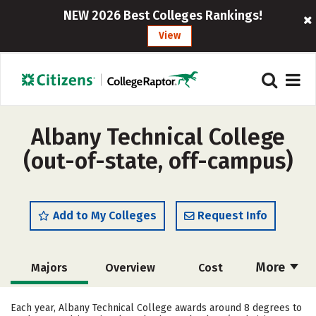
NEW 2026 Best Colleges Rankings!
View
Albany Technical College
(out-of-state, off-campus)
Add to My Colleges
Request Info
More
Majors
Overview
Cost
Academics
Safety
Careers
Each year, Albany Technical College awards around 8 degrees to