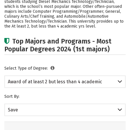
students studying Diesel Mechanics Technology/Technician,
which is the school’s most popular major. Other often-pursued
majors include Computer Programming/Programmer, General,
Culinary Arts/Chef Training, and Automobile/Automotive
Mechanics Technology/Technician. This university provides up to
the At least 2, but less than 4 academic yrs level.
Top Majors and Programs - Most
Popular Degrees 2024 (1st majors)
Select Type of Degree:
Award of at least 2 but less than 4 academic
years
Sort By:
Save