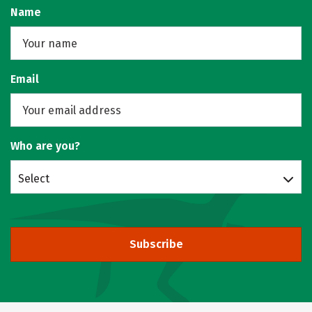
Name
Email
Who are you?
Select
Subscribe