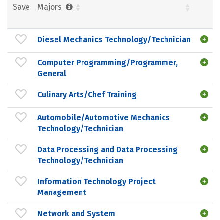
Save
Majors
Diesel Mechanics Technology/Technician
Computer Programming/Programmer,
General
Culinary Arts/Chef Training
Automobile/Automotive Mechanics
Technology/Technician
Data Processing and Data Processing
Technology/Technician
Information Technology Project
Management
Network and System