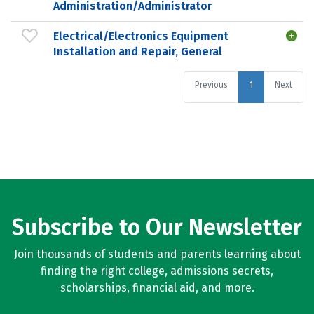
Administration/Administrator
Electrical/Electronics Equipment
Installation and Repair, General
Previous
1
Next
Subscribe to Our Newsletter
Join thousands of students and parents learning about
finding the right college, admissions secrets,
scholarships, financial aid, and more.