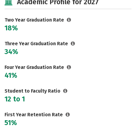
Academic Profile for 2027
Two Year Graduation Rate
18%
Three Year Graduation Rate
34%
Four Year Graduation Rate
41%
Student to Faculty Ratio
12 to 1
First Year Retention Rate
51%