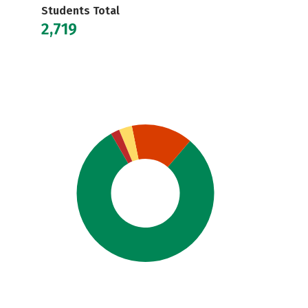
Students Total
2,719