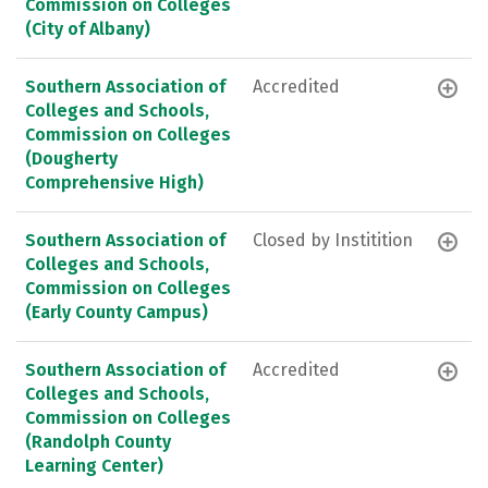
Commission on Colleges
(City of Albany)
Southern Association of
Accredited
Colleges and Schools,
Commission on Colleges
(Dougherty
Comprehensive High)
Southern Association of
Closed by Institition
Colleges and Schools,
Commission on Colleges
(Early County Campus)
Southern Association of
Accredited
Colleges and Schools,
Commission on Colleges
(Randolph County
Learning Center)