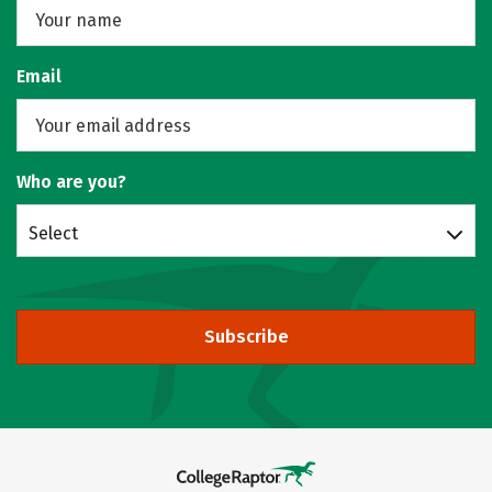
Email
Who are you?
Select
Subscribe