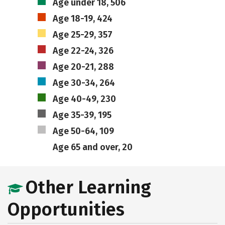
Age under 18, 506
Age 18-19, 424
Age 25-29, 357
Age 22-24, 326
Age 20-21, 288
Age 30-34, 264
Age 40-49, 230
Age 35-39, 195
Age 50-64, 109
Age 65 and over, 20
Other Learning
Opportunities