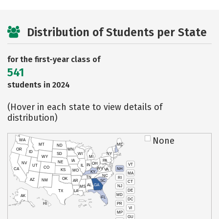
Distribution of Students per State
for the first-year class of
541
students in 2024
(Hover in each state to view details of
distribution)
None
WA
MT
ME
ND
OR
MN
ID
SD
WI
NY
WY
MI
IA
PA
NE
NV
OH
VT
IN
UT
IL
CO
WV
NH
CA
VA
KS
MO
KY
MA
NC
TN
RI
OK
AZ
NM
AR
SC
CT
AL
GA
NJ
MS
DE
TX
LA
MD
AK
FL
DC
PR
HI
VI
MP
GU