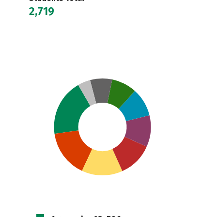
2,719