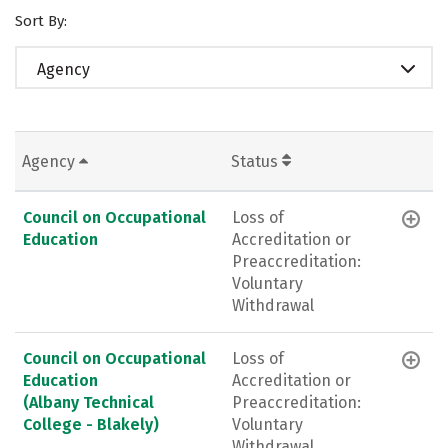
Sort By:
Agency
Agency
Status
Council on Occupational
Loss of
Education
Accreditation or
Preaccreditation:
Voluntary
Withdrawal
Council on Occupational
Loss of
Education
Accreditation or
(Albany Technical
Preaccreditation:
College - Blakely)
Voluntary
Withdrawal