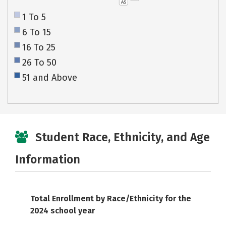
AS
1 To 5
6 To 15
16 To 25
26 To 50
51 and Above
Student Race, Ethnicity, and Age
Information
Total Enrollment by Race/Ethnicity for the
2024 school year