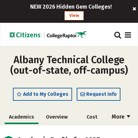
NEW 2026 Hidden Gem Colleges!
View
Albany Technical College
(out-of-state, off-campus)
Add to My Colleges
Request Info
More
Academics
Overview
Cost
Majors
Safety
Careers