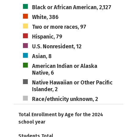
Black or African American, 2,127
White, 386
Two or more races, 97
Hispanic, 79
U.S. Nonresident, 12
Asian, 8
American Indian or Alaska
Native, 6
Native Hawaiian or Other Pacific
Islander, 2
Race/ethnicity unknown, 2
Total Enrollment by Age for the 2024
school year
Students Total