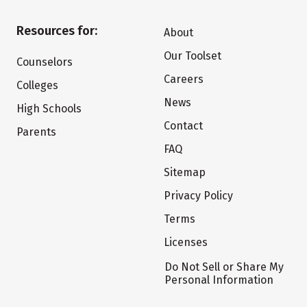
Resources for:
About
Our Toolset
Counselors
Careers
Colleges
News
High Schools
Contact
Parents
FAQ
Sitemap
Privacy Policy
Terms
Licenses
Do Not Sell or Share My
Personal Information