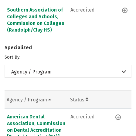
Southern Association of
Accredited
Colleges and Schools,
Commission on Colleges
(Randolph/Clay HS)
Specialized
Sort By:
Agency / Program
Agency / Program
Status
American Dental
Accredited
Association, Commission
on Dental Accreditation