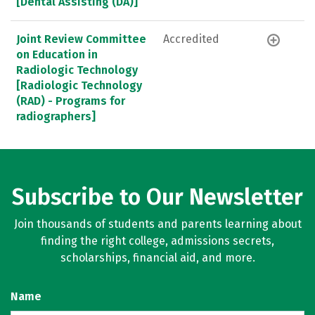
[Dental Assisting (DA)]
Joint Review Committee
Accredited
on Education in
Radiologic Technology
[Radiologic Technology
(RAD) - Programs for
radiographers]
Subscribe to Our Newsletter
Join thousands of students and parents learning about
finding the right college, admissions secrets,
scholarships, financial aid, and more.
Name