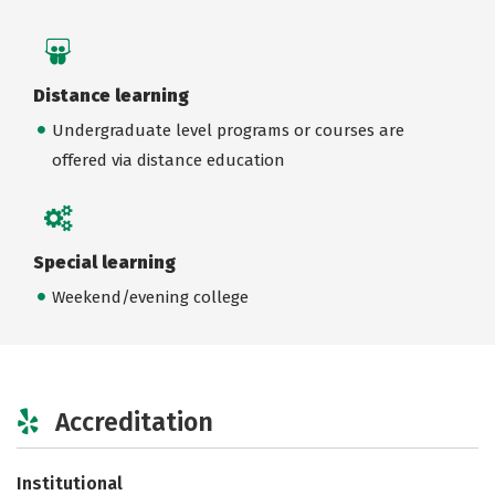
Distance learning
Undergraduate level programs or courses are
offered via distance education
Special learning
Weekend/evening college
Accreditation
Institutional