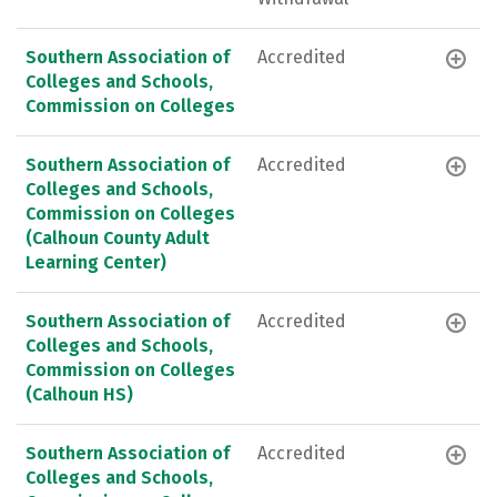
Southern Association of
Accredited
Colleges and Schools,
Commission on Colleges
Southern Association of
Accredited
Colleges and Schools,
Commission on Colleges
(Calhoun County Adult
Learning Center)
Southern Association of
Accredited
Colleges and Schools,
Commission on Colleges
(Calhoun HS)
Southern Association of
Accredited
Colleges and Schools,