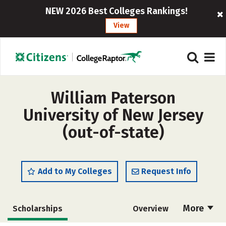
NEW 2026 Best Colleges Rankings!
View
William Paterson
University of New Jersey
(out-of-state)
Add to My Colleges
Request Info
More
Scholarships
Overview