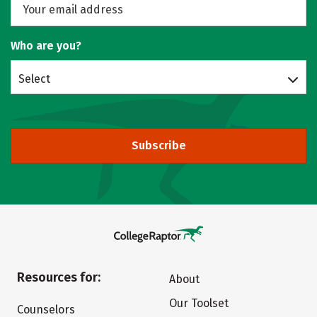
Who are you?
Select
Subscribe
Resources for:
About
Our Toolset
Counselors