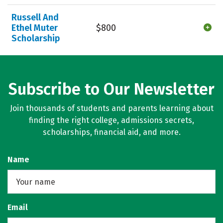
Russell And
Ethel Muter
$800
Scholarship
Subscribe to Our Newsletter
Join thousands of students and parents learning about
finding the right college, admissions secrets,
scholarships, financial aid, and more.
Name
Email