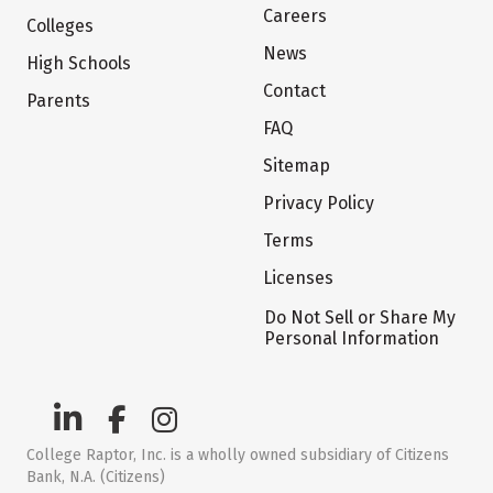
Careers
Colleges
News
High Schools
Contact
Parents
FAQ
Sitemap
Privacy Policy
Terms
Licenses
Do Not Sell or Share My
Personal Information
College Raptor, Inc. is a wholly owned subsidiary of Citizens
Bank, N.A. (Citizens)