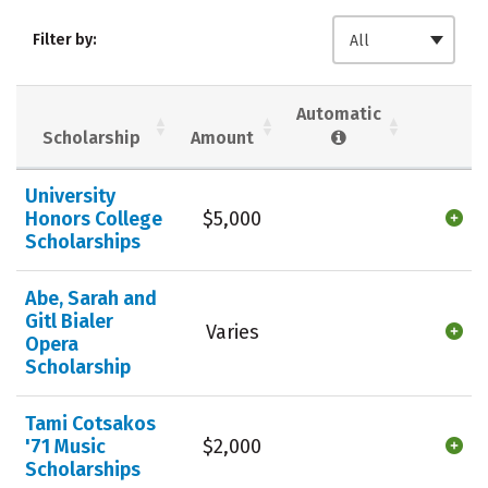
Admissions
Cost
Academics
Filter by:
All
Majors
Campus Life
Social Media
Safety
Rankings
Automatic
Scholarship
Amount
Careers
University
Honors College
$5,000
Scholarships
Abe, Sarah and
Gitl Bialer
Varies
Opera
Scholarship
Tami Cotsakos
'71 Music
$2,000
Scholarships