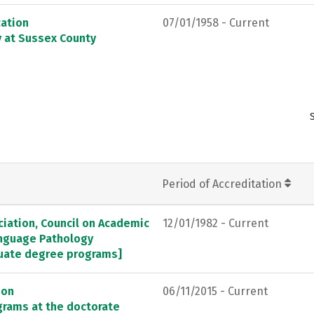
ation
07/01/1958 - Current
y at Sussex County
Period of Accreditation
ation, Council on Academic
12/01/1982 - Current
anguage Pathology
duate degree programs]
ion
06/11/2015 - Current
grams at the doctorate