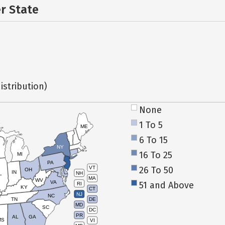
er State
istribution)
None
1 To 5
ME
6 To 15
NY
16 To 25
MI
PA
26 To 50
VT
OH
IN
NH
L
MA
WV
VA
51 and Above
RI
KY
CT
NJ
NC
TN
DE
MD
SC
DC
PR
AL
GA
MS
VI