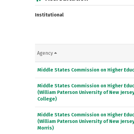
Institutional
Agency
Middle States Commission on Higher Educ
Middle States Commission on Higher Educ
(William Paterson University of New Jers
College)
Middle States Commission on Higher Educ
(William Paterson University of New Jersey
Morris)