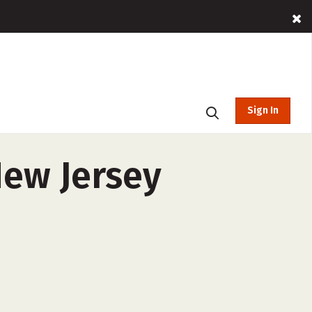
Sign In
New Jersey