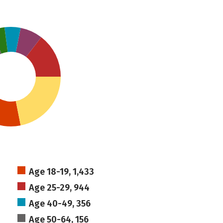
Age 18-19, 1,433
Age 25-29, 944
Age 40-49, 356
Age 50-64, 156