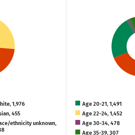
hite, 1,976
Age 20-21, 1,491
sian, 455
Age 22-24, 1,452
ace/ethnicity unknown,
Age 30-34, 478
88
Age 35-39, 307