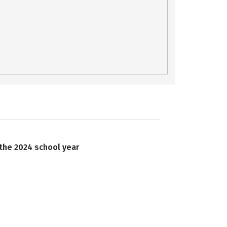
 the 2024 school year