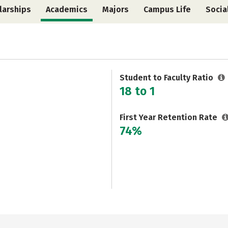
larships
Academics
Majors
Campus Life
Socia
Student to Faculty Ratio
18 to 1
First Year Retention Rate
74%