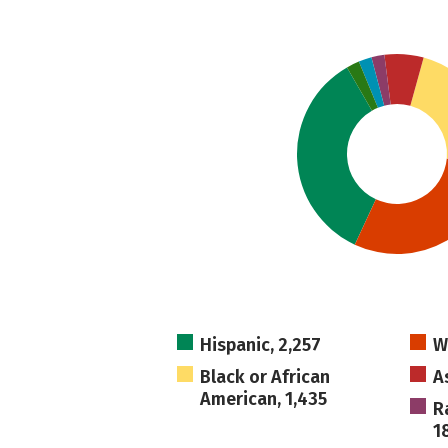
Hispanic, 2,257
W
Black or African
A
American, 1,435
R
1