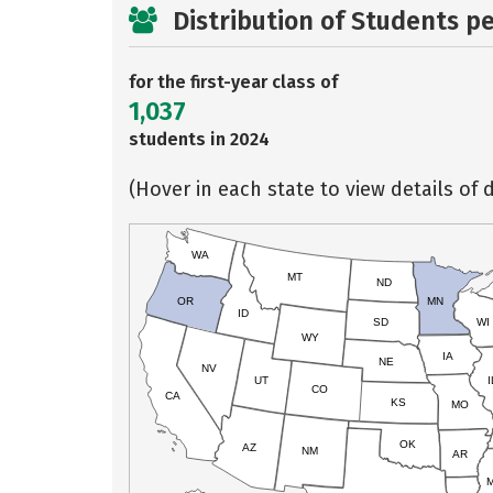
Distribution of Students p
for the first-year class of
1,037
students in 2024
(Hover in each state to view details of d
WA
MT
ND
OR
MN
ID
SD
WI
WY
IA
NE
NV
UT
I
CO
CA
KS
MO
OK
AZ
NM
AR