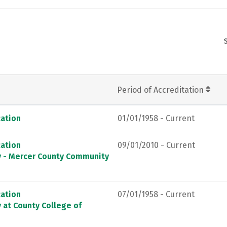
Period of Accreditation
ation
01/01/1958 - Current
ation
09/01/2010 - Current
ey - Mercer County Community
ation
07/01/1958 - Current
 at County College of