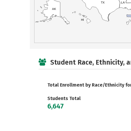
TX
LA
AK
HI
Student Race, Ethnicity, 
Total Enrollment by Race/Ethnicity fo
Students Total
6,647