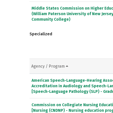
Middle States Commission on Higher Educ
(William Paterson University of New Jerse
Community College)
Specialized
Agency / Program
American Speech-Language-Hearing Associ
Accreditation in Audiology and Speech-L
[Speech-Language Pathology (SLP) - Gra
Commission on Collegiate Nursing Educat
[Nursing (CNDNP) - Nursing education pro