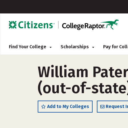
Find Your College
Scholarships
Pay for Co
William Pater
(out-of-state
Add to My Colleges
Request I