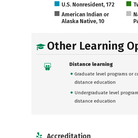
U.S. Nonresident, 172
T
American Indian or
N
Alaska Native, 10
Pa
Other Learning O
Distance learning
Graduate level programs or co
distance education
Undergraduate level programs
distance education
Accreditation