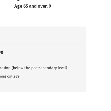
Age 65 and over, 9
ng
ication (below the postsecondary level)
ing college