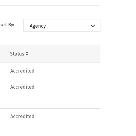
Sort By:
Agency
Status
Accredited
Accredited
Accredited