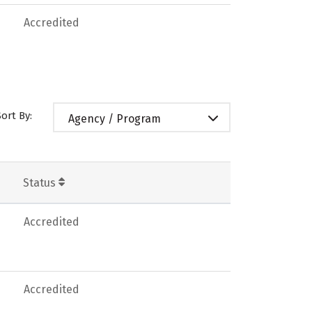
Accredited
Sort By:
Agency / Program
Status
Accredited
Accredited