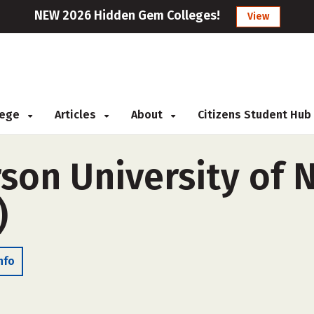
NEW 2026 Hidden Gem Colleges!
View
llege
Articles
About
Citizens Student Hub
son University of 
)
nfo