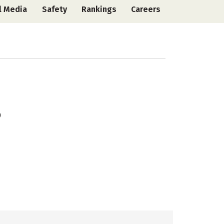
l Media
Safety
Rankings
Careers