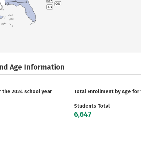
MP
GU
AS
FL
and Age Information
r the 2024 school year
Total Enrollment by Age for
Students Total
6,647