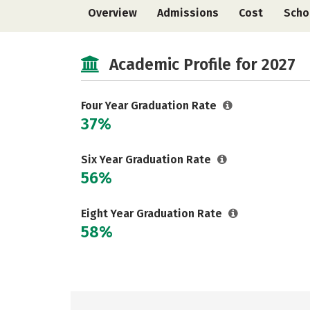
Overview
Admissions
Cost
Scho
Academic Profile for 2027
Four Year Graduation Rate
37%
Six Year Graduation Rate
56%
Eight Year Graduation Rate
58%