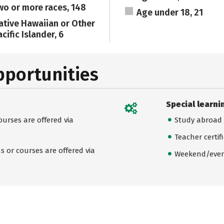
wo or more races, 148
Age under 18, 21
ative Hawaiian or Other
cific Islander, 6
pportunities
Special learni
urses are offered via
Study abroad
Teacher certif
 or courses are offered via
Weekend/even