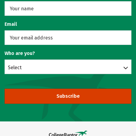
Email
Who are you?
Select
Subscribe