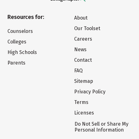
Resources for:
About
Our Toolset
Counselors
Careers
Colleges
News
High Schools
Contact
Parents
FAQ
Sitemap
Privacy Policy
Terms
Licenses
Do Not Sell or Share My
Personal Information