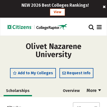
NEW 2026 Best Colleges Rankings!
View
Olivet Nazarene
University
Add to My Colleges
Request Info
More
Scholarships
Overview
Admissions
Cost
Academics