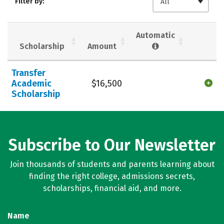
Filter by:
All
Majors
Campus Life
Social Media
Safety
Rankings
Automatic
Scholarship
Amount
Careers
Transfer
Academic
$16,500
Scholarship
Subscribe to Our Newsletter
Join thousands of students and parents learning about
finding the right college, admissions secrets,
scholarships, financial aid, and more.
Name