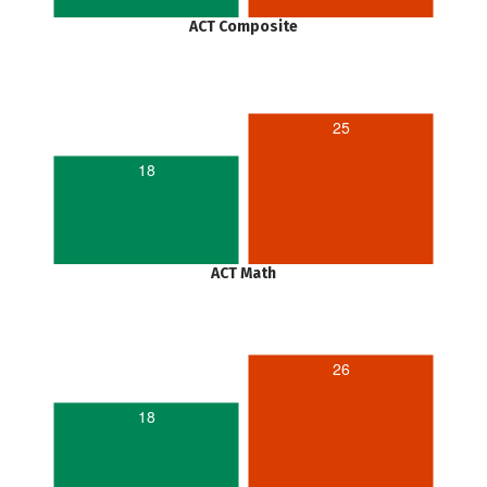
ACT Composite
25
18
ACT Math
26
18