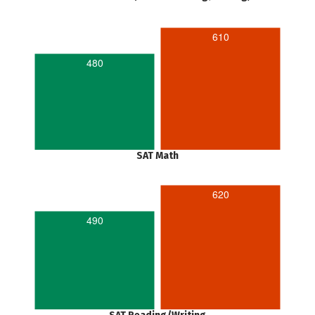
610
480
SAT Math
620
490