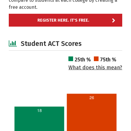
compare to students at each college by creating a
free account.
REGISTER HERE. IT'S FREE.
Student ACT Scores
25th %
75th %
What does this mean?
26
18