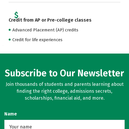
Credit from AP or Pre-college classes
Advanced Placement (AP) credits
Credit for life experiences
Subscribe to Our Newsletter
Join thousands of students and parents learning about
finding the right college, admissions secrets,
scholarships, financial aid, and more.
Name