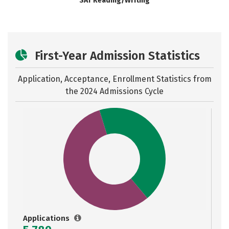
SAT Reading/Writing
First-Year Admission Statistics
Application, Acceptance, Enrollment Statistics from
the
2024 Admissions Cycle
Applications