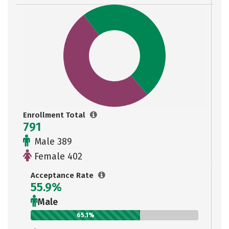
Enrollment Total
791
Male 389
Female 402
Acceptance Rate
55.9%
Male
65.1%