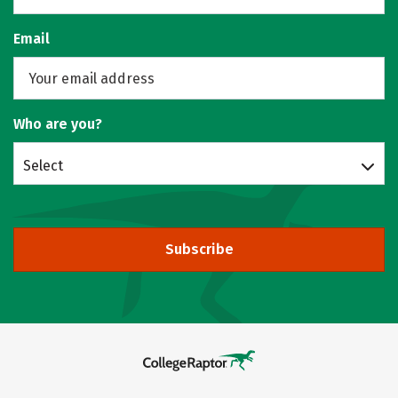
Email
Who are you?
Select
Subscribe