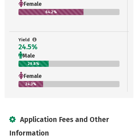
Female
64.2%
Yield
24.5%
Male
29.8%
Female
24.3%
Application Fees and Other
Information