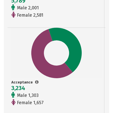
5,789
Male 2,001
Female 2,581
Acceptance
3,234
Male 1,303
Female 1,657