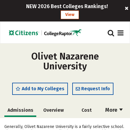
NEW 2026 Best Colleges Rankings!
View
Olivet Nazarene
University
Add to My Colleges
Request Info
More
Admissions
Overview
Cost
Scholarships
Academics
Generally, Olivet Nazarene University is a fairly selective school.