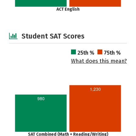
ACT English
Student SAT Scores
25th %
75th %
What does this mean?
1,230
980
SAT Combined (Math + Reading/Writing)