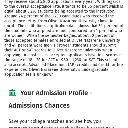
They receive about 5,800 applications every year . With regards
Majors
Campus Life
to the overall acceptance rate, it tends to be 56 percent which is
equal about 3,230 students being accepted to the institution.
Around 24 percent of the 3,230 candidates who received the
Social Media
Safety
Rankings
acceptance letter from Olivet Nazarene University chose to
enroll. The institution’s application data shows that 34 percent of
Careers
the students who applied are men compared to 44 percent who
are women. When the semester begins, about 50 percent of
those accepted females enrolled at Olivet Nazarene University
and 49 percent were men. First-year students should submit
their ACT or SAT scores to Olivet Nazarene University when
applying. In most cases, accepted applicants have test scores in
the range of 18 - 26 for ACT or 980 - 1,230 for SAT. This school
also accepts Advanced Placement (AP) credits and Credit for life
experiences. Olivet Nazarene University’s undergraduate
application fee is unknown.
Your Admission Profile -
Admissions Chances
Save your college matches and see how you