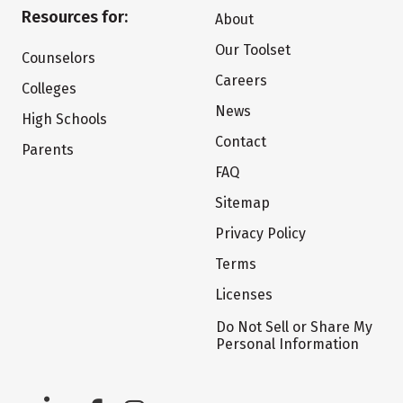
Resources for:
About
Our Toolset
Counselors
Careers
Colleges
News
High Schools
Contact
Parents
FAQ
Sitemap
Privacy Policy
Terms
Licenses
Do Not Sell or Share My
Personal Information