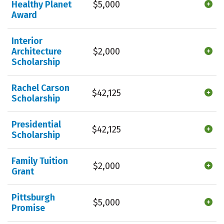
Healthy Planet
$5,000
Award
Interior
Architecture
$2,000
Scholarship
Rachel Carson
$42,125
Scholarship
Presidential
$42,125
Scholarship
Family Tuition
$2,000
Grant
Pittsburgh
$5,000
Promise