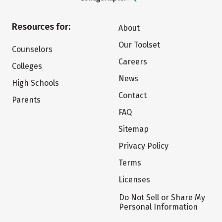
Resources for:
About
Our Toolset
Counselors
Careers
Colleges
News
High Schools
Contact
Parents
FAQ
Sitemap
Privacy Policy
Terms
Licenses
Do Not Sell or Share My
Personal Information