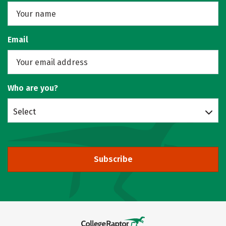
Email
Who are you?
Select
Subscribe