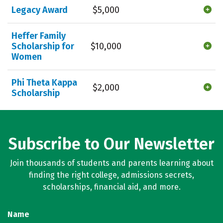
Legacy Award
$5,000
Heffer Family
Scholarship for
$10,000
Women
Phi Theta Kappa
$2,000
Scholarship
Subscribe to Our Newsletter
Join thousands of students and parents learning about
finding the right college, admissions secrets,
scholarships, financial aid, and more.
Name