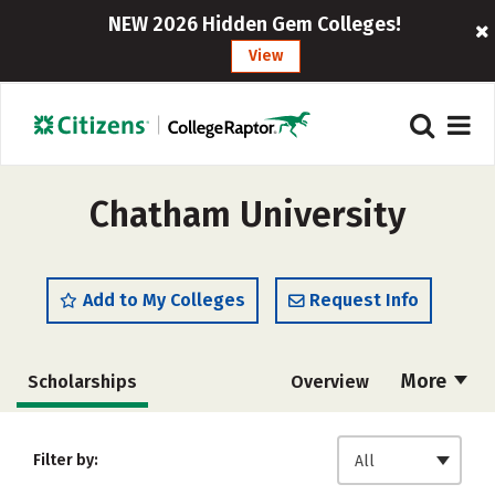
NEW 2026 Hidden Gem Colleges!
View
Chatham University
Add to My Colleges
Request Info
More
Scholarships
Overview
Admissions
Cost
Academics
Filter by:
All
Majors
Campus Life