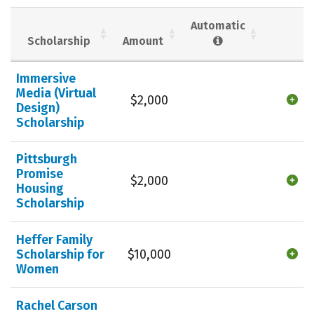
Social Media
Safety
Rankings
Automatic
Scholarship
Amount
Careers
Immersive
Media (Virtual
$2,000
Design)
Scholarship
Pittsburgh
Promise
$2,000
Housing
Scholarship
Heffer Family
Scholarship for
$10,000
Women
Rachel Carson