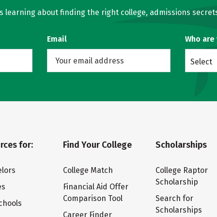
learning about finding the right college, admissions secrets
Email
Who are
Select
rces for:
Find Your College
Scholarships
lors
College Match
College Raptor
Scholarship
es
Financial Aid Offer
Comparison Tool
Search for
chools
Scholarships
Career Finder