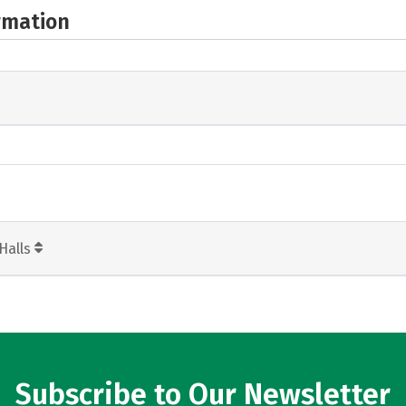
rmation
Halls
Subscribe to Our Newsletter