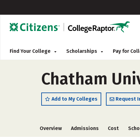
Find Your College
Scholarships
Pay for Co
Chatham Univ
Add to My Colleges
Request I
Overview
Admissions
Cost
Scho