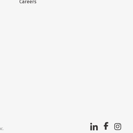
Careers
nc.