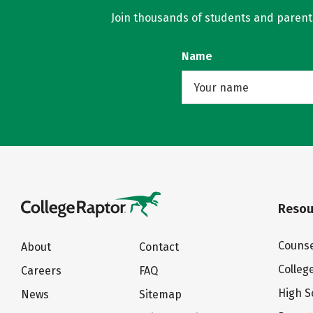
Join thousands of students and parents 
Name
Resou
Counse
About
Contact
Colleg
Careers
FAQ
High S
News
Sitemap