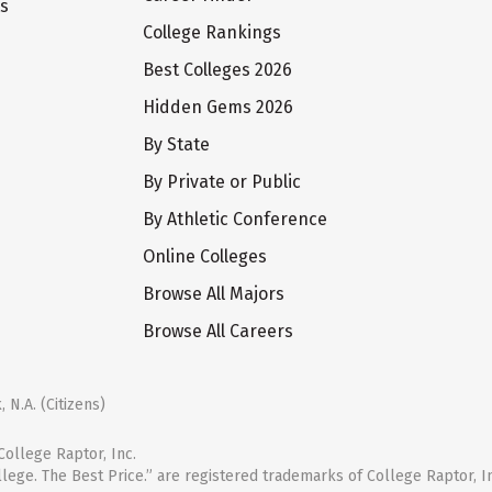
ts
College Rankings
Best Colleges 2026
Hidden Gems 2026
By State
By Private or Public
By Athletic Conference
Online Colleges
Browse All Majors
Browse All Careers
 N.A. (Citizens)
ollege Raptor, Inc.
llege. The Best Price.” are registered trademarks of College Raptor, I