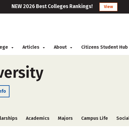
NEW 2026 Best Colleges Rankings!
View
llege
Articles
About
Citizens Student Hub
ersity
nfo
larships
Academics
Majors
Campus Life
Socia