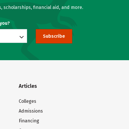
, scholarships, financial aid, and more.
 you?
Subscribe
Articles
Colleges
Admissions
Financing