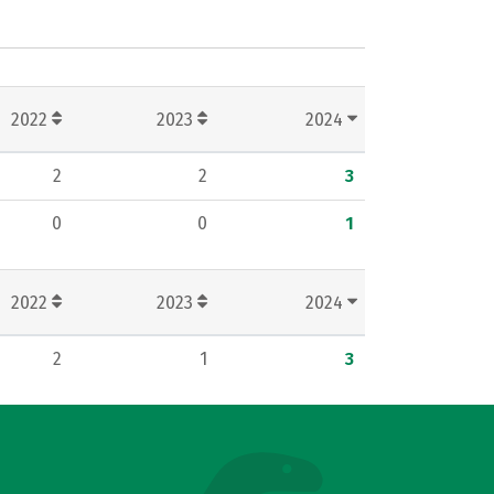
2022
2023
2024
2
2
3
0
0
1
2022
2023
2024
2
1
3