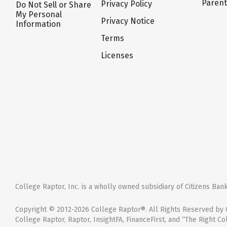
Paren
Privacy Policy
Do Not Sell or Share
My Personal
Privacy Notice
Information
Terms
Licenses
College Raptor, Inc. is a wholly owned subsidiary of Citizens Bank,
Copyright © 2012-2026 College Raptor®. All Rights Reserved by C
College Raptor, Raptor, InsightFA, FinanceFirst, and “The Right Co