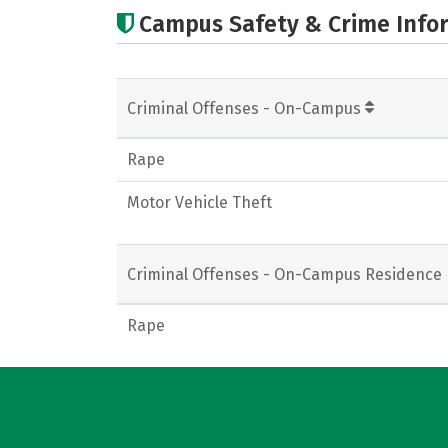
Campus Safety & Crime Info
Criminal Offenses - On-Campus
Rape
Motor Vehicle Theft
Criminal Offenses - On-Campus Residence 
Rape