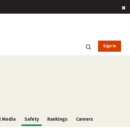
Sign In
l Media
Safety
Rankings
Careers