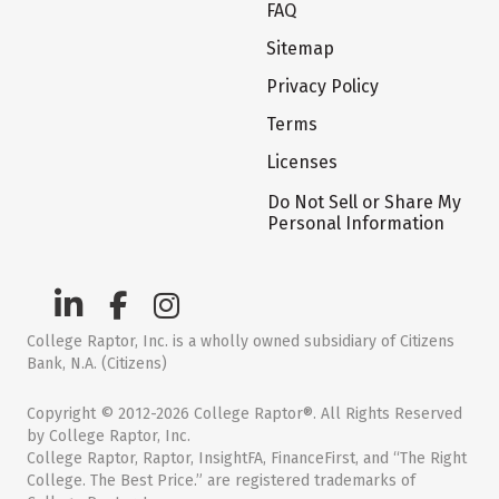
FAQ
Sitemap
Privacy Policy
Terms
Licenses
Do Not Sell or Share My
Personal Information
College Raptor, Inc. is a wholly owned subsidiary of Citizens
Bank, N.A. (Citizens)
Copyright © 2012-2026 College Raptor®. All Rights Reserved
by College Raptor, Inc.
College Raptor, Raptor, InsightFA, FinanceFirst, and “The Right
College. The Best Price.” are registered trademarks of