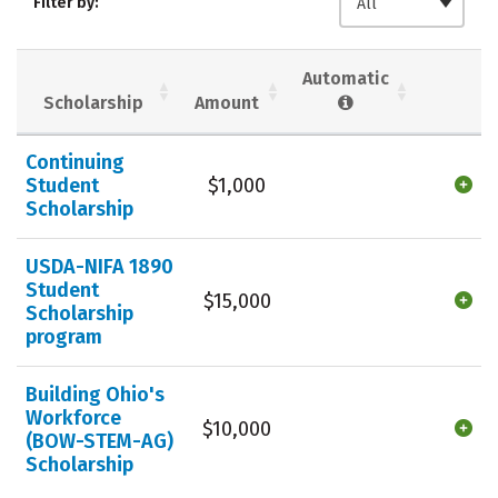
Filter by:
All
Majors
Campus Life
Social Media
Safety
Rankings
Automatic
Scholarship
Amount
Careers
Continuing
Student
$1,000
Scholarship
USDA-NIFA 1890
Student
$15,000
Scholarship
program
Building Ohio's
Workforce
$10,000
(BOW-STEM-AG)
Scholarship