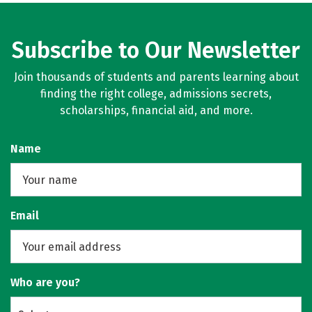
Subscribe to Our Newsletter
Join thousands of students and parents learning about
finding the right college, admissions secrets,
scholarships, financial aid, and more.
Name
Email
Who are you?