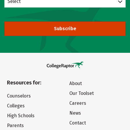
Select
Subscribe
Resources for:
About
Our Toolset
Counselors
Careers
Colleges
News
High Schools
Contact
Parents