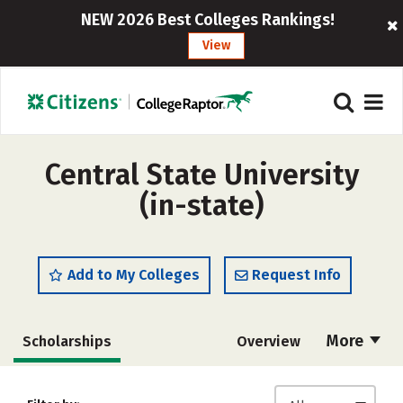
NEW 2026 Best Colleges Rankings!
View
Central State University
(in-state)
Add to My Colleges
Request Info
More
Scholarships
Overview
Admissions
Cost
Academics