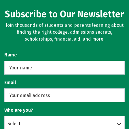
Subscribe to Our Newsletter
Join thousands of students and parents learning about
finding the right college, admissions secrets,
scholarships, financial aid, and more.
Name
Email
Who are you?
Select