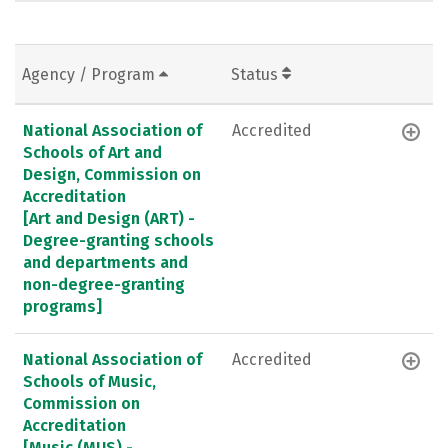
Agency / Program
Status
National Association of
Accredited
Schools of Art and
Design, Commission on
Accreditation
[Art and Design (ART) -
Degree-granting schools
and departments and
non-degree-granting
programs]
National Association of
Accredited
Schools of Music,
Commission on
Accreditation
[Music (MUS) -