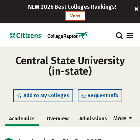
NEW 2026 Best Colleges Rankings!
View
Central State University
(in-state)
Add to My Colleges
Request Info
More
Academics
Overview
Admissions
Cost
Scholarships