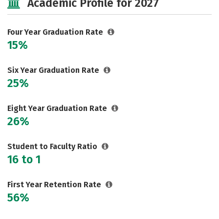
Academic Profile for 2027
Majors
Campus Life
Social Media
Safety
Rankings
Four Year Graduation Rate
15%
Careers
Six Year Graduation Rate
25%
Eight Year Graduation Rate
26%
Student to Faculty Ratio
16 to 1
First Year Retention Rate
56%