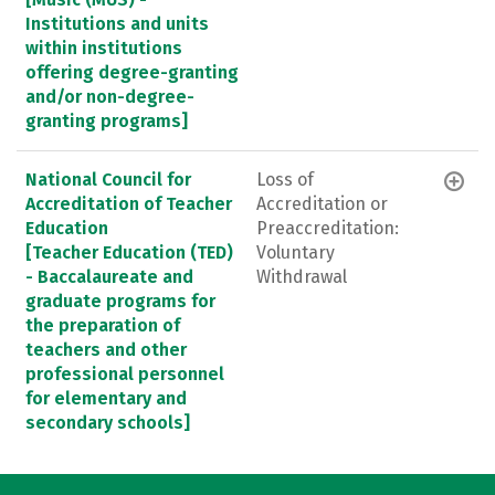
Institutions and units
within institutions
offering degree-granting
and/or non-degree-
granting programs]
National Council for
Loss of
Accreditation of Teacher
Accreditation or
Education
Preaccreditation:
[Teacher Education (TED)
Voluntary
- Baccalaureate and
Withdrawal
graduate programs for
the preparation of
teachers and other
professional personnel
for elementary and
secondary schools]