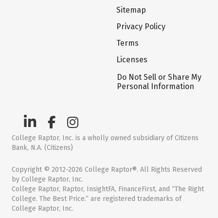
Sitemap
Privacy Policy
Terms
Licenses
Do Not Sell or Share My
Personal Information
College Raptor, Inc. is a wholly owned subsidiary of Citizens
Bank, N.A. (Citizens)
Copyright © 2012-2026 College Raptor®. All Rights Reserved
by College Raptor, Inc.
College Raptor, Raptor, InsightFA, FinanceFirst, and “The Right
College. The Best Price.” are registered trademarks of
College Raptor, Inc.