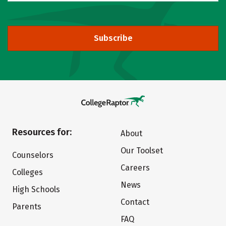
Subscribe
Resources for:
About
Our Toolset
Counselors
Careers
Colleges
News
High Schools
Contact
Parents
FAQ