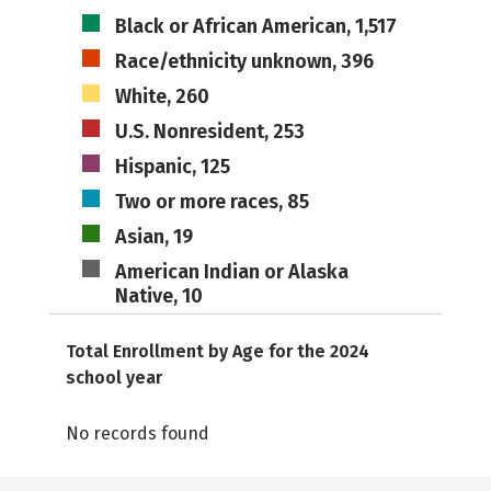
Black or African American, 1,517
Race/ethnicity unknown, 396
White, 260
U.S. Nonresident, 253
Hispanic, 125
Two or more races, 85
Asian, 19
American Indian or Alaska
Native, 10
Total Enrollment by Age for the 2024
school year
No records found