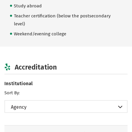
Study abroad
Teacher certification (below the postsecondary
level)
Weekend/evening college
Accreditation
Institutional
Sort By:
Agency