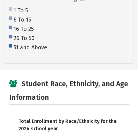
AS
1 To 5
6 To 15
16 To 25
26 To 50
51 and Above
Student Race, Ethnicity, and Age
Information
Total Enrollment by Race/Ethnicity for the
2024 school year