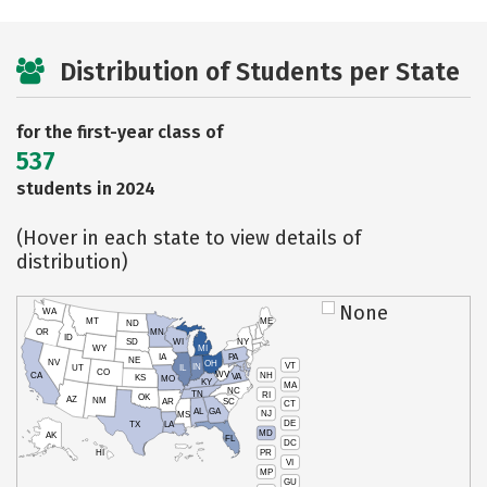
Distribution of Students per State
for the first-year class of
537
students in 2024
(Hover in each state to view details of
distribution)
None
WA
MT
ME
ND
OR
MN
ID
SD
WI
NY
WY
MI
IA
PA
NE
NV
OH
VT
IN
UT
IL
CO
WV
NH
CA
VA
KS
MO
KY
MA
NC
TN
RI
OK
AZ
NM
AR
SC
CT
AL
GA
NJ
MS
DE
TX
LA
MD
AK
FL
DC
PR
HI
VI
MP
GU