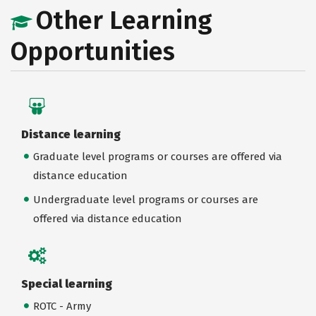
Other Learning
Opportunities
Distance learning
Graduate level programs or courses are offered via
distance education
Undergraduate level programs or courses are
offered via distance education
Special learning
ROTC - Army