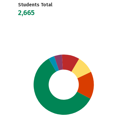
Students Total
2,665