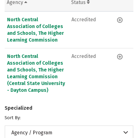
Agency
Status
North Central
Accredited
Association of Colleges
and Schools, The Higher
Learning Commission
North Central
Accredited
Association of Colleges
and Schools, The Higher
Learning Commission
(Central State University
- Dayton Campus)
Specialized
Sort By:
Agency / Program