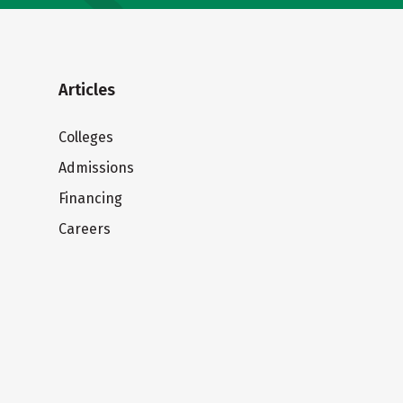
Articles
Colleges
Admissions
Financing
Careers