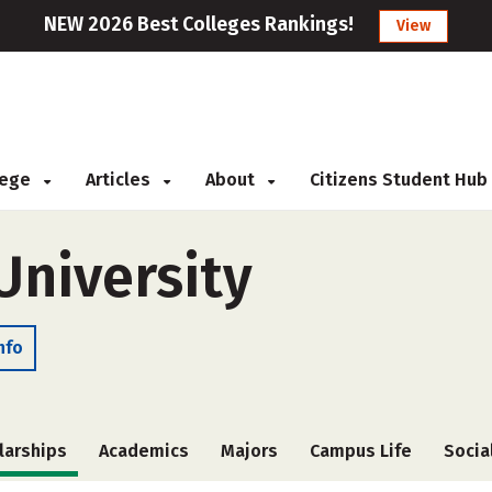
NEW 2026 Best Colleges Rankings!
View
llege
Articles
About
Citizens Student Hub
niversity
nfo
larships
Academics
Majors
Campus Life
Socia