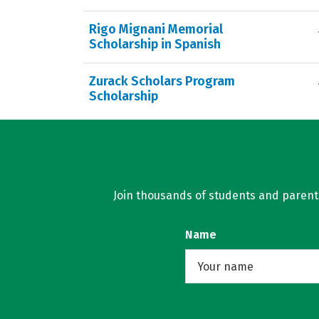
Rigo Mignani Memorial
Scholarship in Spanish
Zurack Scholars Program
Scholarship
Join thousands of students and parents 
Name