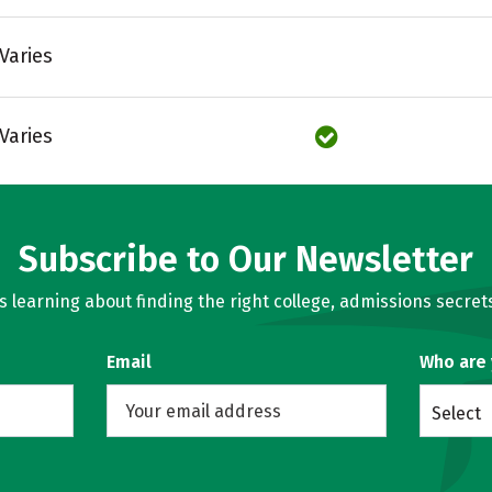
Varies
Varies
Subscribe to Our Newsletter
learning about finding the right college, admissions secrets
Email
Who are
Select