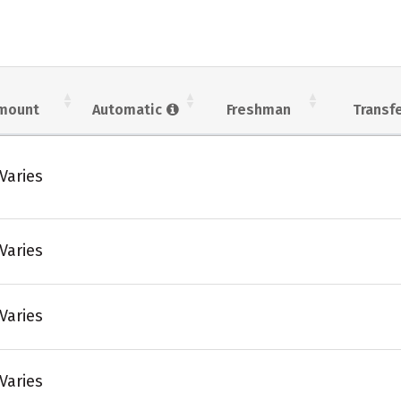
mount
Automatic
Freshman
Transf
Varies
Varies
Varies
Varies