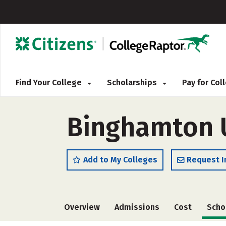
Find Your College
Scholarships
Pay for Co
Binghamton U
Add to My Colleges
Request I
Overview
Admissions
Cost
Scho