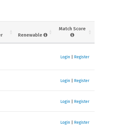
Match Score
er
Renewable
Login
|
Register
Login
|
Register
Login
|
Register
Login
|
Register