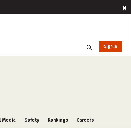
Sign In
l Media
Safety
Rankings
Careers