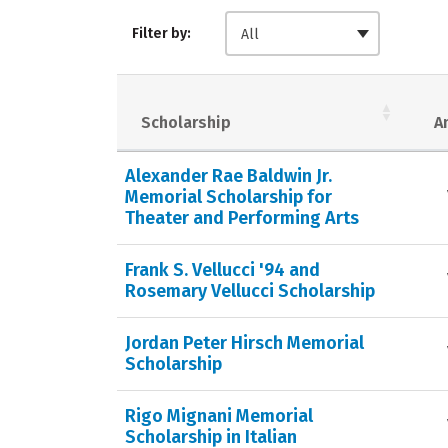
Filter by:
All
Scholarship
A
Alexander Rae Baldwin Jr.
Memorial Scholarship for
Theater and Performing Arts
Frank S. Vellucci '94 and
Rosemary Vellucci Scholarship
Jordan Peter Hirsch Memorial
Scholarship
Rigo Mignani Memorial
Scholarship in Italian