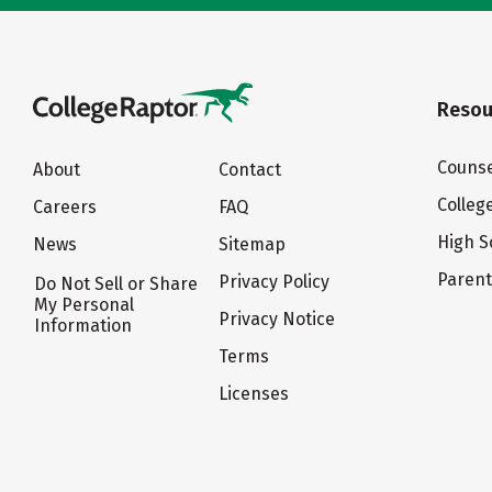
Resou
Counse
About
Contact
Colleg
Careers
FAQ
High S
News
Sitemap
Paren
Privacy Policy
Do Not Sell or Share
My Personal
Privacy Notice
Information
Terms
Licenses