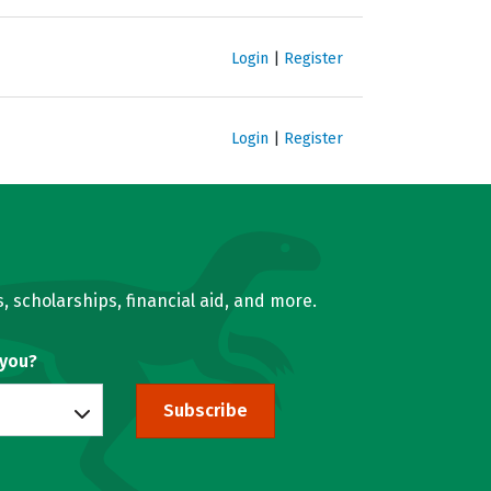
Login
|
Register
Login
|
Register
, scholarships, financial aid, and more.
 you?
Subscribe