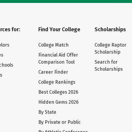
rces for:
Find Your College
Scholarships
lors
College Match
College Raptor
Scholarship
es
Financial Aid Offer
Comparison Tool
Search for
chools
Scholarships
Career Finder
ts
College Rankings
Best Colleges 2026
Hidden Gems 2026
By State
By Private or Public