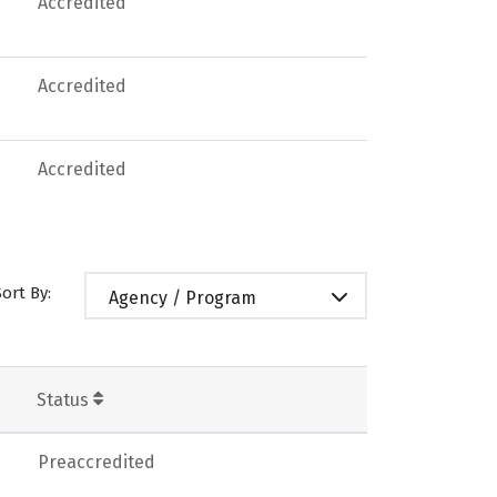
Accredited
Accredited
Accredited
Sort By:
Agency / Program
Status
Preaccredited