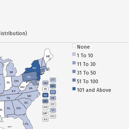
istribution)
None
1 To 10
ME
11 To 30
NY
31 To 50
MI
PA
51 To 100
VT
OH
IN
NH
L
MA
WV
VA
101 and Above
RI
KY
CT
NJ
NC
TN
DE
MD
SC
DC
PR
AL
GA
MS
VI
MP
GU
AS
FL