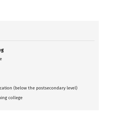
ng
ce
ication (below the postsecondary level)
ing college