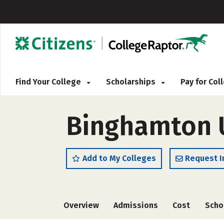
Find Your College
Scholarships
Pay for Co
Binghamton U
Add to My Colleges
Request I
Overview
Admissions
Cost
Scho