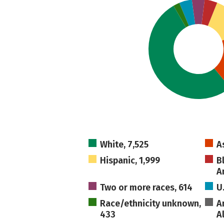
White, 7,525
A
Hispanic, 1,999
B
A
Two or more races, 614
U
Race/ethnicity unknown,
A
433
A