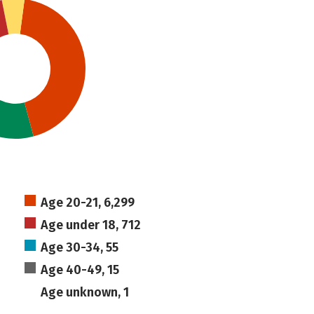
Age 20-21, 6,299
Age under 18, 712
Age 30-34, 55
Age 40-49, 15
Age unknown, 1