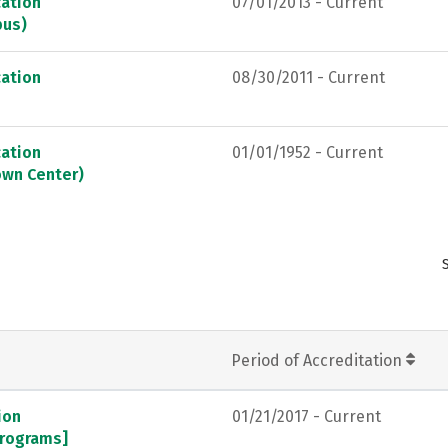
ation
07/01/2013 - Current
pus)
ation
08/30/2011 - Current
ation
01/01/1952 - Current
own Center)
Period of Accreditation
ion
01/21/2017 - Current
programs]