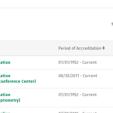
Period of Accreditation
ation
01/01/1952 - Current
ation
08/30/2011 - Current
Conference Center)
ation
01/01/1952 - Current
Optometry)