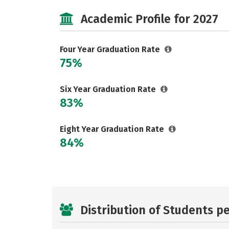
Academic Profile for 2027
Four Year Graduation Rate
75%
Six Year Graduation Rate
83%
Eight Year Graduation Rate
84%
Distribution of Students p