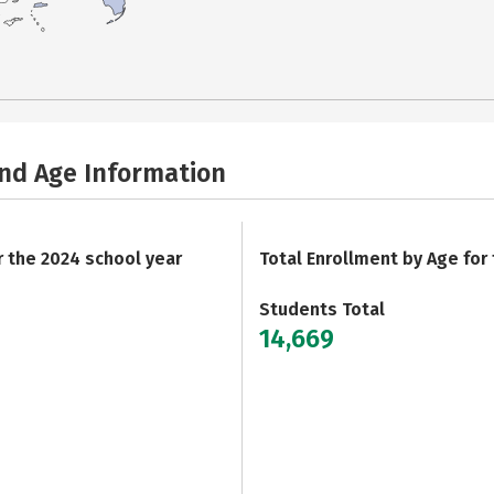
and Age Information
r the 2024 school year
Total Enrollment by Age for
Students Total
14,669