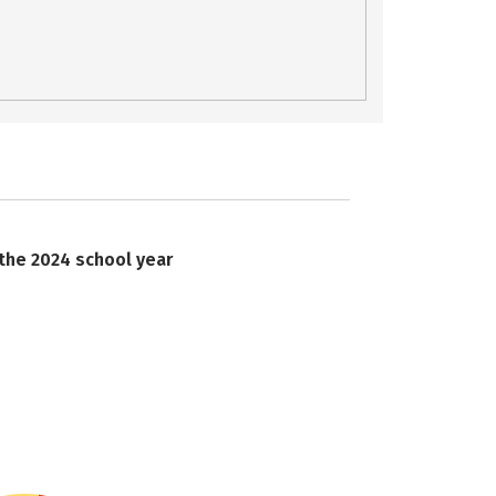
 the 2024 school year