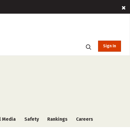
Sign In
l Media
Safety
Rankings
Careers