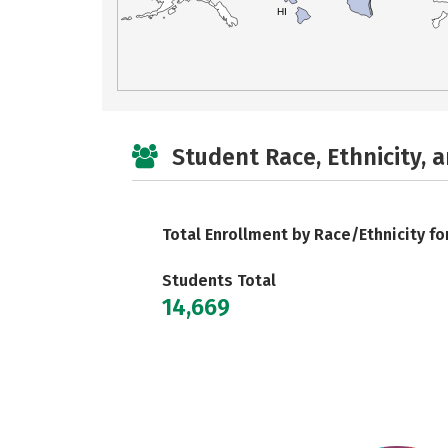
HI
Student Race, Ethnicity, 
Total Enrollment by Race/Ethnicity fo
Students Total
14,669