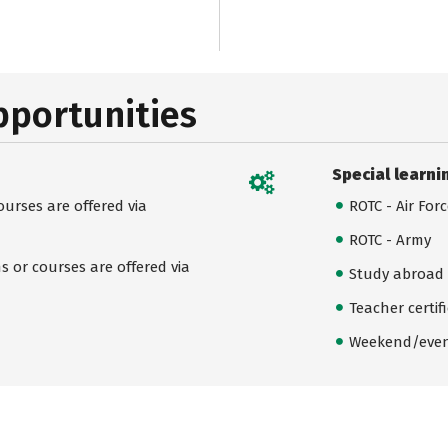
pportunities
Special learni
urses are offered via
ROTC - Air For
ROTC - Army
 or courses are offered via
Study abroad
Teacher certif
Weekend/even