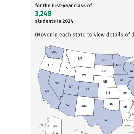
for the first-year class of
3,248
students in 2024
(Hover in each state to view details of d
WA
MT
ND
OR
MN
ID
SD
WI
WY
IA
NE
NV
UT
I
CO
CA
KS
MO
OK
AZ
NM
AR
TX
LA
AK