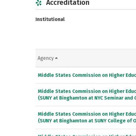
Accreditation
Institutional
Agency
Middle States Commission on Higher Educ
Middle States Commission on Higher Educ
(SUNY at Binghamton at NYC Seminar and 
Middle States Commission on Higher Educ
(SUNY at Binghamton at SUNY College of 