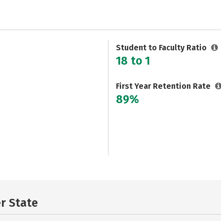
Student to Faculty Ratio
18 to 1
First Year Retention Rate
89%
er State