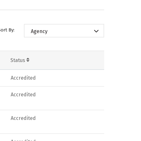
Sort By:
Agency
Status
Accredited
Accredited
Accredited