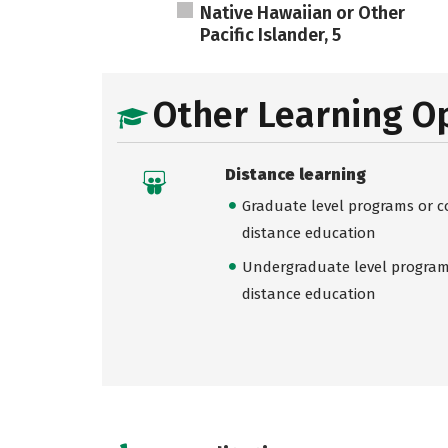
Native Hawaiian or Other
Pacific Islander, 5
Other Learning O
Distance learning
Graduate level programs or co
distance education
Undergraduate level programs
distance education