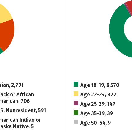
sian, 2,791
Age 18-19, 6,570
lack or African
Age 22-24, 822
merican, 706
Age 25-29, 147
.S. Nonresident, 591
Age 35-39, 39
merican Indian or
Age 50-64, 9
laska Native, 5