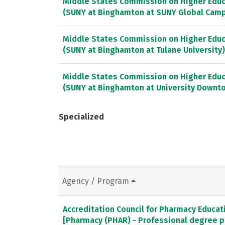
Middle States Commission on Higher Educ
(SUNY at Binghamton at SUNY Global Cam
Middle States Commission on Higher Educ
(SUNY at Binghamton at Tulane University)
Middle States Commission on Higher Educ
(SUNY at Binghamton at University Downt
Specialized
Agency / Program
Accreditation Council for Pharmacy Educat
[Pharmacy (PHAR) - Professional degree 