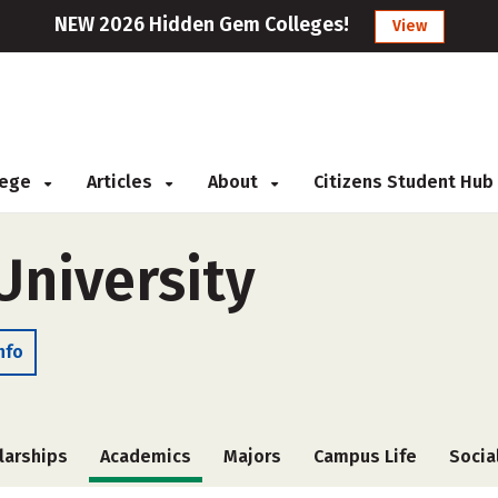
NEW 2026 Hidden Gem Colleges!
View
llege
Articles
About
Citizens Student Hub
niversity
nfo
larships
Academics
Majors
Campus Life
Socia