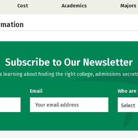
Cost
Academics
Majors
rmation
Subscribe to Our Newsletter
learning about finding the right college, admissions secrets
Email
Who are
Select