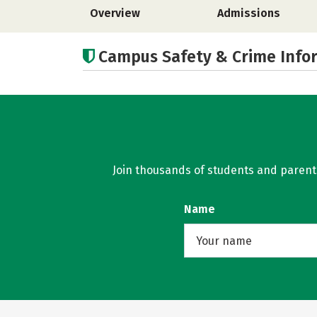
Overview
Admissions
Campus Safety & Crime Info
Join thousands of students and parents 
Name