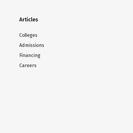
Articles
Colleges
Admissions
Financing
Careers