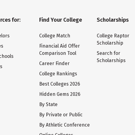
rces for:
Find Your College
Scholarships
lors
College Match
College Raptor
Scholarship
es
Financial Aid Offer
Comparison Tool
Search for
chools
Scholarships
Career Finder
ts
College Rankings
Best Colleges 2026
Hidden Gems 2026
By State
By Private or Public
By Athletic Conference