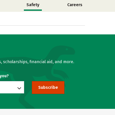
Safety
Careers
, scholarships, financial aid, and more.
 you?
Subscribe