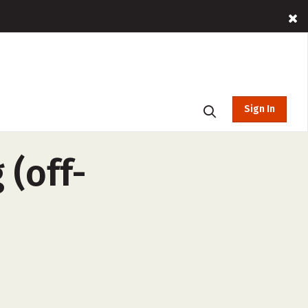
Sign In
 (off-