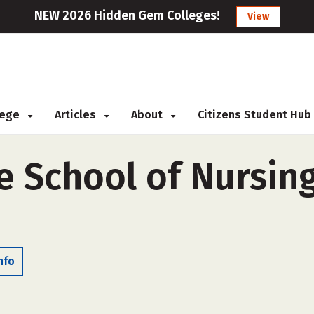
NEW 2026 Hidden Gem Colleges!
View
llege
Articles
About
Citizens Student Hub
e School of Nursing
nfo