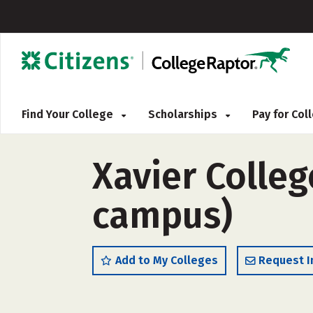
Find Your College
Scholarships
Pay for Co
Xavier Colleg
campus)
Add to My Colleges
Request I