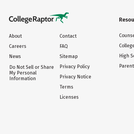
Resou
Counse
About
Contact
Colleg
Careers
FAQ
High S
News
Sitemap
Paren
Privacy Policy
Do Not Sell or Share
My Personal
Privacy Notice
Information
Terms
Licenses