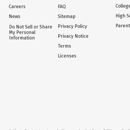
Colleg
Careers
FAQ
High S
News
Sitemap
Paren
Privacy Policy
Do Not Sell or Share
My Personal
Privacy Notice
Information
Terms
Licenses