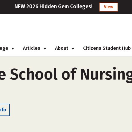
NEW 2026 Hidden Gem Colleges!
View
llege
Articles
About
Citizens Student Hub
e School of Nursing
nfo