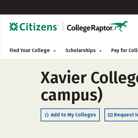
Find Your College
Scholarships
Pay for Co
Xavier Colleg
campus)
Add to My Colleges
Request I