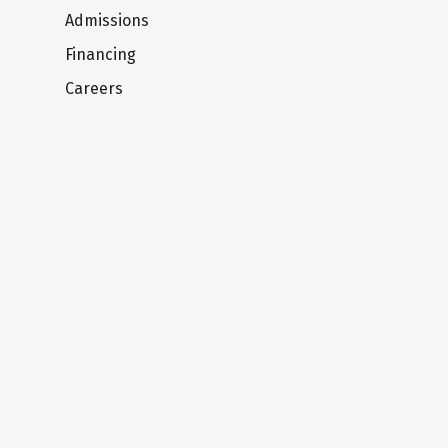
Admissions
Financing
Careers