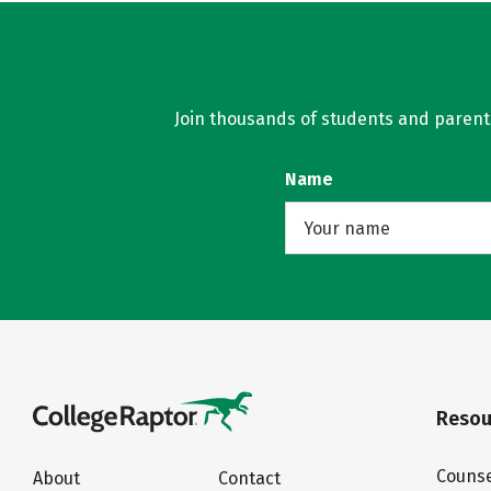
Join thousands of students and parents 
Name
Resou
Counse
About
Contact