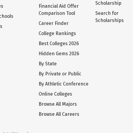
Scholarship
es
Financial Aid Offer
Comparison Tool
Search for
chools
Scholarships
Career Finder
ts
College Rankings
Best Colleges 2026
Hidden Gems 2026
By State
By Private or Public
By Athletic Conference
Online Colleges
Browse All Majors
Browse All Careers