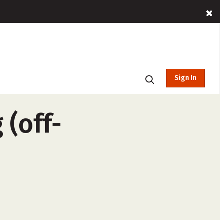
Sign In
 (off-