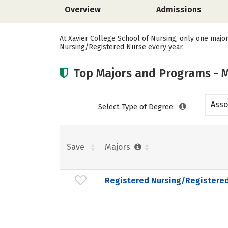
Overview
Admissions
At Xavier College School of Nursing, only one majo
Nursing/Registered Nurse every year.
Top Majors and Programs - M
Asso
Select Type of Degree:
Save
Majors
Registered Nursing/Registere