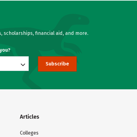
, scholarships, financial aid, and more.
 you?
Subscribe
Articles
Colleges