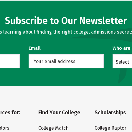
Subscribe to Our Newsletter
learning about finding the right college, admissions secrets
Email
Who are
Select
rces for:
Find Your College
Scholarships
lors
College Match
College Raptor