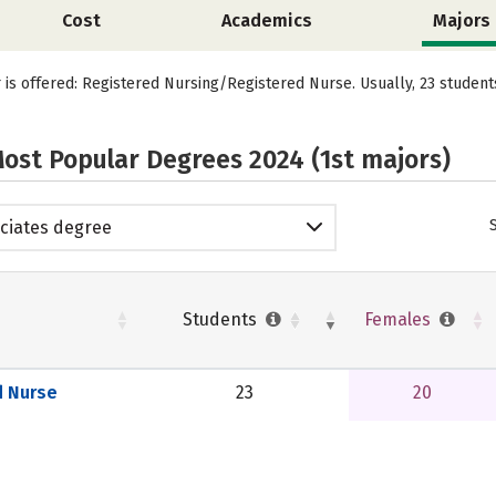
Cost
Academics
Majors
r is offered: Registered Nursing/Registered Nurse. Usually, 23 studen
ost Popular Degrees 2024 (1st majors)
ciates degree
Students
Females
d Nurse
23
20