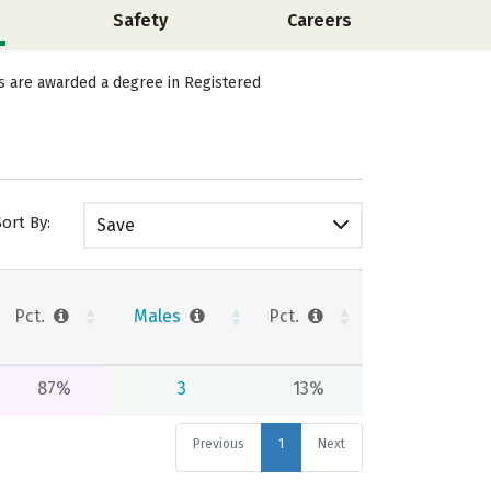
Safety
Careers
ts are awarded a degree in Registered
Sort By:
Save
Pct.
Males
Pct.
87%
3
13%
Previous
1
Next