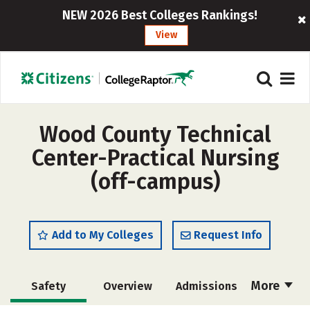
NEW 2026 Best Colleges Rankings!
View
Wood County Technical
Center-Practical Nursing
(off-campus)
Add to My Colleges
Request Info
More
Safety
Overview
Admissions