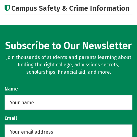
Cost
Academics
Majors
Campus Safety & Crime Information
Subscribe to Our Newsletter
Join thousands of students and parents learning about
finding the right college, admissions secrets,
scholarships, financial aid, and more.
Name
Email