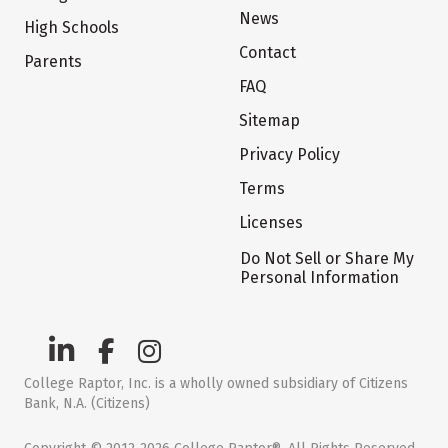
News
High Schools
Contact
Parents
FAQ
Sitemap
Privacy Policy
Terms
Licenses
Do Not Sell or Share My
Personal Information
College Raptor, Inc. is a wholly owned subsidiary of Citizens
Bank, N.A. (Citizens)