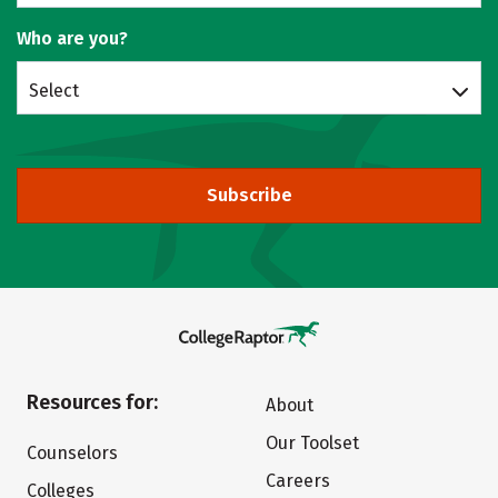
Who are you?
Select
Subscribe
Resources for:
About
Our Toolset
Counselors
Careers
Colleges