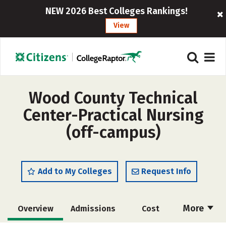
NEW 2026 Best Colleges Rankings!
View
Wood County Technical
Center-Practical Nursing
(off-campus)
Add to My Colleges
Request Info
More
Overview
Admissions
Cost