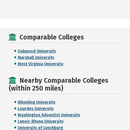
Comparable Colleges
Oakwood University
Marshall University
West Virginia University
Nearby Comparable Colleges
(within 250 miles)
Wheeling University
Lourdes University
Washington Adventist University
Lenoir-Rhyne University
University of Lynchburg