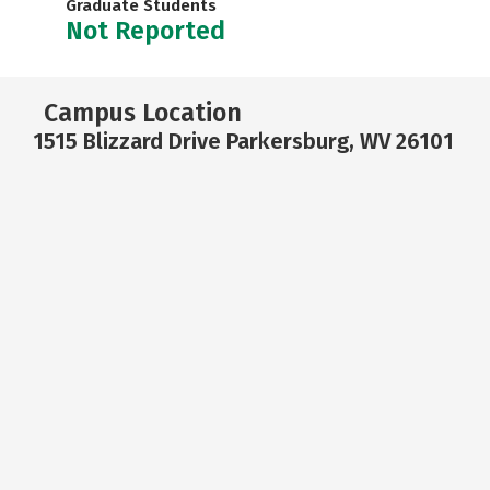
Graduate Students
Not Reported
Campus Location
1515 Blizzard Drive Parkersburg, WV 26101