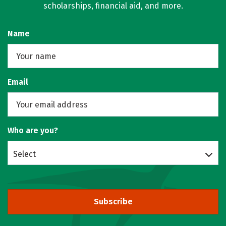
scholarships, financial aid, and more.
Name
Email
Who are you?
Select
Subscribe