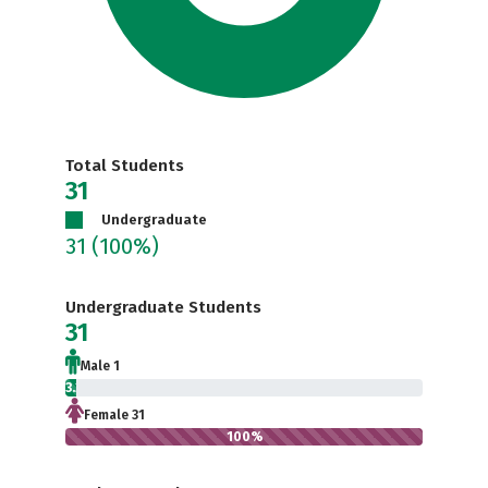
Total Students
31
Undergraduate
31
(100%)
Undergraduate Students
31
Male 1
3.2%
Female 31
100%