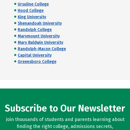
Ursuline College
Hood College
King University
Shenandoah University
Randolph College
Marymount University
Mary Baldwin University
Randolph-Macon College
Capital University
Greensboro College
Subscribe to Our Newsletter
Join thousands of students and parents learning about
finding the right college, admissions secrets,