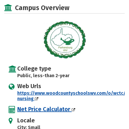
Academics
Majors
Safety
Campus Overview
College type
Public, less-than 2-year
Web Urls
https://www.woodcountyschoolswv.com/o/wctc/pa
nursing
Net Price Calculator
Locale
City: Small