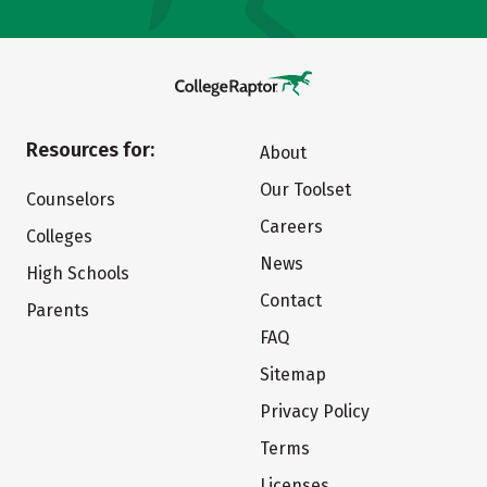
Resources for:
About
Our Toolset
Counselors
Careers
Colleges
News
High Schools
Contact
Parents
FAQ
Sitemap
Privacy Policy
Terms
Licenses