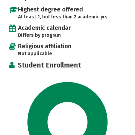
Highest degree offered
At least 1, but less than 2 academic yrs
Academic calendar
Differs by program
Religious affiliation
Not applicable
Student Enrollment