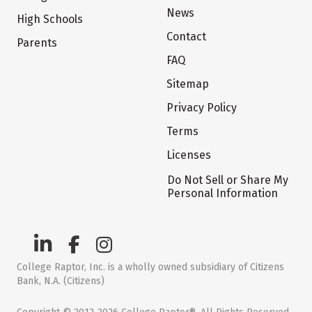
News
High Schools
Contact
Parents
FAQ
Sitemap
Privacy Policy
Terms
Licenses
Do Not Sell or Share My
Personal Information
College Raptor, Inc. is a wholly owned subsidiary of Citizens
Bank, N.A. (Citizens)