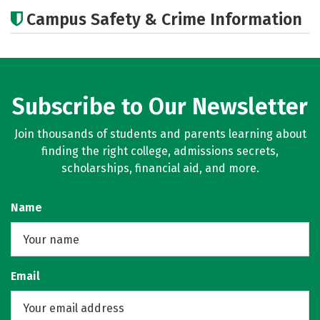
Academics
Careers
Campus Safety & Crime Information
Subscribe to Our Newsletter
Join thousands of students and parents learning about
finding the right college, admissions secrets,
scholarships, financial aid, and more.
Name
Email