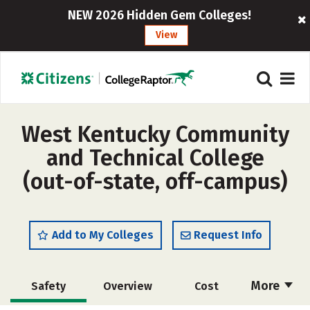
NEW 2026 Hidden Gem Colleges!
View
West Kentucky Community
and Technical College
(out-of-state, off-campus)
Add to My Colleges
Request Info
More
Safety
Overview
Cost