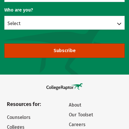
Who are you?
Select
Subscribe
Resources for:
About
Our Toolset
Counselors
Careers
Colleges