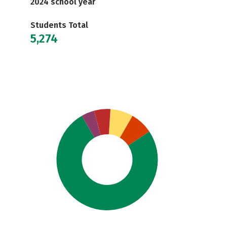
2024 school year
Students Total
5,274