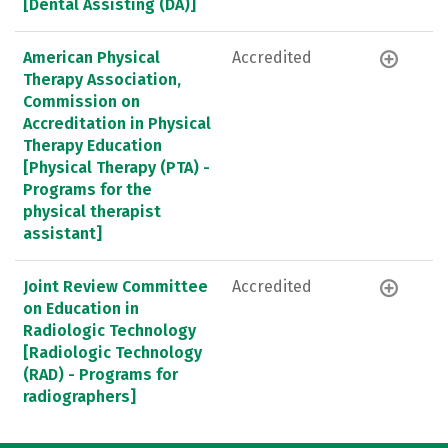
[Dental Assisting (DA)]
American Physical
Accredited
Therapy Association,
Commission on
Accreditation in Physical
Therapy Education
[Physical Therapy (PTA) -
Programs for the
physical therapist
assistant]
Joint Review Committee
Accredited
on Education in
Radiologic Technology
[Radiologic Technology
(RAD) - Programs for
radiographers]