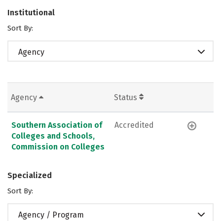
Institutional
Sort By:
Agency
Agency
Status
Southern Association of
Accredited
Colleges and Schools,
Commission on Colleges
Specialized
Sort By:
Agency / Program