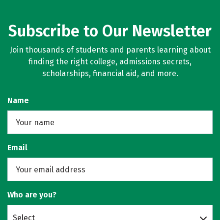
Subscribe to Our Newsletter
Join thousands of students and parents learning about
finding the right college, admissions secrets,
scholarships, financial aid, and more.
Name
Email
Who are you?
Select