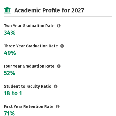
Safety
Careers
Academic Profile for 2027
Two Year Graduation Rate
34%
Three Year Graduation Rate
49%
Four Year Graduation Rate
52%
Student to Faculty Ratio
18 to 1
First Year Retention Rate
71%