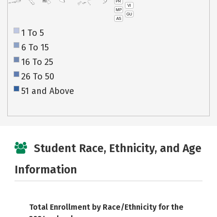
PR
HI
VI
MP
GU
AS
1 To 5
6 To 15
16 To 25
26 To 50
51 and Above
Student Race, Ethnicity, and Age
Information
Total Enrollment by Race/Ethnicity for the