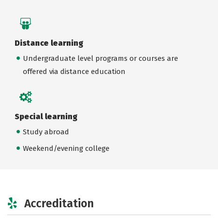
Distance learning
Undergraduate level programs or courses are
offered via distance education
Special learning
Study abroad
Weekend/evening college
Accreditation