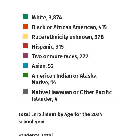
White, 3,874
Black or African American, 415
Race/ethnicity unknown, 378
Hispanic, 315
Two or more races, 222
Asian, 52
American Indian or Alaska
Native, 14
Native Hawaiian or Other Pacific
Islander, 4
Total Enrollment by Age for the 2024
school year
Students Total