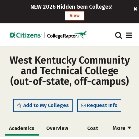
NEW 2026 Hidden Gem Colleges!
View
West Kentucky Community
and Technical College
(out-of-state, off-campus)
Add to My Colleges
Request Info
More
Academics
Overview
Cost