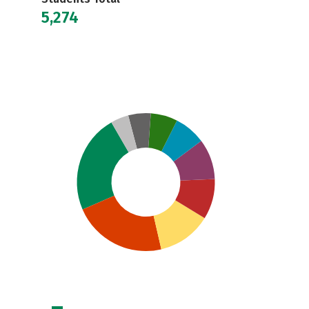
5,274