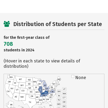
Distribution of Students per State
for the first-year class of
708
students in 2024
(Hover in each state to view details of
distribution)
None
WA
MT
ME
ND
OR
MN
ID
SD
WI
NY
WY
MI
IA
PA
NE
NV
OH
VT
IN
UT
IL
CO
WV
NH
CA
VA
KS
MO
KY
MA
NC
TN
RI
OK
AZ
NM
AR
SC
CT
AL
GA
NJ
MS
DE
TX
LA
MD
AK
FL
DC