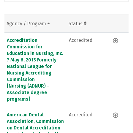
Agency / Program
Status
Accreditation
Accredited
Commission for
Education in Nursing, Inc.
? May 6, 2013 Formerly:
National League for
Nursing Accrediting
Commission
[Nursing (ADNUR) -
Associate degree
programs]
American Dental
Accredited
Association, Commission
on Dental Accreditation