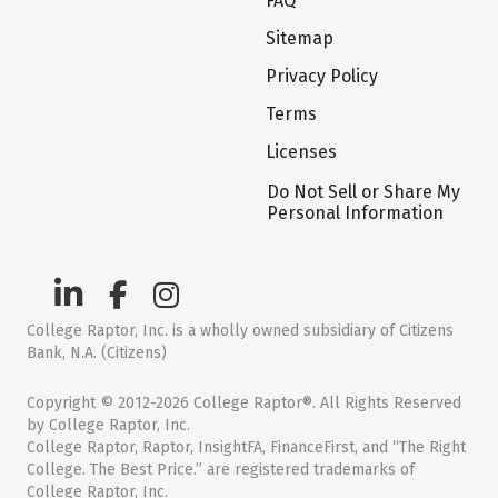
FAQ
Sitemap
Privacy Policy
Terms
Licenses
Do Not Sell or Share My
Personal Information
College Raptor, Inc. is a wholly owned subsidiary of Citizens
Bank, N.A. (Citizens)
Copyright © 2012-2026 College Raptor®. All Rights Reserved
by College Raptor, Inc.
College Raptor, Raptor, InsightFA, FinanceFirst, and “The Right
College. The Best Price.” are registered trademarks of
College Raptor, Inc.