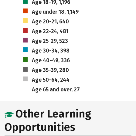
Age 18-19, 1,196
Age under 18, 1,149
Age 20-21, 640
Age 22-24, 481
Age 25-29, 523
Age 30-34, 398
Age 40-49, 336
Age 35-39, 280
Age 50-64, 244
Age 65 and over, 27
Other Learning
Opportunities