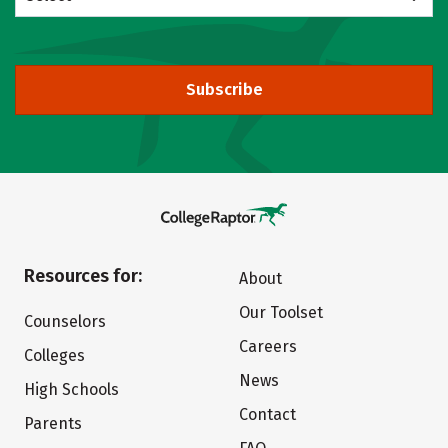
Subscribe
Resources for:
About
Our Toolset
Counselors
Careers
Colleges
News
High Schools
Contact
Parents