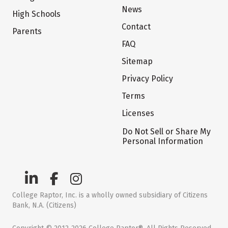
News
High Schools
Contact
Parents
FAQ
Sitemap
Privacy Policy
Terms
Licenses
Do Not Sell or Share My
Personal Information
College Raptor, Inc. is a wholly owned subsidiary of Citizens
Bank, N.A. (Citizens)