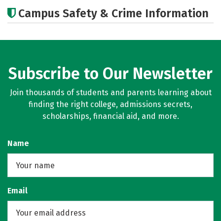
Academics
Majors
Careers
Campus Safety & Crime Information
Subscribe to Our Newsletter
Join thousands of students and parents learning about
finding the right college, admissions secrets,
scholarships, financial aid, and more.
Name
Email