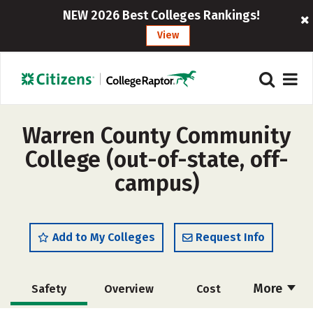
NEW 2026 Best Colleges Rankings!
View
Warren County Community
College (out-of-state, off-
campus)
Add to My Colleges
Request Info
More
Safety
Overview
Cost