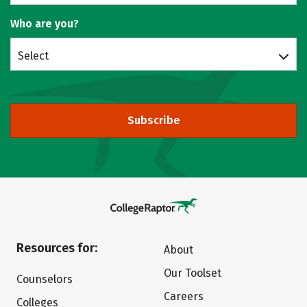
Who are you?
Select
Subscribe
Resources for:
About
Our Toolset
Counselors
Careers
Colleges