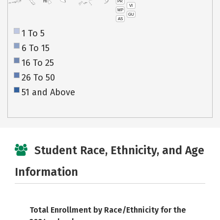
PR
HI
VI
MP
GU
AS
1 To 5
6 To 15
16 To 25
26 To 50
51 and Above
Student Race, Ethnicity, and Age
Information
Total Enrollment by Race/Ethnicity for the