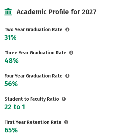
Majors
Safety
Careers
Academic Profile for 2027
Two Year Graduation Rate
31%
Three Year Graduation Rate
48%
Four Year Graduation Rate
56%
Student to Faculty Ratio
22 to 1
First Year Retention Rate
65%