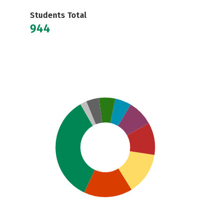
Students Total
944