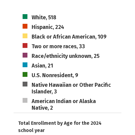
White, 518
Hispanic, 224
Black or African American, 109
Two or more races, 33
Race/ethnicity unknown, 25
Asian, 21
U.S. Nonresident, 9
Native Hawaiian or Other Pacific
Islander, 3
American Indian or Alaska
Native, 2
Total Enrollment by Age for the 2024
school year