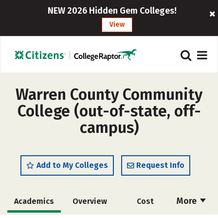
NEW 2026 Hidden Gem Colleges!
View
Warren County Community
College (out-of-state, off-
campus)
Add to My Colleges
Request Info
More
Academics
Overview
Cost