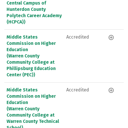
Central Campus of
Hunterdon County
Polytech Career Academy
(HCPCA))
Middle States
Accredited
Commission on Higher
Education
(Warren County
Community College at
Phillipsburg Education
Center (PEC))
Middle States
Accredited
Commission on Higher
Education
(Warren County
Community College at
Warren County Technical
School)