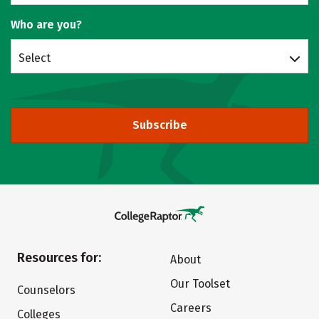
Who are you?
Select
Subscribe
Resources for:
About
Our Toolset
Counselors
Careers
Colleges