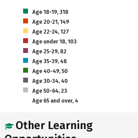
Age 18-19, 318
Age 20-21, 149
Age 22-24, 127
Age under 18, 103
Age 25-29, 82
Age 35-39, 48
Age 40-49, 50
Age 30-34, 40
Age 50-64, 23
Age 65 and over, 4
Other Learning