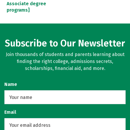
Associate degree
programs]
Subscribe to Our Newsletter
Join thousands of students and parents learning about
finding the right college, admissions secrets,
scholarships, financial aid, and more.
Name
Email