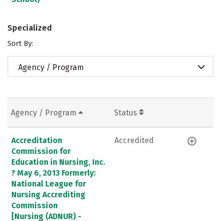
Specialized
Sort By:
Agency / Program
Agency / Program
Status
Accreditation
Accredited
Commission for
Education in Nursing, Inc.
? May 6, 2013 Formerly:
National League for
Nursing Accrediting
Commission
[Nursing (ADNUR) -