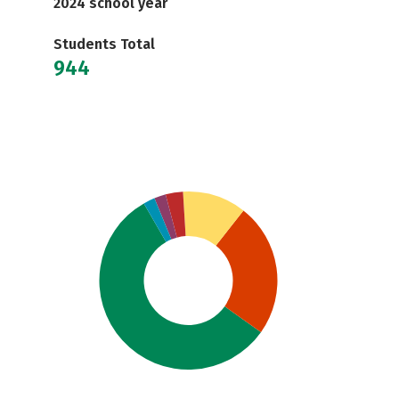
2024 school year
Students Total
944