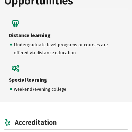
Opportunities
Distance learning
Undergraduate level programs or courses are
offered via distance education
Special learning
Weekend/evening college
Accreditation