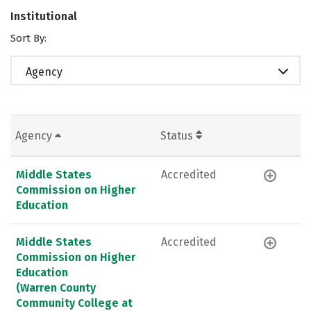
Institutional
Sort By:
Agency
Agency
Status
Middle States
Accredited
Commission on Higher
Education
Middle States
Accredited
Commission on Higher
Education
(Warren County
Community College at