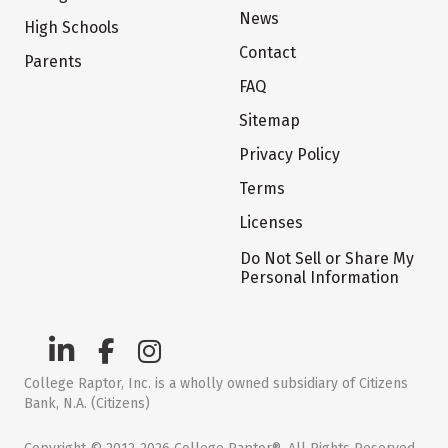
News
High Schools
Contact
Parents
FAQ
Sitemap
Privacy Policy
Terms
Licenses
Do Not Sell or Share My
Personal Information
College Raptor, Inc. is a wholly owned subsidiary of Citizens
Bank, N.A. (Citizens)