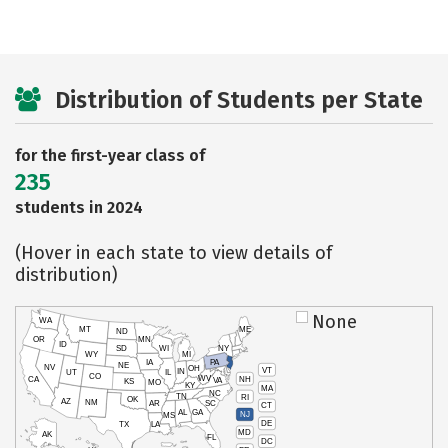
Distribution of Students per State
for the first-year class of
235
students in 2024
(Hover in each state to view details of
distribution)
None
WA
MT
ME
ND
OR
MN
ID
SD
WI
NY
WY
MI
IA
PA
NE
NV
OH
VT
IN
UT
IL
CO
WV
NH
CA
VA
KS
MO
KY
MA
NC
TN
RI
OK
AZ
NM
AR
SC
CT
AL
GA
NJ
MS
DE
TX
LA
MD
AK
FL
DC