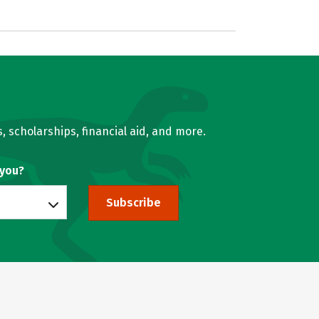
, scholarships, financial aid, and more.
 you?
Subscribe