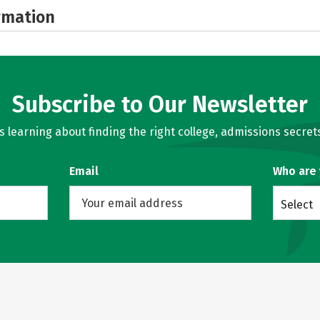
rmation
Subscribe to Our Newsletter
learning about finding the right college, admissions secrets
Email
Who are
Select