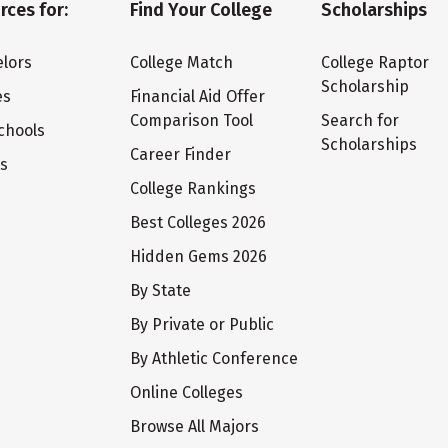
rces for:
Find Your College
Scholarships
lors
College Match
College Raptor
Scholarship
es
Financial Aid Offer
Comparison Tool
Search for
chools
Scholarships
Career Finder
ts
College Rankings
Best Colleges 2026
Hidden Gems 2026
By State
By Private or Public
By Athletic Conference
Online Colleges
Browse All Majors