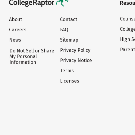
Resou
Counse
About
Contact
Colleg
Careers
FAQ
High S
News
Sitemap
Paren
Privacy Policy
Do Not Sell or Share
My Personal
Privacy Notice
Information
Terms
Licenses