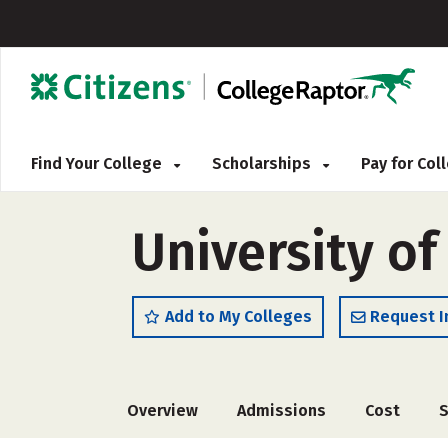
Find Your College
Scholarships
Pay for Co
University o
Add to My Colleges
Request I
Overview
Admissions
Cost
S