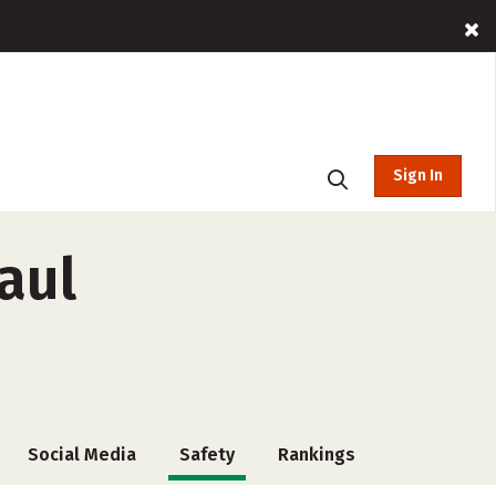
Sign In
aul
Social Media
Safety
Rankings