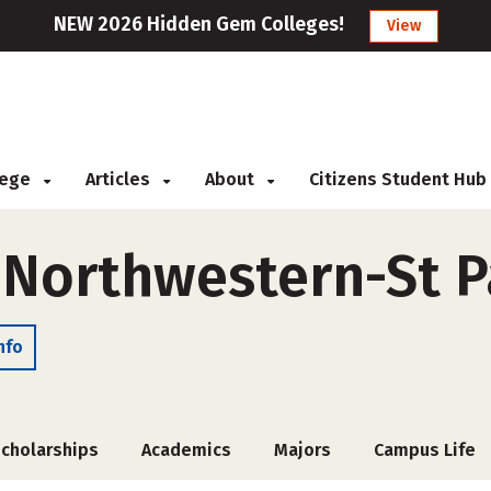
NEW 2026 Hidden Gem Colleges!
View
llege
Articles
About
Citizens Student Hub
f Northwestern-St P
nfo
cholarships
Academics
Majors
Campus Life