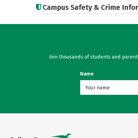
Campus Safety & Crime Info
Join thousands of students and parents 
Name