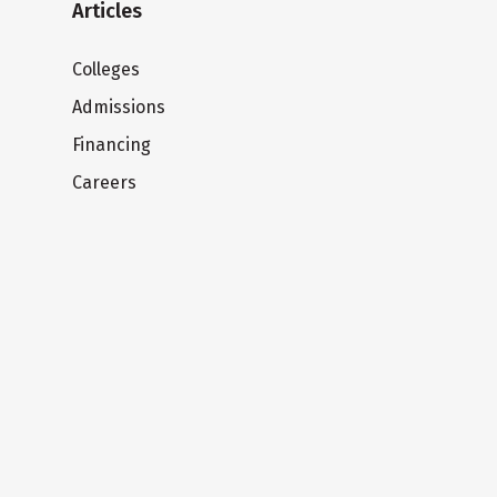
Articles
Colleges
Admissions
Financing
Careers