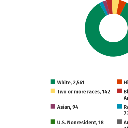
White, 2,561
H
Two or more races, 142
B
A
Asian, 94
R
7
U.S. Nonresident, 18
A