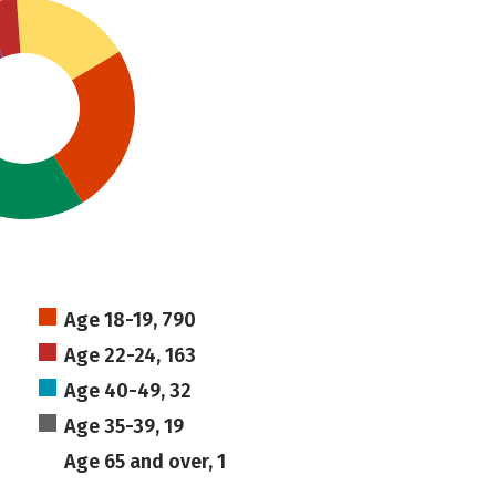
Age 18-19, 790
Age 22-24, 163
Age 40-49, 32
Age 35-39, 19
Age 65 and over, 1