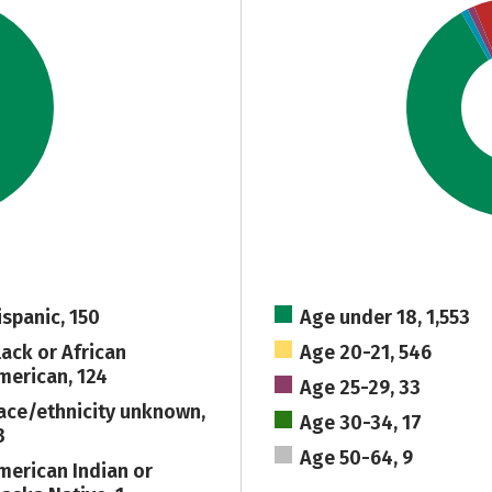
ispanic, 150
Age under 18, 1,553
lack or African
Age 20-21, 546
merican, 124
Age 25-29, 33
ace/ethnicity unknown,
Age 30-34, 17
3
Age 50-64, 9
merican Indian or