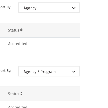
Sort By:
Agency
Status
Accredited
Sort By:
Agency / Program
Status
Accredited