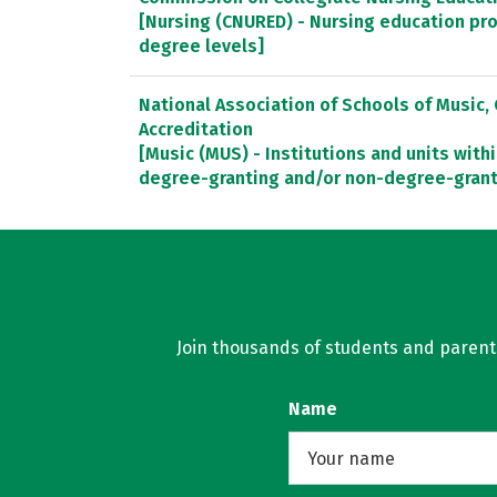
[Nursing (CNURED) - Nursing education pr
degree levels]
National Association of Schools of Music
Accreditation
[Music (MUS) - Institutions and units withi
degree-granting and/or non-degree-gran
Join thousands of students and parents 
Name