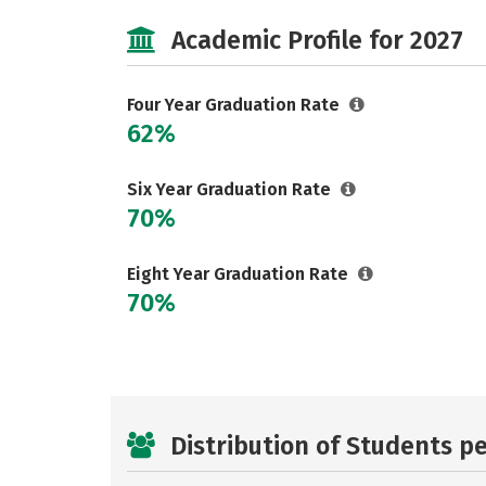
Academic Profile for 2027
Four Year Graduation Rate
62%
Six Year Graduation Rate
70%
Eight Year Graduation Rate
70%
Distribution of Students p