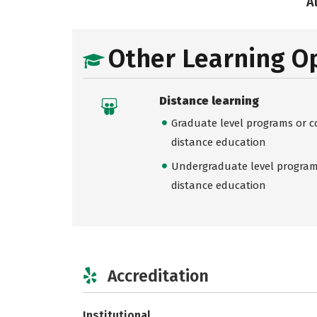
A
Other Learning O
Distance learning
Graduate level programs or co
distance education
Undergraduate level programs
distance education
Accreditation
Institutional