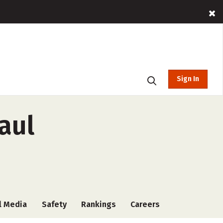
Sign In
aul
l Media
Safety
Rankings
Careers