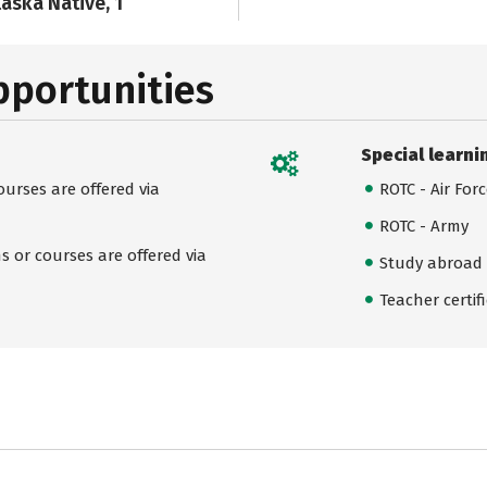
laska Native, 1
pportunities
Special learni
urses are offered via
ROTC - Air For
ROTC - Army
 or courses are offered via
Study abroad
Teacher certif