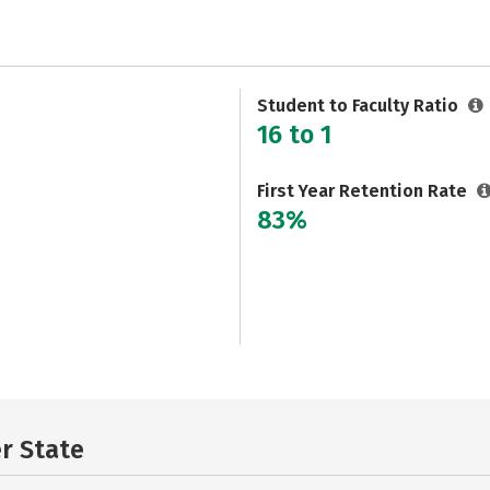
Student to Faculty Ratio
16 to 1
First Year Retention Rate
83%
er State