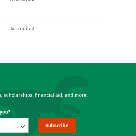
Accredited
, scholarships, financial aid, and more.
 you?
Subscribe