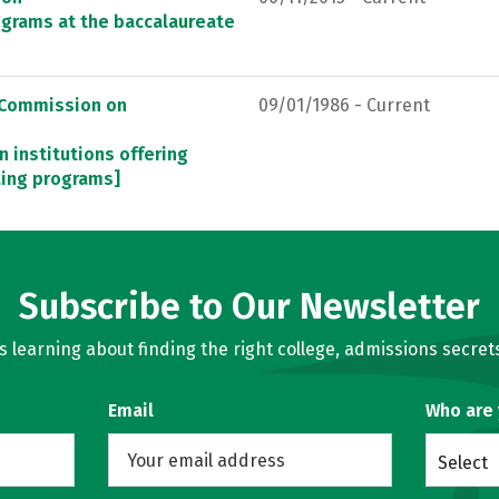
ograms at the baccalaureate
, Commission on
09/01/1986 - Current
n institutions offering
ting programs]
Subscribe to Our Newsletter
learning about finding the right college, admissions secrets
Email
Who are
Select