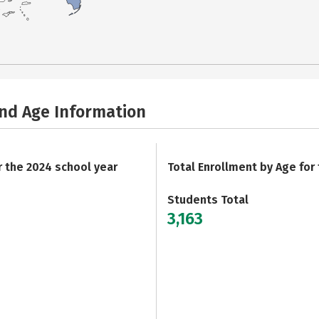
and Age Information
r the 2024 school year
Total Enrollment by Age for
Students Total
3,163