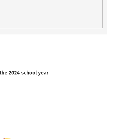
 the 2024 school year