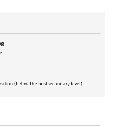
ng
ce
ication (below the postsecondary level)