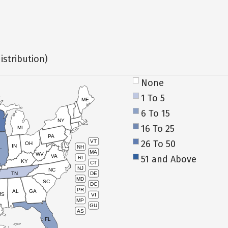
istribution)
None
1 To 5
ME
6 To 15
NY
16 To 25
MI
PA
26 To 50
VT
OH
IN
NH
L
MA
WV
VA
51 and Above
RI
KY
CT
NJ
NC
TN
DE
MD
SC
DC
PR
AL
GA
MS
VI
MP
GU
AS
FL