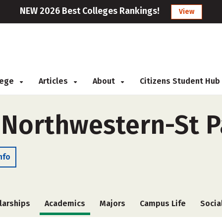
NEW 2026 Best Colleges Rankings!
View
llege
Articles
About
Citizens Student Hub
f Northwestern-St P
nfo
larships
Academics
Majors
Campus Life
Socia