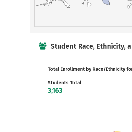
HI
Student Race, Ethnicity, 
Total Enrollment by Race/Ethnicity fo
Students Total
3,163