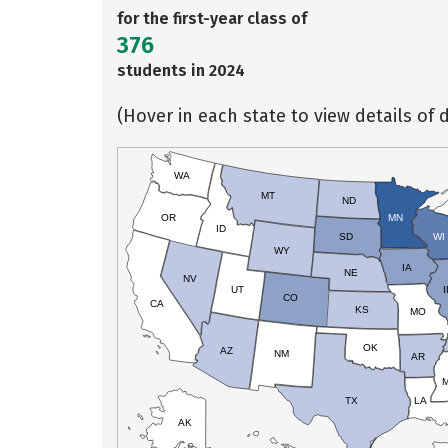
for the first-year class of
376
students in 2024
(Hover in each state to view details of d
WA
MT
ND
OR
MN
ID
SD
WI
WY
IA
NE
NV
UT
I
CO
CA
KS
MO
OK
AZ
NM
AR
TX
LA
AK