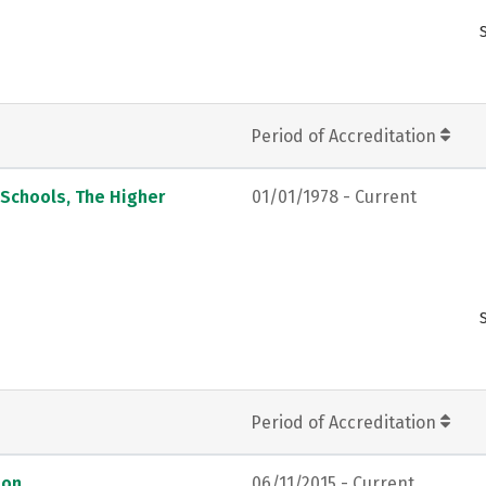
Period of Accreditation
 Schools, The Higher
01/01/1978 - Current
Period of Accreditation
ion
06/11/2015 - Current