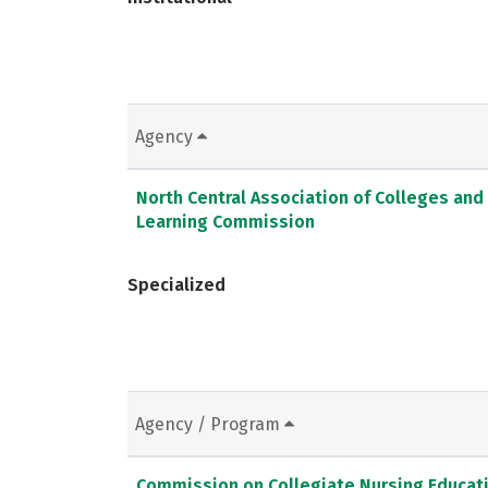
Agency
North Central Association of Colleges and
Learning Commission
Specialized
Agency / Program
Commission on Collegiate Nursing Educat