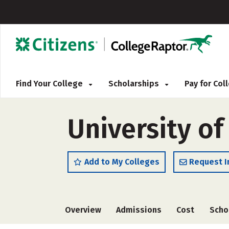
Find Your College
Scholarships
Pay for Co
University o
Add to My Colleges
Request I
Overview
Admissions
Cost
Scho