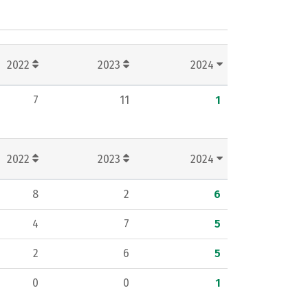
2022
2023
2024
7
11
1
2022
2023
2024
8
2
6
4
7
5
2
6
5
0
0
1