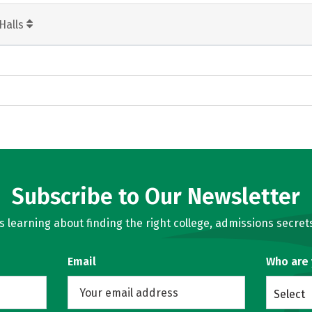
Halls
Subscribe to Our Newsletter
learning about finding the right college, admissions secrets
Email
Who are
Select