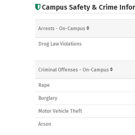
Campus Safety & Crime Info
Arrests - On-Campus
Drug Law Violations
Criminal Offenses - On-Campus
Rape
Burglary
Motor Vehicle Theft
Arson