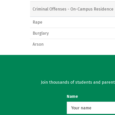
Criminal Offenses - On-Campus Residence 
Rape
Burglary
Arson
Join thousands of students and parents 
Name