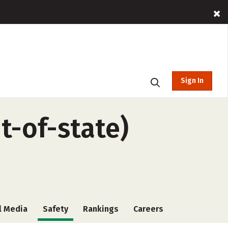
Sign In
t-of-state)
l Media
Safety
Rankings
Careers