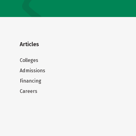
Articles
Colleges
Admissions
Financing
Careers