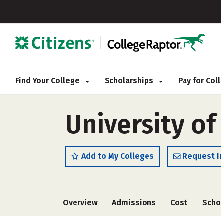
Find Your College
Scholarships
Pay for Co
University of
Add to My Colleges
Request I
Overview
Admissions
Cost
Scho