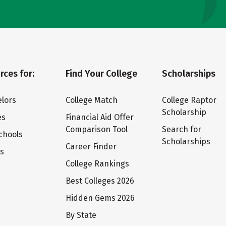
rces for:
Find Your College
Scholarships
lors
College Match
College Raptor
Scholarship
es
Financial Aid Offer
Comparison Tool
Search for
chools
Scholarships
Career Finder
ts
College Rankings
Best Colleges 2026
Hidden Gems 2026
By State