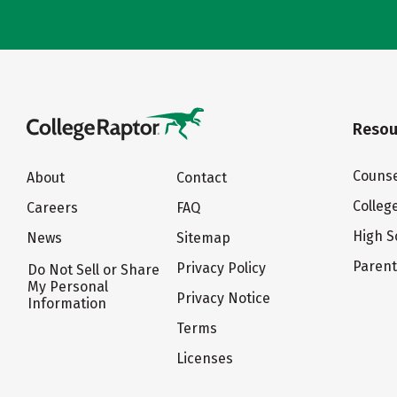
Resou
Counse
About
Contact
Colleg
Careers
FAQ
High S
News
Sitemap
Paren
Privacy Policy
Do Not Sell or Share
My Personal
Privacy Notice
Information
Terms
Licenses