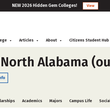
NEW 2026 Hidden Gem Colleges!
View
llege
Articles
About
Citizens Student Hub
 North Alabama (ou
nfo
larships
Academics
Majors
Campus Life
Socia