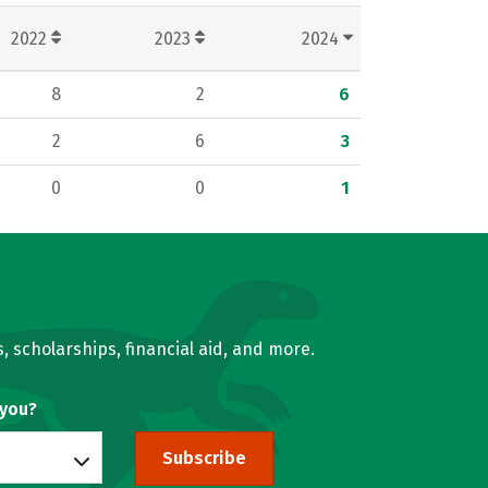
2022
2023
2024
8
2
6
2
6
3
0
0
1
, scholarships, financial aid, and more.
 you?
Subscribe