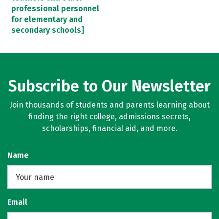
professional personnel
for elementary and
secondary schools]
Subscribe to Our Newsletter
Join thousands of students and parents learning about
finding the right college, admissions secrets,
scholarships, financial aid, and more.
Name
Email