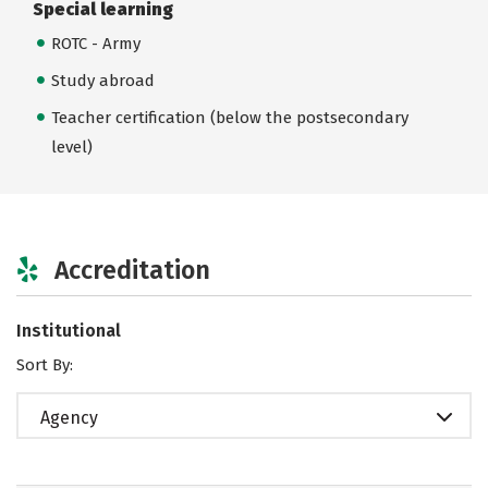
Special learning
ROTC - Army
Study abroad
Teacher certification (below the postsecondary
level)
Accreditation
Institutional
Sort By:
Agency