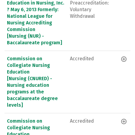
Education in Nursing, Inc.
Preaccreditation:
? May 6, 2013 Formerly:
Voluntary
National League for
Withdrawal
Nursing Accrediting
Commission
[Nursing (NUR) -
Baccalaureate program]
Commission on
Accredited
Collegiate Nursing
Education
[Nursing (CNURED) -
Nursing education
programs at the
baccalaureate degree
levels]
Commission on
Accredited
Collegiate Nursing
Education