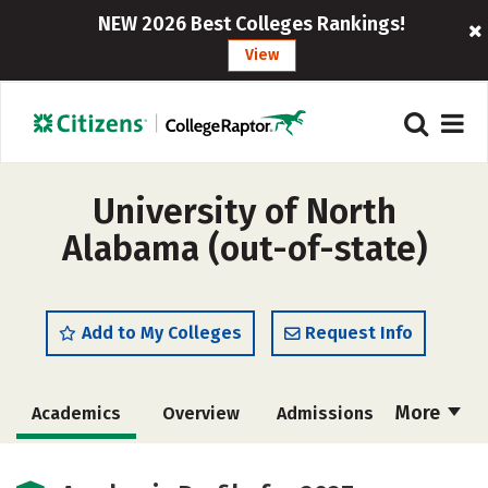
NEW 2026 Best Colleges Rankings!
View
University of North
Alabama (out-of-state)
Add to My Colleges
Request Info
More
Academics
Overview
Admissions
Cost
Scholarships