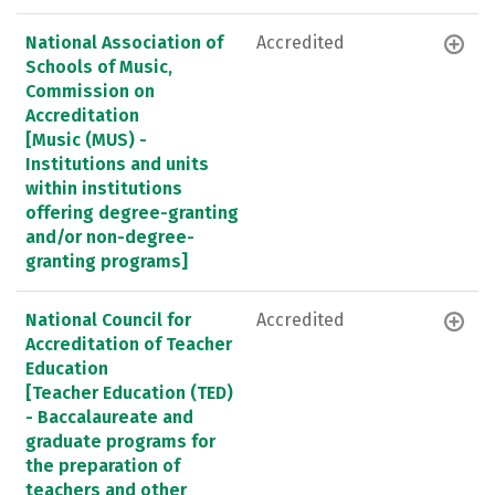
National Association of
Accredited
Schools of Music,
Commission on
Accreditation
[Music (MUS) -
Institutions and units
within institutions
offering degree-granting
and/or non-degree-
granting programs]
National Council for
Accredited
Accreditation of Teacher
Education
[Teacher Education (TED)
- Baccalaureate and
graduate programs for
the preparation of
teachers and other