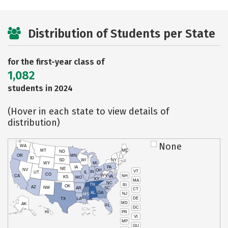
Distribution of Students per State
for the first-year class of
1,082
students in 2024
(Hover in each state to view details of
distribution)
None
WA
MT
ME
ND
OR
MN
ID
SD
WI
NY
WY
MI
IA
PA
NE
NV
OH
VT
IN
UT
IL
CO
WV
NH
CA
VA
KS
MO
KY
MA
NC
TN
RI
OK
AZ
NM
AR
SC
CT
AL
GA
NJ
MS
DE
TX
LA
MD
AK
FL
DC
PR
HI
VI
MP
GU