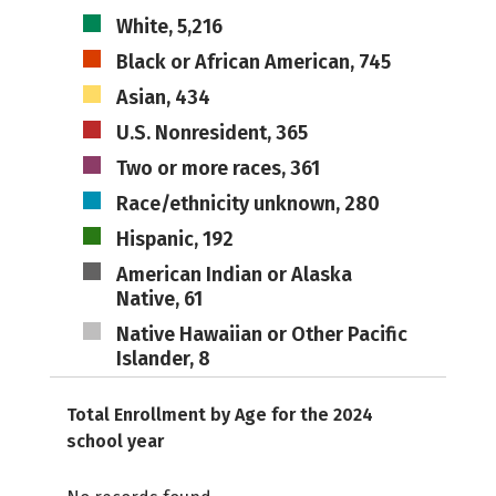
White, 5,216
Black or African American, 745
Asian, 434
U.S. Nonresident, 365
Two or more races, 361
Race/ethnicity unknown, 280
Hispanic, 192
American Indian or Alaska
Native, 61
Native Hawaiian or Other Pacific
Islander, 8
Total Enrollment by Age for the 2024
school year