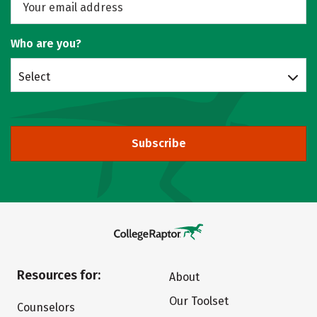
Who are you?
Select
Subscribe
Resources for:
About
Our Toolset
Counselors