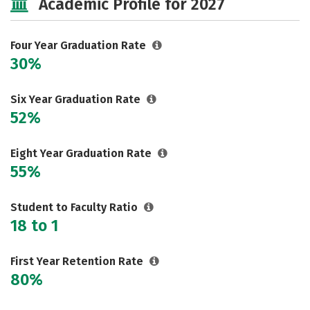
Academic Profile for 2027
Majors
Campus Life
Social Media
Safety
Rankings
Four Year Graduation Rate
30%
Careers
Six Year Graduation Rate
52%
Eight Year Graduation Rate
55%
Student to Faculty Ratio
18 to 1
First Year Retention Rate
80%