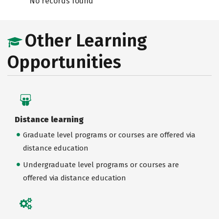
No records found
Other Learning
Opportunities
Distance learning
Graduate level programs or courses are offered via
distance education
Undergraduate level programs or courses are
offered via distance education