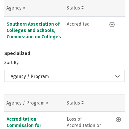
Agency
Status
Southern Association of
Accredited
Colleges and Schools,
Commission on Colleges
Specialized
Sort By:
Agency / Program
Agency / Program
Status
Accreditation
Loss of
Commission for
Accreditation or