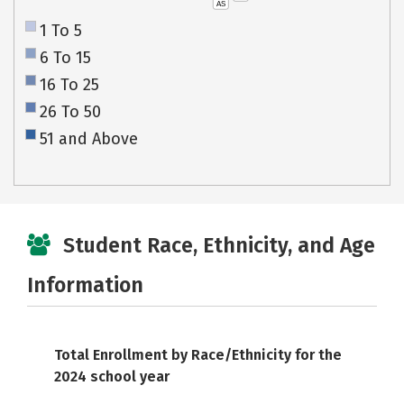
AS
1 To 5
6 To 15
16 To 25
26 To 50
51 and Above
Student Race, Ethnicity, and Age
Information
Total Enrollment by Race/Ethnicity for the
2024 school year