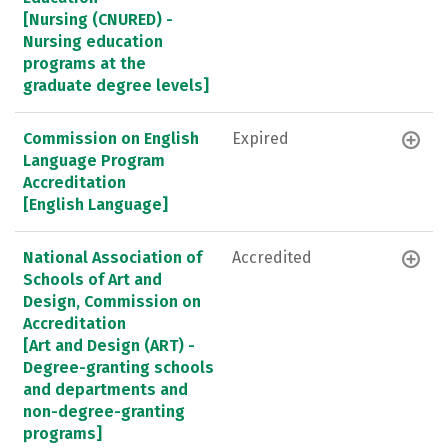
[Nursing (CNURED) -
Nursing education
programs at the
graduate degree levels]
Commission on English
Expired
Language Program
Accreditation
[English Language]
National Association of
Accredited
Schools of Art and
Design, Commission on
Accreditation
[Art and Design (ART) -
Degree-granting schools
and departments and
non-degree-granting
programs]