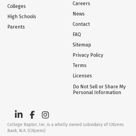
Careers
Colleges
News
High Schools
Contact
Parents
FAQ
Sitemap
Privacy Policy
Terms
Licenses
Do Not Sell or Share My
Personal Information
College Raptor, Inc. is a wholly owned subsidiary of Citizens
Bank, N.A. (Citizens)