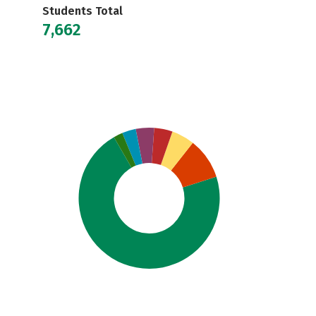
Students Total
7,662