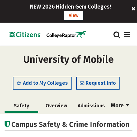
NEW 2026 Hidden Gem Colleges!
View
University of Mobile
Add to My Colleges
Request Info
More
Safety
Overview
Admissions
Cost
Academics
Majors
Campus Safety & Crime Information
Campus Life
Social Media