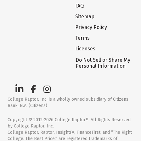
FAQ
Sitemap
Privacy Policy
Terms
Licenses
Do Not Sell or Share My
Personal Information
College Raptor, Inc. is a wholly owned subsidiary of Citizens
Bank, N.A. (Citizens)
Copyright © 2012-2026 College Raptor®. All Rights Reserved
by College Raptor, Inc.
College Raptor, Raptor, InsightFA, FinanceFirst, and “The Right
College. The Best Price.” are registered trademarks of