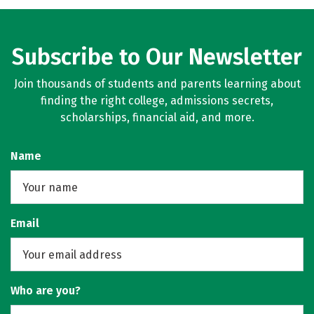
Rankings
Careers
Subscribe to Our Newsletter
Join thousands of students and parents learning about
finding the right college, admissions secrets,
scholarships, financial aid, and more.
Name
Email
Who are you?