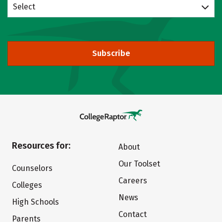
Select
Subscribe
Resources for:
About
Our Toolset
Counselors
Careers
Colleges
News
High Schools
Contact
Parents