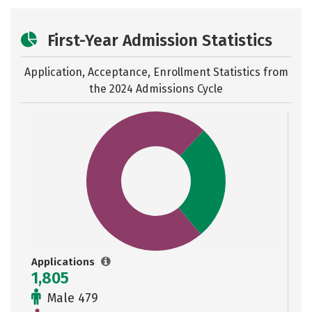
First-Year Admission Statistics
Application, Acceptance, Enrollment Statistics from
the
2024 Admissions Cycle
Applications
1,805
Male 479