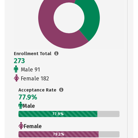
Enrollment Total
273
Male 91
Female 182
Acceptance Rate
77.9%
Male
77.9%
Female
79.2%