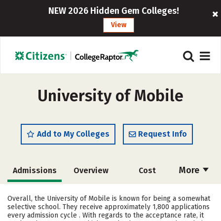
NEW 2026 Hidden Gem Colleges!
View
University of Mobile
Add to My Colleges
Request Info
More
Admissions
Overview
Cost
Academics
Majors
Campus Life
Overall, the University of Mobile is known for being a somewhat
selective school. They receive approximately 1,800 applications
Social Media
Safety
Rankings
every admission cycle . With regards to the acceptance rate, it