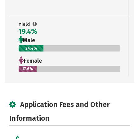
Yield
19.4%
Male
24.4%
Female
17.6%
Application Fees and Other
Information