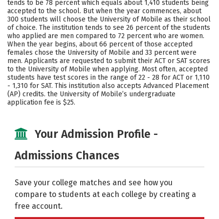
tends to be 78 percent which equals about 1,410 students being
accepted to the school. But when the year commences, about
Careers
300 students will choose the University of Mobile as their school
of choice. The institution tends to see 26 percent of the students
who applied are men compared to 72 percent who are women.
When the year begins, about 66 percent of those accepted
females chose the University of Mobile and 33 percent were
men. Applicants are requested to submit their ACT or SAT scores
to the University of Mobile when applying. Most often, accepted
students have test scores in the range of 22 - 28 for ACT or 1,110
- 1,310 for SAT. This institution also accepts Advanced Placement
(AP) credits. the University of Mobile’s undergraduate
application fee is $25.
Your Admission Profile -
Admissions Chances
Save your college matches and see how you
compare to students at each college by creating a
free account.