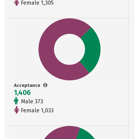
Female 1,305
Acceptance
1,406
Male 373
Female 1,033