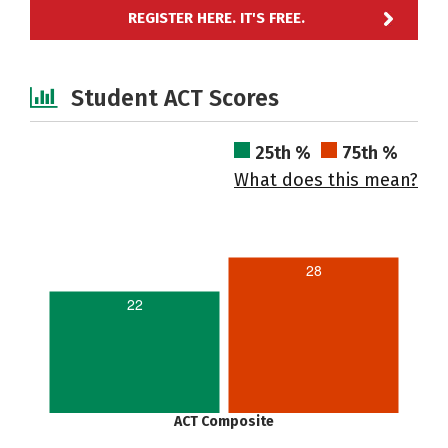
REGISTER HERE. IT'S FREE.
Student ACT Scores
25th %
75th %
What does this mean?
28
22
ACT Composite