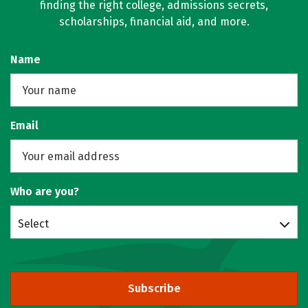
finding the right college, admissions secrets,
scholarships, financial aid, and more.
Name
Email
Who are you?
Select
Subscribe