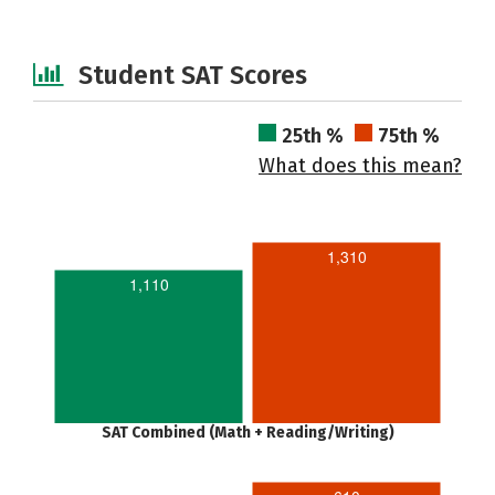
Student SAT Scores
25th %
75th %
What does this mean?
1,310
1,110
SAT Combined (Math + Reading/Writing)