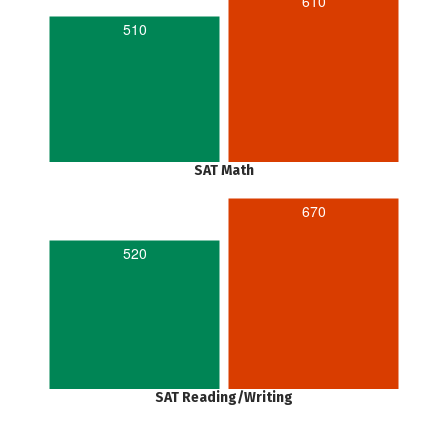
610
510
SAT Math
670
520
SAT Reading/Writing