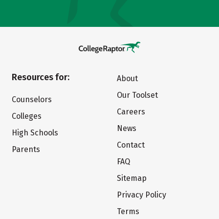
Resources for:
About
Our Toolset
Counselors
Careers
Colleges
News
High Schools
Contact
Parents
FAQ
Sitemap
Privacy Policy
Terms