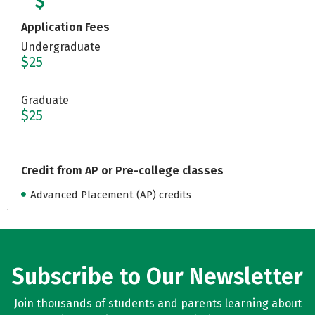
Application Fees
Undergraduate
$25
Graduate
$25
Credit from AP or Pre-college classes
Advanced Placement (AP) credits
Subscribe to Our Newsletter
Join thousands of students and parents learning about