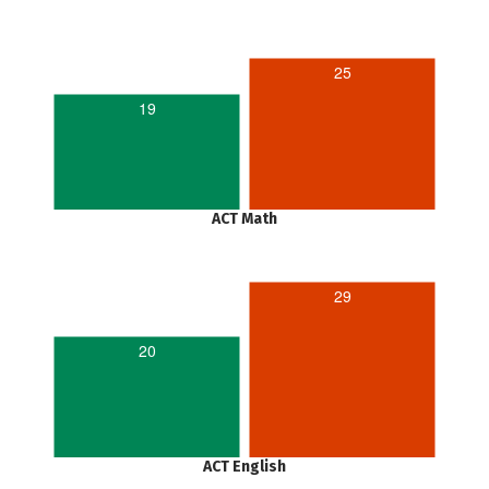
25
19
ACT Math
29
20
ACT English