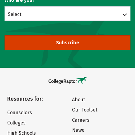
Who are you?
Select
Subscribe
Resources for:
About
Our Toolset
Counselors
Careers
Colleges
News
High Schools