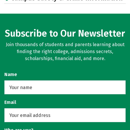
Subscribe to Our Newsletter
Join thousands of students and parents learning about
finding the right college, admissions secrets,
scholarships, financial aid, and more.
Name
Email