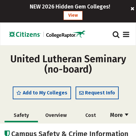
NEW 2026 Hidden Gem Colleges!
View
United Lutheran Seminary
(no-board)
Add to My Colleges
Request Info
More
Safety
Overview
Cost
Academics
Social Media
Careers
Campus Safety & Crime Information