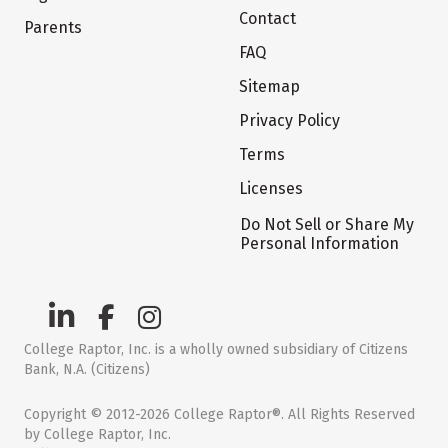
Contact
Parents
FAQ
Sitemap
Privacy Policy
Terms
Licenses
Do Not Sell or Share My
Personal Information
College Raptor, Inc. is a wholly owned subsidiary of Citizens
Bank, N.A. (Citizens)
Copyright © 2012-2026 College Raptor®. All Rights Reserved
by College Raptor, Inc.