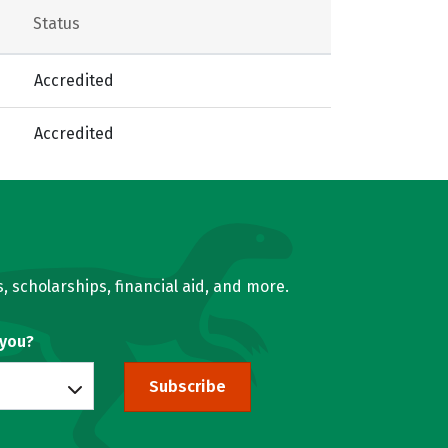
Status
Accredited
Accredited
, scholarships, financial aid, and more.
 you?
Subscribe