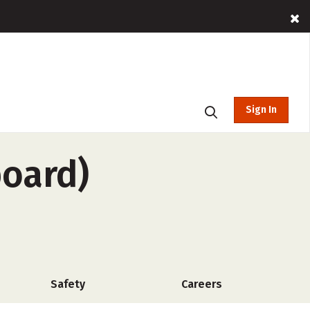
Sign In
board)
Safety
Careers