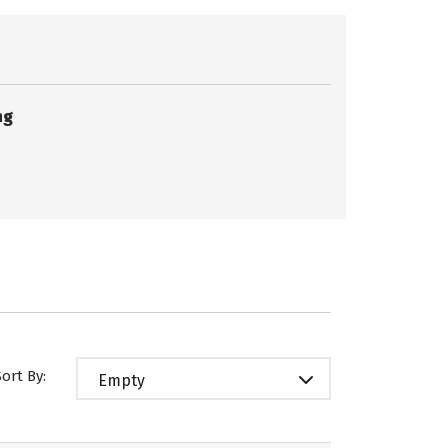
ng
Sort By:
Empty