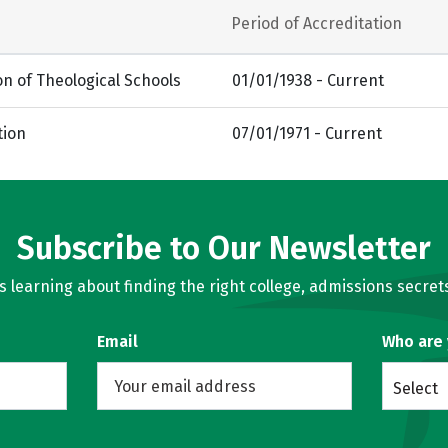
Period of Accreditation
on of Theological Schools
01/01/1938 - Current
tion
07/01/1971 - Current
Subscribe to Our Newsletter
learning about finding the right college, admissions secrets
Email
Who are
Select