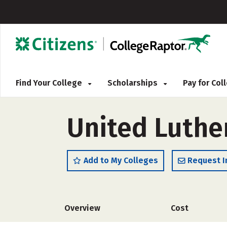
Find Your College
Scholarships
Pay for Co
United Luthe
Add to My Colleges
Request I
Overview
Cost