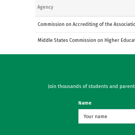
Agency
Commission on Accrediting of the Associati
Middle States Commission on Higher Educa
Join thousands of students and parents 
Name