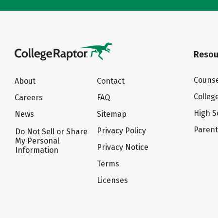
Resou
Counse
About
Contact
Colleg
Careers
FAQ
High S
News
Sitemap
Paren
Privacy Policy
Do Not Sell or Share
My Personal
Privacy Notice
Information
Terms
Licenses