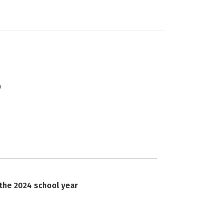
 the 2024 school year