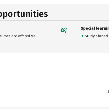
pportunities
Special learni
urses are offered via
Study abroad