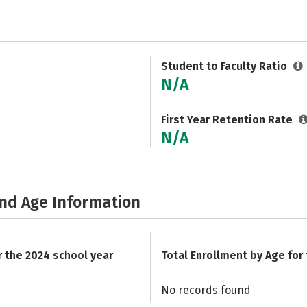
Student to Faculty Ratio
N/A
First Year Retention Rate
N/A
and Age Information
r the 2024 school year
Total Enrollment by Age for
No records found