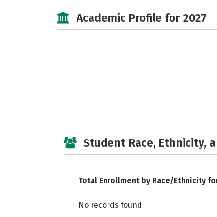
Academic Profile for 2027
Student Race, Ethnicity, 
Total Enrollment by Race/Ethnicity fo
No records found