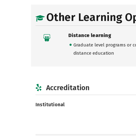
Other Learning O
Distance learning
Graduate level programs or co
distance education
Accreditation
Institutional