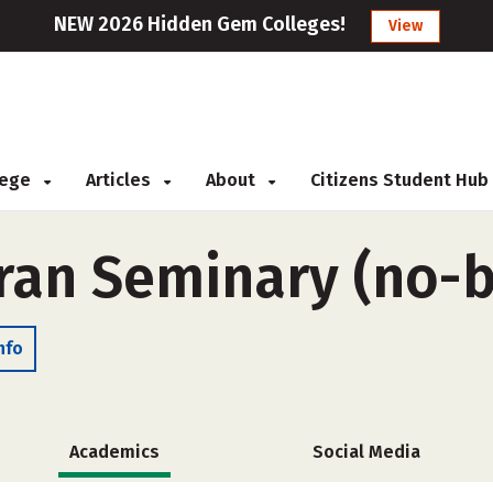
NEW 2026 Hidden Gem Colleges!
View
llege
Articles
About
Citizens Student Hub
ran Seminary (no-
nfo
Academics
Social Media