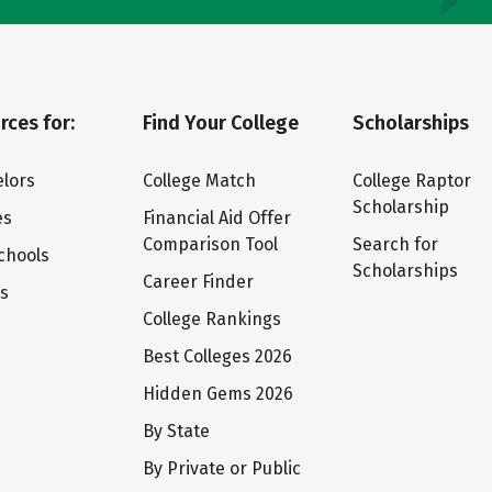
rces for:
Find Your College
Scholarships
lors
College Match
College Raptor
Scholarship
es
Financial Aid Offer
Comparison Tool
Search for
chools
Scholarships
Career Finder
ts
College Rankings
Best Colleges 2026
Hidden Gems 2026
By State
By Private or Public