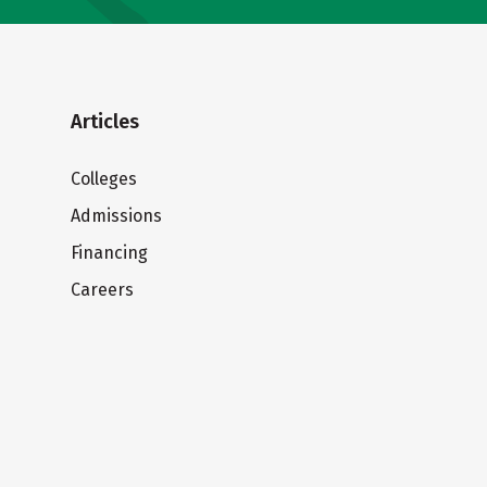
Articles
Colleges
Admissions
Financing
Careers