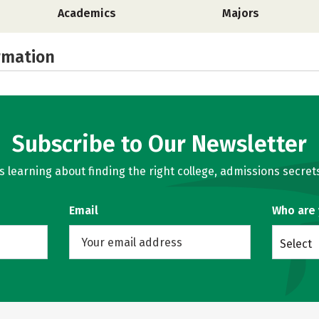
Academics
Majors
rmation
Subscribe to Our Newsletter
learning about finding the right college, admissions secrets
Email
Who are
Select