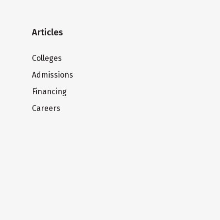
Articles
Colleges
Admissions
Financing
Careers