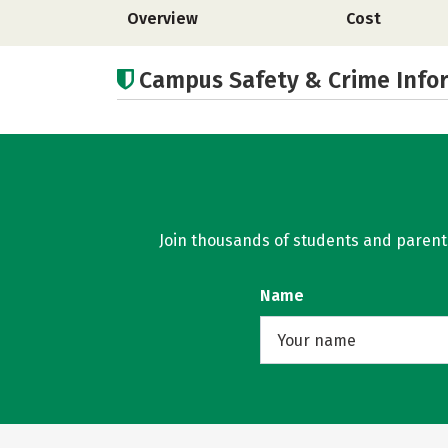
Overview
Cost
Campus Safety & Crime Info
Join thousands of students and parents 
Name