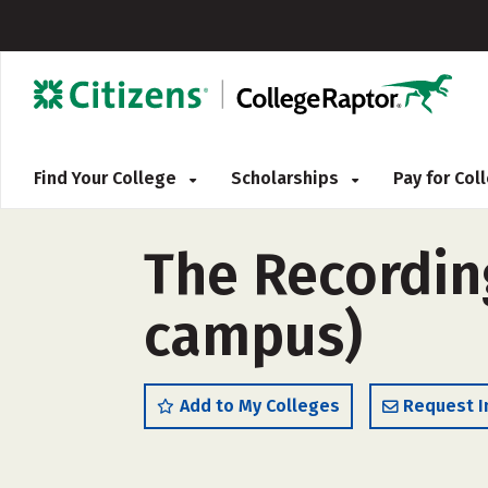
Find Your College
Scholarships
Pay for Co
The Recording
campus)
Add to My Colleges
Request I