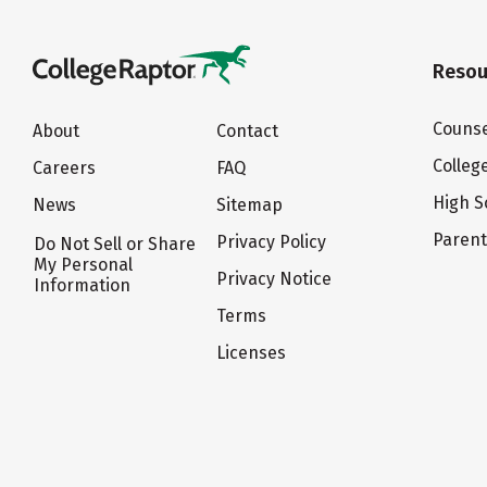
Resou
Counse
About
Contact
Colleg
Careers
FAQ
High S
News
Sitemap
Paren
Privacy Policy
Do Not Sell or Share
My Personal
Privacy Notice
Information
Terms
Licenses