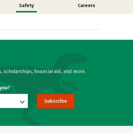
Safety
Careers
, scholarships, financial aid, and more.
 you?
Subscribe