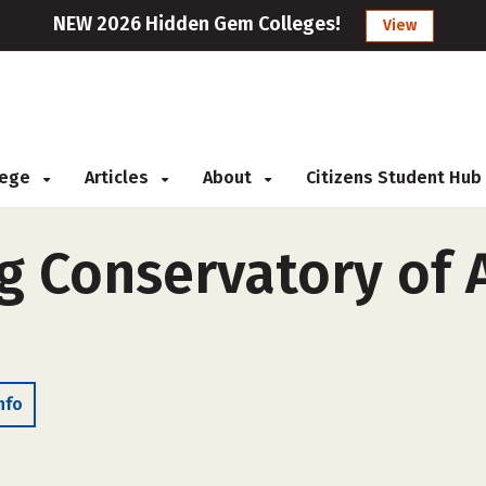
NEW 2026 Hidden Gem Colleges!
View
llege
Articles
About
Citizens Student Hub
 Conservatory of A
nfo