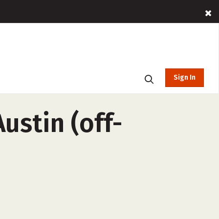
Sign In
ustin (off-