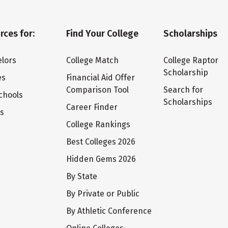
rces for:
Find Your College
Scholarships
lors
College Match
College Raptor
Scholarship
es
Financial Aid Offer
Comparison Tool
Search for
chools
Scholarships
Career Finder
ts
College Rankings
Best Colleges 2026
Hidden Gems 2026
By State
By Private or Public
By Athletic Conference