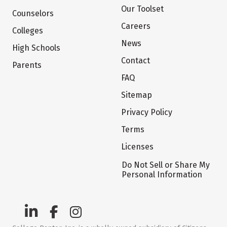
Our Toolset
Counselors
Careers
Colleges
News
High Schools
Contact
Parents
FAQ
Sitemap
Privacy Policy
Terms
Licenses
Do Not Sell or Share My
Personal Information