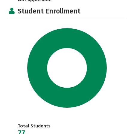
Student Enrollment
Total Students
77