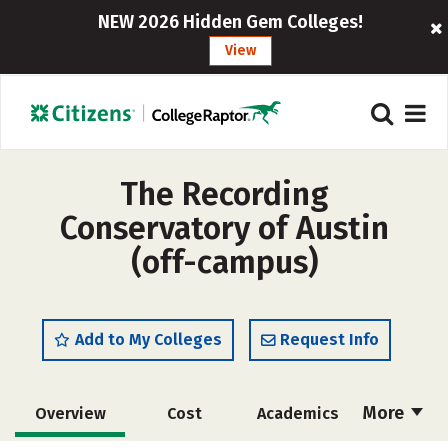
NEW 2026 Hidden Gem Colleges!
View
The Recording
Conservatory of Austin
(off-campus)
Add to My Colleges
Request Info
More
Overview
Cost
Academics