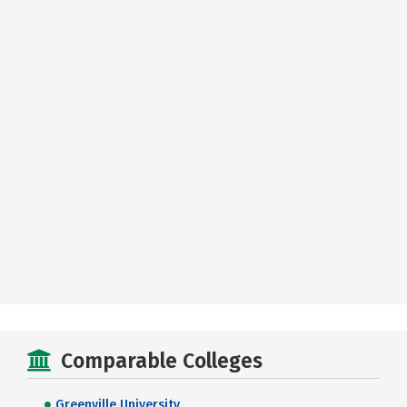
Comparable Colleges
Greenville University