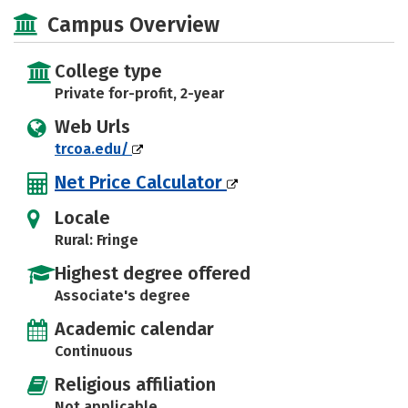
Majors
Safety
Careers
Campus Overview
College type
Private for-profit, 2-year
Web Urls
trcoa.edu/
Net Price Calculator
Locale
Rural: Fringe
Highest degree offered
Associate's degree
Academic calendar
Continuous
Religious affiliation
Not applicable