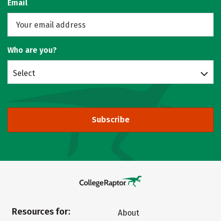
Email
Who are you?
Select
Subscribe
Resources for:
About