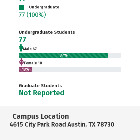
Undergraduate
77
(100%)
Undergraduate Students
77
Male 67
87%
Female 10
13%
Graduate Students
Not Reported
Campus Location
4615 City Park Road Austin, TX 78730