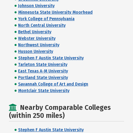
Johnson University
Minnesota State University Moorhead
York College of Pennsylvania
North Central University
Bethel University
Webster University
Northwest University
Husson University
Stephen F Austin State University
Tarleton State University
East Texas A-M University
Portland State University
Savannah College of Art and Design
Montclair State University
Nearby Comparable Colleges
(within 250 miles)
Stephen F Austin State University