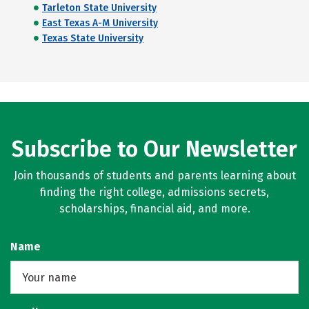
Tarleton State University
East Texas A-M University
Texas State University
Subscribe to Our Newsletter
Join thousands of students and parents learning about
finding the right college, admissions secrets,
scholarships, financial aid, and more.
Name