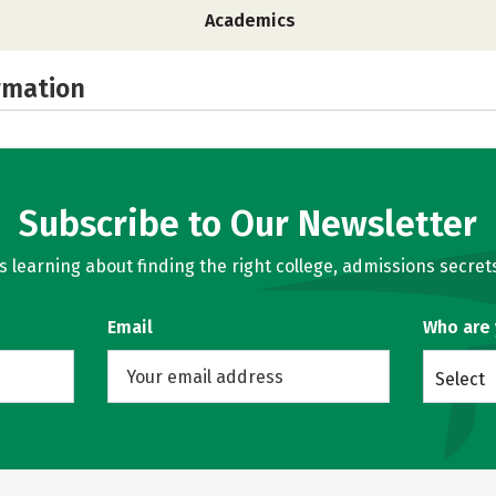
Academics
rmation
Subscribe to Our Newsletter
learning about finding the right college, admissions secrets
Email
Who are
Select