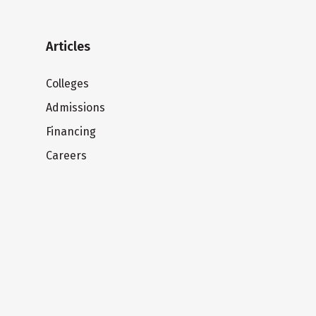
Articles
Colleges
Admissions
Financing
Careers