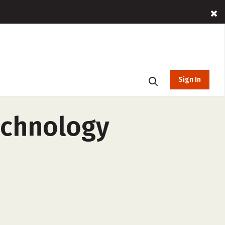
Sign In
echnology