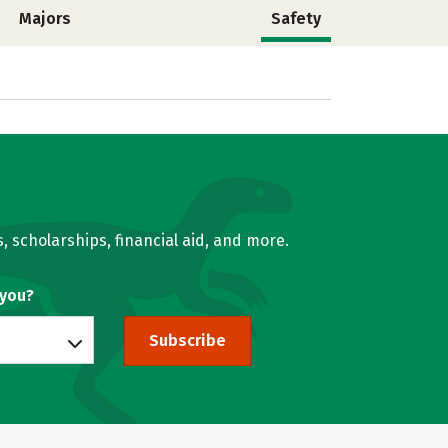
Majors
Safety
, scholarships, financial aid, and more.
 you?
Subscribe