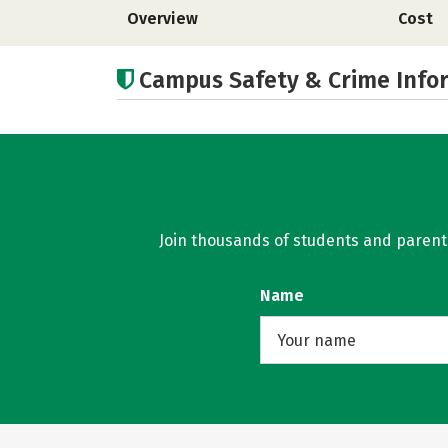
Overview
Cost
Campus Safety & Crime Info
Join thousands of students and parents 
Name