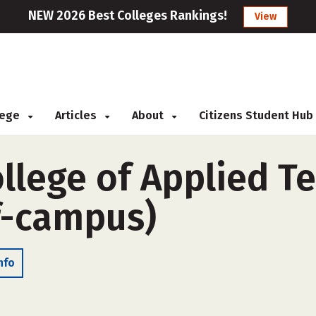
NEW 2026 Best Colleges Rankings!
View
llege
Articles
About
Citizens Student Hub
llege of Applied T
ff-campus)
nfo