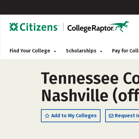
Find Your College
Scholarships
Pay for Co
Tennessee Co
Nashville (o
Add to My Colleges
Request I