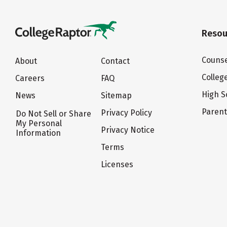
Resou
Counse
About
Contact
Colleg
Careers
FAQ
High S
News
Sitemap
Paren
Privacy Policy
Do Not Sell or Share
My Personal
Privacy Notice
Information
Terms
Licenses