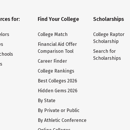
rces for:
Find Your College
Scholarships
lors
College Match
College Raptor
Scholarship
es
Financial Aid Offer
Comparison Tool
Search for
chools
Scholarships
Career Finder
ts
College Rankings
Best Colleges 2026
Hidden Gems 2026
By State
By Private or Public
By Athletic Conference