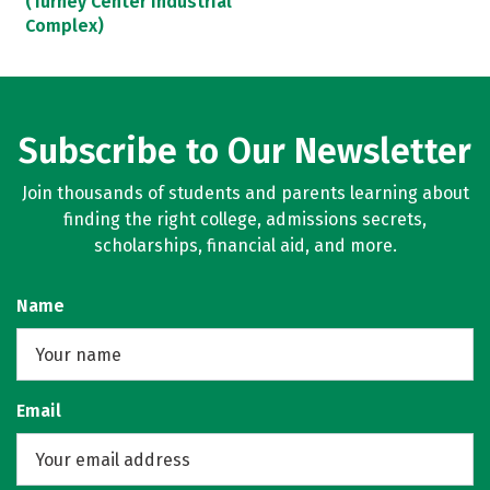
(Turney Center Industrial
Complex)
Subscribe to Our Newsletter
Join thousands of students and parents learning about
finding the right college, admissions secrets,
scholarships, financial aid, and more.
Name
Email