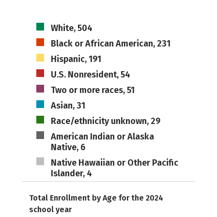
White, 504
Black or African American, 231
Hispanic, 191
U.S. Nonresident, 54
Two or more races, 51
Asian, 31
Race/ethnicity unknown, 29
American Indian or Alaska
Native, 6
Native Hawaiian or Other Pacific
Islander, 4
Total Enrollment by Age for the 2024
school year