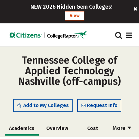
NEW 2026 Hidden Gem Colleges!
View
Tennessee College of
Applied Technology
Nashville (off-campus)
Add to My Colleges
Request Info
More
Academics
Overview
Cost