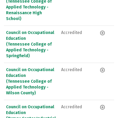
(Tennessee College of
Applied Technology -
Renaissance High
School)
Council on Occupational
Accredited
Education
(Tennessee College of
Applied Technology -
Springfield)
Council on Occupational
Accredited
Education
(Tennessee College of
Applied Technology -
Wilson County)
Council on Occupational
Accredited
Education