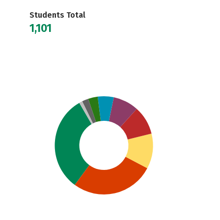
Students Total
1,101