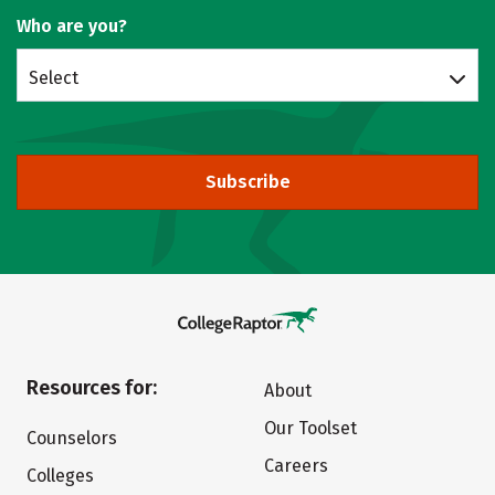
Who are you?
Select
Subscribe
Resources for:
About
Our Toolset
Counselors
Careers
Colleges