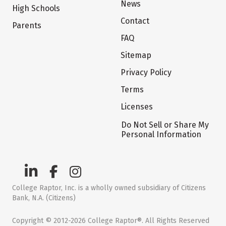
News
High Schools
Contact
Parents
FAQ
Sitemap
Privacy Policy
Terms
Licenses
Do Not Sell or Share My
Personal Information
College Raptor, Inc. is a wholly owned subsidiary of Citizens
Bank, N.A. (Citizens)
Copyright © 2012-2026 College Raptor®. All Rights Reserved