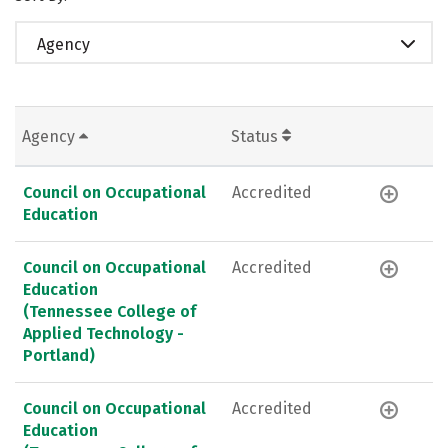
Agency
Agency
Status
Council on Occupational
Accredited
Education
Council on Occupational
Accredited
Education
(Tennessee College of
Applied Technology -
Portland)
Council on Occupational
Accredited
Education