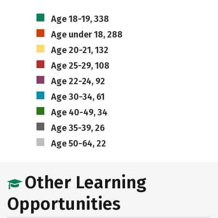
Age 18-19, 338
Age under 18, 288
Age 20-21, 132
Age 25-29, 108
Age 22-24, 92
Age 30-34, 61
Age 40-49, 34
Age 35-39, 26
Age 50-64, 22
Other Learning
Opportunities