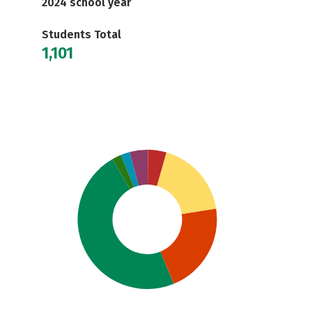
2024 school year
Students Total
1,101