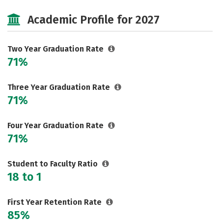
Majors
Safety
Academic Profile for 2027
Two Year Graduation Rate
71%
Three Year Graduation Rate
71%
Four Year Graduation Rate
71%
Student to Faculty Ratio
18 to 1
First Year Retention Rate
85%