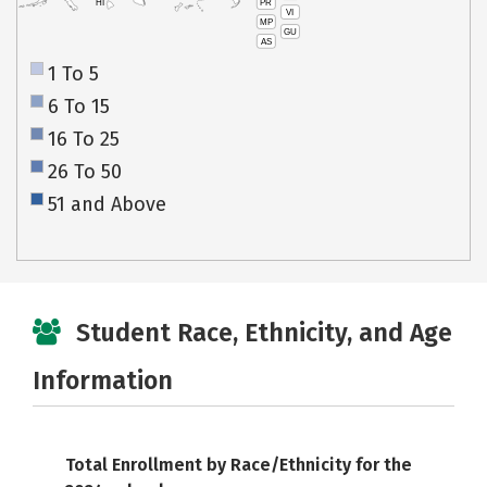
PR
HI
VI
MP
GU
AS
1 To 5
6 To 15
16 To 25
26 To 50
51 and Above
Student Race, Ethnicity, and Age
Information
Total Enrollment by Race/Ethnicity for the