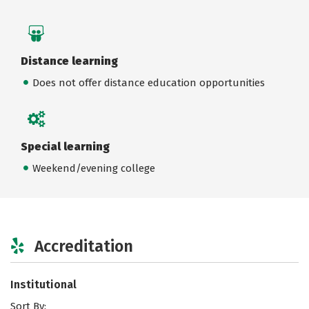
Distance learning
Does not offer distance education opportunities
Special learning
Weekend/evening college
Accreditation
Institutional
Sort By: