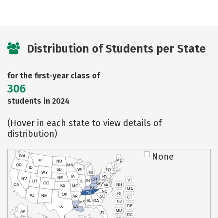
Distribution of Students per State
for the first-year class of
306
students in 2024
(Hover in each state to view details of
distribution)
None
WA
MT
ME
ND
OR
MN
ID
SD
WI
NY
WY
MI
IA
PA
NE
NV
OH
VT
IN
UT
IL
CO
WV
NH
CA
VA
KS
MO
KY
MA
NC
TN
RI
OK
AZ
NM
AR
SC
CT
AL
GA
NJ
MS
DE
TX
LA
MD
AK
FL
DC